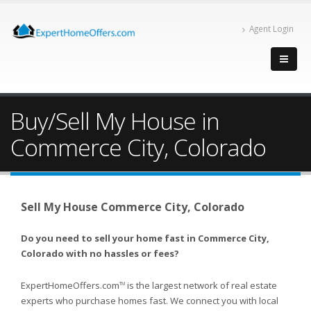
Agent Login
Buy/Sell My House in
Commerce City, Colorado
Sell My House Commerce City, Colorado
Do you need to sell your home fast in Commerce City,
Colorado with no hassles or fees?
ExpertHomeOffers.com
is the largest network of real estate
TM
experts who purchase homes fast. We connect you with local