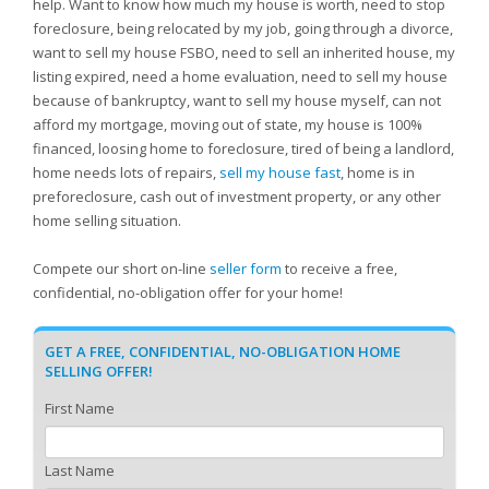
help. Want to know how much my house is worth, need to stop
foreclosure, being relocated by my job, going through a divorce,
want to sell my house FSBO, need to sell an inherited house, my
listing expired, need a home evaluation, need to sell my house
because of bankruptcy, want to sell my house myself, can not
afford my mortgage, moving out of state, my house is 100%
financed, loosing home to foreclosure, tired of being a landlord,
home needs lots of repairs,
sell my house fast
, home is in
preforeclosure, cash out of investment property, or any other
home selling situation.
Compete our short on-line
seller form
to receive a free,
confidential, no-obligation offer for your home!
GET A FREE, CONFIDENTIAL, NO-OBLIGATION HOME
SELLING OFFER!
First Name
Last Name