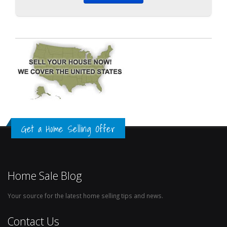
Get a Home Selling Offer
Home Sale Blog
Your source for the latest home selling tips and news.
Contact Us