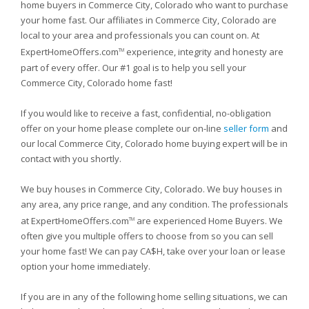
home buyers in Commerce City, Colorado who want to purchase
your home fast. Our affiliates in Commerce City, Colorado are
local to your area and professionals you can count on. At
ExpertHomeOffers.com
experience, integrity and honesty are
TM
part of every offer. Our #1 goal is to help you sell your
Commerce City, Colorado home fast!
If you would like to receive a fast, confidential, no-obligation
offer on your home please complete our on-line
seller form
and
our local Commerce City, Colorado home buying expert will be in
contact with you shortly.
We buy houses in Commerce City, Colorado. We buy houses in
any area, any price range, and any condition. The professionals
at ExpertHomeOffers.com
are experienced Home Buyers. We
TM
often give you multiple offers to choose from so you can sell
your home fast! We can pay CA$H, take over your loan or lease
option your home immediately.
If you are in any of the following home selling situations, we can