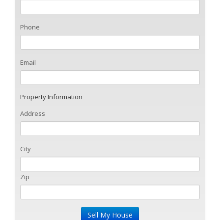
Phone
Email
Property Information
Address
City
Zip