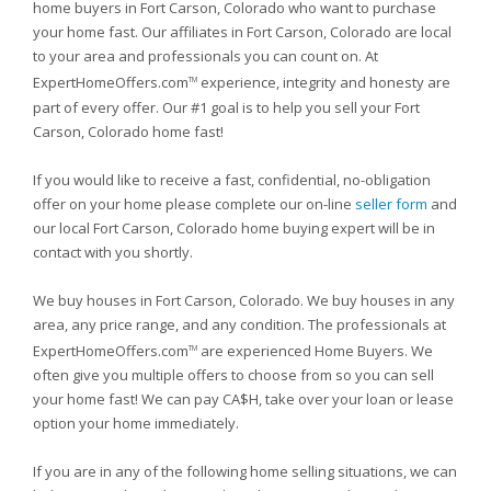
home buyers in Fort Carson, Colorado who want to purchase
your home fast. Our affiliates in Fort Carson, Colorado are local
to your area and professionals you can count on. At
ExpertHomeOffers.com
experience, integrity and honesty are
TM
part of every offer. Our #1 goal is to help you sell your Fort
Carson, Colorado home fast!
If you would like to receive a fast, confidential, no-obligation
offer on your home please complete our on-line
seller form
and
our local Fort Carson, Colorado home buying expert will be in
contact with you shortly.
We buy houses in Fort Carson, Colorado. We buy houses in any
area, any price range, and any condition. The professionals at
ExpertHomeOffers.com
are experienced Home Buyers. We
TM
often give you multiple offers to choose from so you can sell
your home fast! We can pay CA$H, take over your loan or lease
option your home immediately.
If you are in any of the following home selling situations, we can