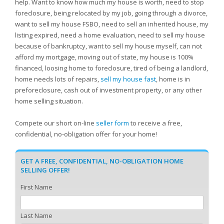
help. Want to know how much my house is worth, need to stop
foreclosure, being relocated by my job, going through a divorce,
want to sell my house FSBO, need to sell an inherited house, my
listing expired, need a home evaluation, need to sell my house
because of bankruptcy, want to sell my house myself, can not
afford my mortgage, moving out of state, my house is 100%
financed, loosing home to foreclosure, tired of being a landlord,
home needs lots of repairs,
sell my house fast
, home is in
preforeclosure, cash out of investment property, or any other
home selling situation.
Compete our short on-line
seller form
to receive a free,
confidential, no-obligation offer for your home!
GET A FREE, CONFIDENTIAL, NO-OBLIGATION HOME
SELLING OFFER!
First Name
Last Name