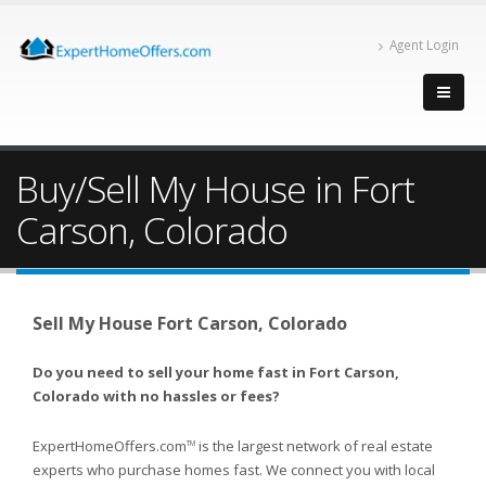
Agent Login
Buy/Sell My House in Fort
Carson, Colorado
Sell My House Fort Carson, Colorado
Do you need to sell your home fast in Fort Carson,
Colorado with no hassles or fees?
ExpertHomeOffers.com
is the largest network of real estate
TM
experts who purchase homes fast. We connect you with local