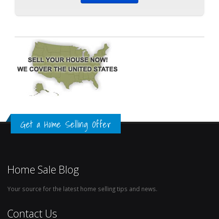
Get a Home Selling Offer
Home Sale Blog
Your source for the latest home selling tips and news.
Contact Us