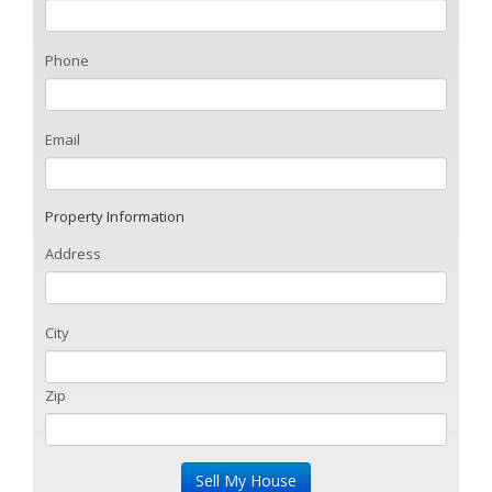
Phone
Email
Property Information
Address
City
Zip