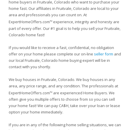
home buyers in Fruitvale, Colorado who want to purchase your
home fast. Our affiliates in Fruitvale, Colorado are local to your
area and professionals you can count on. At
ExpertHomeOffers.com
experience, integrity and honesty are
TM
part of every offer. Our #1 goal is to help you sell your Fruitvale,
Colorado home fast!
If you would like to receive a fast, confidential, no-obligation
offer on your home please complete our on-line
seller form
and
our local Fruitvale, Colorado home buying expert will be in
contact with you shortly.
We buy houses in Fruitvale, Colorado. We buy houses in any
area, any price range, and any condition. The professionals at
ExpertHomeOffers.com
are experienced Home Buyers. We
TM
often give you multiple offers to choose from so you can sell
your home fast! We can pay CA$H, take over your loan or lease
option your home immediately.
If you are in any of the following home selling situations, we can