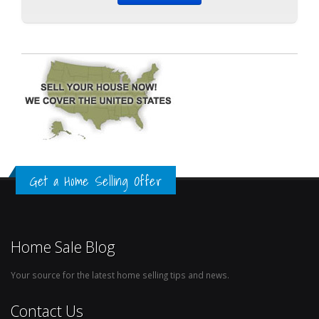
Get a Home Selling Offer
Home Sale Blog
Your source for the latest home selling tips and news.
Contact Us