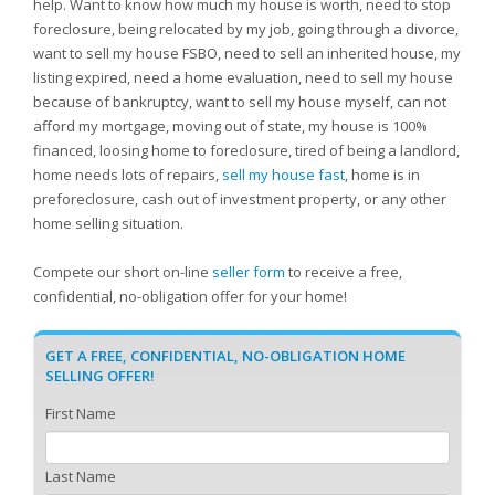
help. Want to know how much my house is worth, need to stop
foreclosure, being relocated by my job, going through a divorce,
want to sell my house FSBO, need to sell an inherited house, my
listing expired, need a home evaluation, need to sell my house
because of bankruptcy, want to sell my house myself, can not
afford my mortgage, moving out of state, my house is 100%
financed, loosing home to foreclosure, tired of being a landlord,
home needs lots of repairs,
sell my house fast
, home is in
preforeclosure, cash out of investment property, or any other
home selling situation.
Compete our short on-line
seller form
to receive a free,
confidential, no-obligation offer for your home!
GET A FREE, CONFIDENTIAL, NO-OBLIGATION HOME
SELLING OFFER!
First Name
Last Name