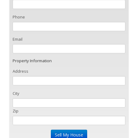
Phone
Email
Property Information
Address
City
Zip