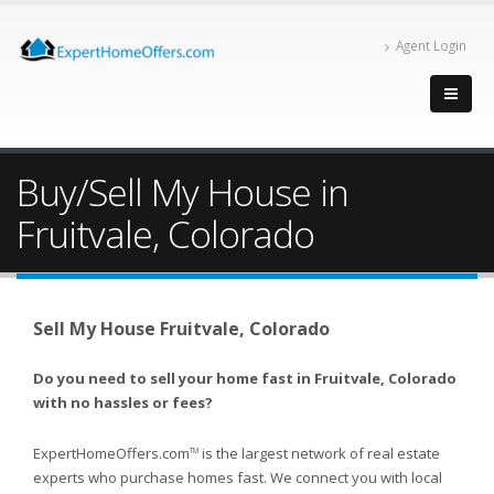
Agent Login
Buy/Sell My House in
Fruitvale, Colorado
Sell My House Fruitvale, Colorado
Do you need to sell your home fast in Fruitvale, Colorado
with no hassles or fees?
ExpertHomeOffers.com
is the largest network of real estate
TM
experts who purchase homes fast. We connect you with local