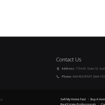
Contact Us
Address:
7154 W. State St. Suit
Phone:
844-REEXPERT (844-733
Sell My Home Fast
Buy A Ho
ed.
Real Estate Professionals
Co