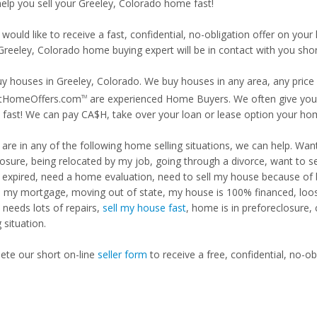
help you sell your Greeley, Colorado home fast!
 would like to receive a fast, confidential, no-obligation offer on y
Greeley, Colorado home buying expert will be in contact with you shor
y houses in Greeley, Colorado. We buy houses in any area, any price 
tHomeOffers.com
are experienced Home Buyers. We often give you m
TM
fast! We can pay CA$H, take over your loan or lease option your ho
u are in any of the following home selling situations, we can help. 
losure, being relocated by my job, going through a divorce, want to s
ng expired, need a home evaluation, need to sell my house because of
d my mortgage, moving out of state, my house is 100% financed, loosi
needs lots of repairs,
sell my house fast
, home is in preforeclosure,
g situation.
te our short on-line
seller form
to receive a free, confidential, no-ob