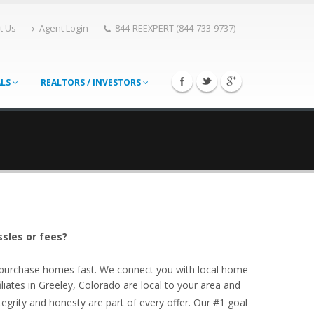
t Us
Agent Login
844-REEXPERT (844-733-9737)
ALS
REALTORS / INVESTORS
ssles or fees?
o purchase homes fast. We connect you with local home
iates in Greeley, Colorado are local to your area and
egrity and honesty are part of every offer. Our #1 goal