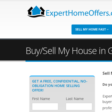
SELL MY HOME FAST
Buy/Sell My House in 
Sell
GET A FREE, CONFIDENTIAL, NO-
Do yo
OBLIGATION HOME SELLING
OFFER!
Exper
First Name
Last Name
buyer
profe