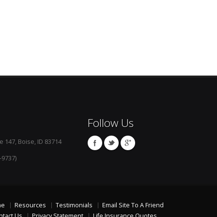
Follow Us
e 147, Boise, ID 83714
-9737)
me
Resources
Testimonials
Email Site To A Friend
ntact Us
Privacy Statement
Life Insurance Quotes