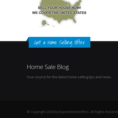
Get a Home Selling Offer
Home Sale Blog
Your source for the latest home selling tips and news.
© Copyright 2026 by ExpertHomeOffers. All Rights Reserv