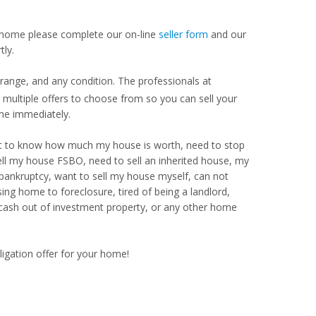
our home please complete our on-line
seller form
and our
tly.
range, and any condition. The professionals at
ultiple offers to choose from so you can sell your
me immediately.
Want to know how much my house is worth, need to stop
ell my house FSBO, need to sell an inherited house, my
 bankruptcy, want to sell my house myself, can not
ng home to foreclosure, tired of being a landlord,
 cash out of investment property, or any other home
ligation offer for your home!