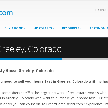
Contac
BUY A HOME
MORTGAGES
RESOURCES
TESTIMONI
Greeley, Colorado
 My House Greeley, Colorado
u need to sell your home fast in Greeley, Colorado with no ha
tHomeOffers.com
is the largest network of real estate experts wh
TM
s in Greeley, Colorado who want to purchase your home fast. Our affil
ssionals you can count on. At ExpertHomeOffers.com
experience, int
TM