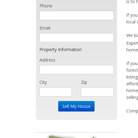
is to 
Phone
If you
local 
Email
We bu
Exper
Property Information
home 
Address
If yo
forec
listi
City
Zip
affor
home 
sellin
Compe