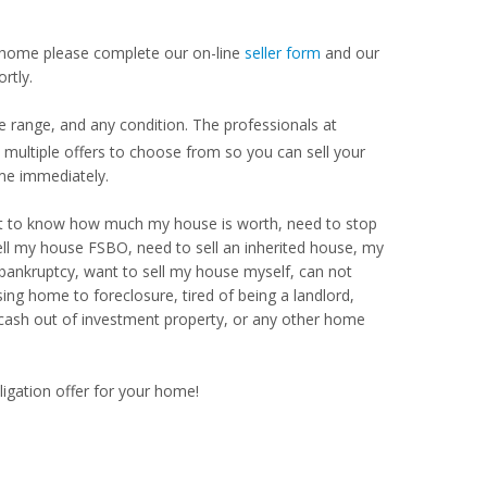
our home please complete our on-line
seller form
and our
rtly.
 range, and any condition. The professionals at
ultiple offers to choose from so you can sell your
me immediately.
Want to know how much my house is worth, need to stop
ell my house FSBO, need to sell an inherited house, my
 bankruptcy, want to sell my house myself, can not
ng home to foreclosure, tired of being a landlord,
 cash out of investment property, or any other home
ligation offer for your home!