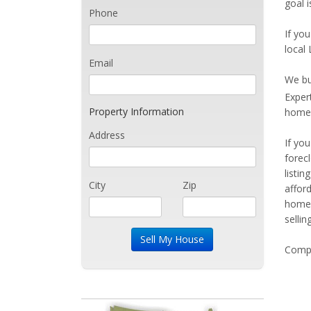
goal 
Phone
If you
local
Email
We bu
Exper
Property Information
home 
Address
If yo
forec
listi
City
Zip
affor
home 
sellin
Compe