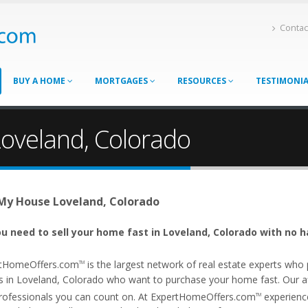
Contac
BUY A HOME
MORTGAGES
RESOURCES
TESTIMONI
Loveland, Colorado
 My House Loveland, Colorado
u need to sell your home fast in Loveland, Colorado with no h
tHomeOffers.com
is the largest network of real estate experts wh
TM
s in Loveland, Colorado who want to purchase your home fast. Our affi
rofessionals you can count on. At ExpertHomeOffers.com
experience
TM