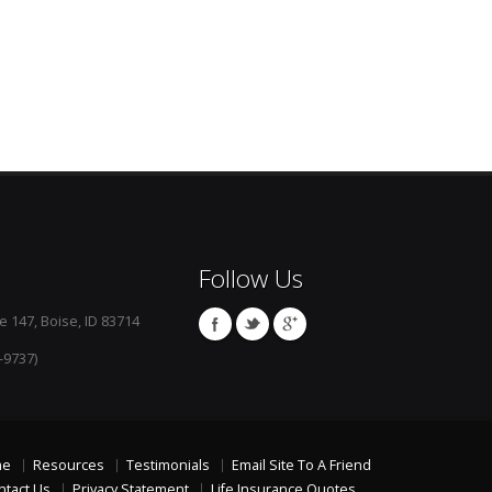
Follow Us
e 147, Boise, ID 83714
-9737)
me
Resources
Testimonials
Email Site To A Friend
ntact Us
Privacy Statement
Life Insurance Quotes