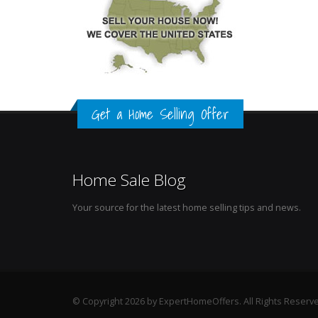
Get a Home Selling Offer
Home Sale Blog
Your source for the latest home selling tips and news.
© Copyright 2026 by ExpertHomeOffers. All Rights Reserv