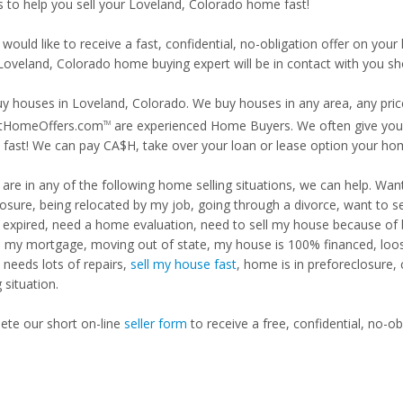
is to help you sell your Loveland, Colorado home fast!
 would like to receive a fast, confidential, no-obligation offer on y
 Loveland, Colorado home buying expert will be in contact with you sho
y houses in Loveland, Colorado. We buy houses in any area, any price
tHomeOffers.com
are experienced Home Buyers. We often give you m
TM
fast! We can pay CA$H, take over your loan or lease option your ho
u are in any of the following home selling situations, we can help. 
losure, being relocated by my job, going through a divorce, want to s
ng expired, need a home evaluation, need to sell my house because of
d my mortgage, moving out of state, my house is 100% financed, loosi
needs lots of repairs,
sell my house fast
, home is in preforeclosure,
g situation.
te our short on-line
seller form
to receive a free, confidential, no-ob