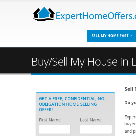
SELL MY HOME FAST
Buy/Sell My House in 
Sell
GET A FREE, CONFIDENTIAL, NO-
Do yo
OBLIGATION HOME SELLING
OFFER!
Exper
First Name
Last Name
buyer
and p