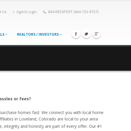
t Us
Agent Login
844-REEXPERT (844-733-9737)
ALS
REALTORS / INVESTORS
assles or fees?
o purchase homes fast. We connect you with local home
liates in Loveland, Colorado are local to your area
, integrity and honesty are part of every offer. Our #1