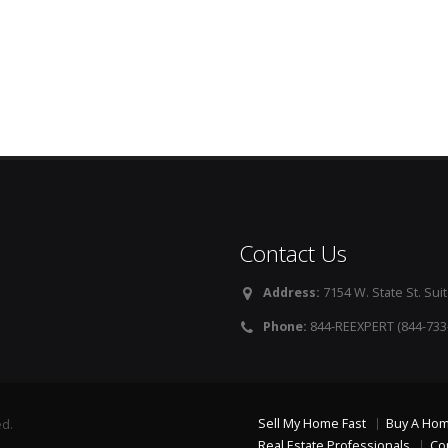
Contact Us
Address:
7154 W. State St. Suit
Phone:
844-REEXPERT (844-733
Sell My Home Fast
Buy A Ho
ed.
Real Estate Professionals
Co