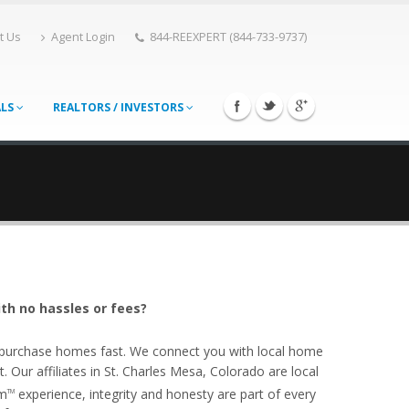
t Us
Agent Login
844-REEXPERT (844-733-9737)
ALS
REALTORS / INVESTORS
ith no hassles or fees?
o purchase homes fast. We connect you with local home
Our affiliates in St. Charles Mesa, Colorado are local
om
experience, integrity and honesty are part of every
TM