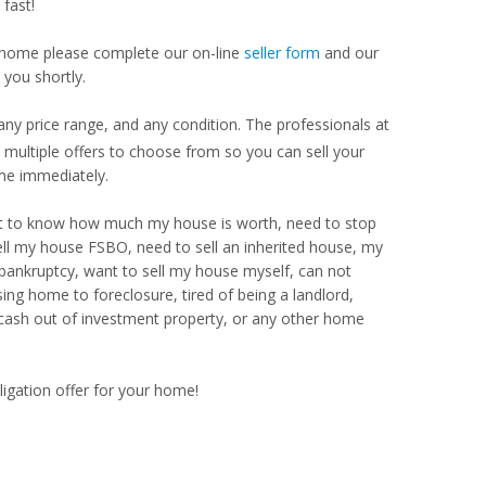
fast!
our home please complete our on-line
seller form
and our
 you shortly.
ny price range, and any condition. The professionals at
ultiple offers to choose from so you can sell your
me immediately.
Want to know how much my house is worth, need to stop
ell my house FSBO, need to sell an inherited house, my
 bankruptcy, want to sell my house myself, can not
ng home to foreclosure, tired of being a landlord,
 cash out of investment property, or any other home
ligation offer for your home!