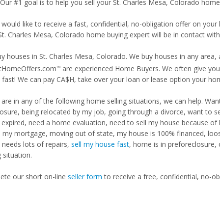
 Our #1 goal is to help you sell your St. Charles Mesa, Colorado home 
 would like to receive a fast, confidential, no-obligation offer on y
 St. Charles Mesa, Colorado home buying expert will be in contact with
y houses in St. Charles Mesa, Colorado. We buy houses in any area, a
tHomeOffers.com
are experienced Home Buyers. We often give you m
TM
fast! We can pay CA$H, take over your loan or lease option your ho
u are in any of the following home selling situations, we can help. 
losure, being relocated by my job, going through a divorce, want to s
ng expired, need a home evaluation, need to sell my house because of
d my mortgage, moving out of state, my house is 100% financed, loosi
needs lots of repairs,
sell my house fast
, home is in preforeclosure,
g situation.
te our short on-line
seller form
to receive a free, confidential, no-ob