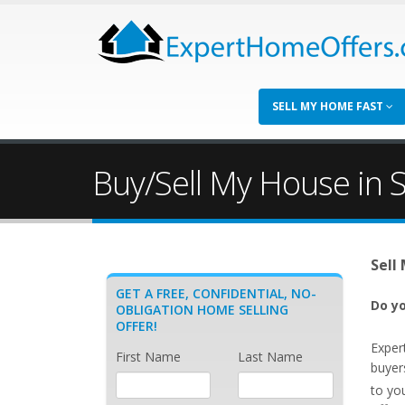
SELL MY HOME FAST
Buy/Sell My House in S
Sell
GET A FREE, CONFIDENTIAL, NO-
Do yo
OBLIGATION HOME SELLING
OFFER!
Exper
First Name
Last Name
buyer
to yo