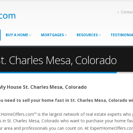
Contac
BUY A HOME
MORTGAGES
RESOURCES
TESTIMONI
t. Charles Mesa, Colorado
 My House St. Charles Mesa, Colorado
u need to sell your home fast in St. Charles Mesa, Colorado w
tHomeOffers.com
is the largest network of real estate experts wh
TM
s in St. Charles Mesa, Colorado who want to purchase your home fast. 
ur area and professionals you can count on. At ExpertHomeOffers.c