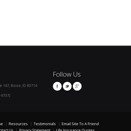
Follow Us
e 147, Boise, ID 83714
-9737)
me
Resources
Testimonials
Email Site To A Friend
ntact Us
Privacy Statement
Life Insurance Quotes