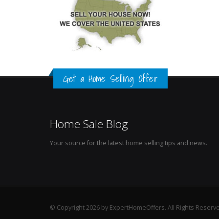
Get a Home Selling Offer
Home Sale Blog
Your source for the latest home selling tips and news.
© Copyright 2026 by ExpertHomeOffers. All Rights Reserv