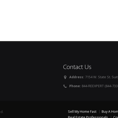
Contact Us
Address:
7154 W. State St. Suit
Phone:
844-REEXPERT (844-733
Sell My Home Fast
Buy A Ho
ed.
Real Estate Professionals
Co