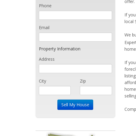
offer.
Phone
If you
local
Email
We bu
Exper
Property Information
home 
Address
If yo
forec
listi
City
Zip
affor
home 
sellin
Compe