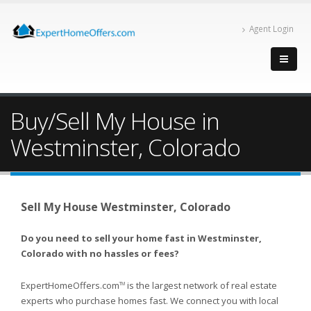
Agent Login
Buy/Sell My House in
Westminster, Colorado
Sell My House Westminster, Colorado
Do you need to sell your home fast in Westminster,
Colorado with no hassles or fees?
ExpertHomeOffers.com
is the largest network of real estate
TM
experts who purchase homes fast. We connect you with local