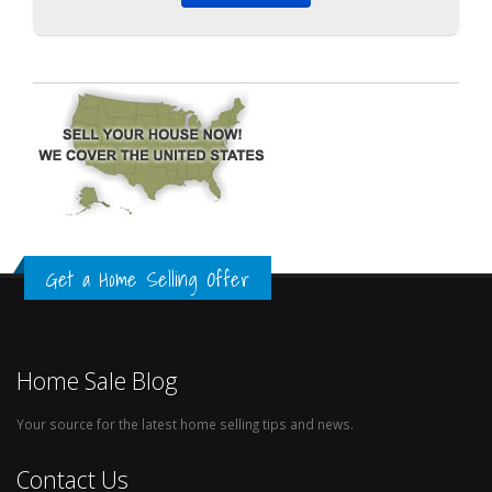
Get a Home Selling Offer
Home Sale Blog
Your source for the latest home selling tips and news.
Contact Us