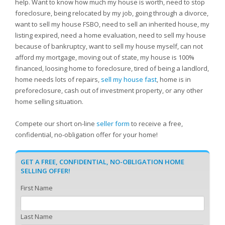
help. Want to know how much my house is worth, need to stop
foreclosure, being relocated by my job, going through a divorce,
want to sell my house FSBO, need to sell an inherited house, my
listing expired, need a home evaluation, need to sell my house
because of bankruptcy, want to sell my house myself, can not
afford my mortgage, moving out of state, my house is 100%
financed, loosing home to foreclosure, tired of being a landlord,
home needs lots of repairs,
sell my house fast
, home is in
preforeclosure, cash out of investment property, or any other
home selling situation.
Compete our short on-line
seller form
to receive a free,
confidential, no-obligation offer for your home!
GET A FREE, CONFIDENTIAL, NO-OBLIGATION HOME
SELLING OFFER!
First Name
Last Name