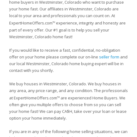
home buyers in Westminster, Colorado who want to purchase
your home fast. Our affiliates in Westminster, Colorado are
local to your area and professionals you can count on. At
ExpertHomeOffers.com
experience, integrity and honesty are
TM
part of every offer. Our #1 goal is to help you sell your
Westminster, Colorado home fast!
If you would like to receive a fast, confidential, no-obligation
offer on your home please complete our on-line
seller form
and
our local Westminster, Colorado home buying expert will be in
contact with you shortly.
We buy houses in Westminster, Colorado. We buy houses in
any area, any price range, and any condition. The professionals
at ExpertHomeOffers.com
are experienced Home Buyers. We
TM
often give you multiple offers to choose from so you can sell
your home fast! We can pay CA$H, take over your loan or lease
option your home immediately.
If you are in any of the following home selling situations, we can