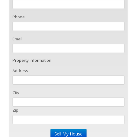
Phone
Email
Property Information
Address
City
Zip