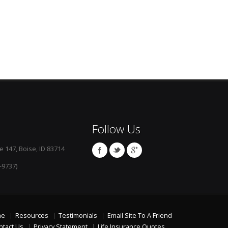
Follow Us
e 147, Boise, ID 83714
-9737)
me
Resources
Testimonials
Email Site To A Friend
ntact Us
Privacy Statement
Life Insurance Quotes