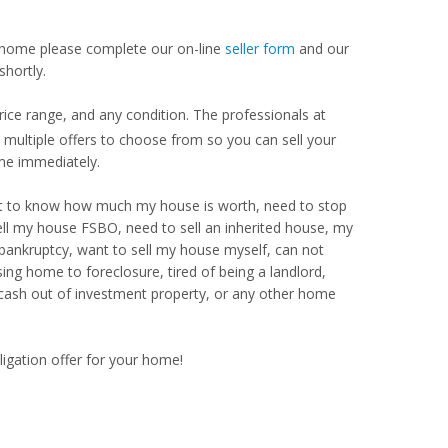
our home please complete our on-line
seller form
and our
shortly.
ice range, and any condition. The professionals at
ultiple offers to choose from so you can sell your
me immediately.
Want to know how much my house is worth, need to stop
ell my house FSBO, need to sell an inherited house, my
 bankruptcy, want to sell my house myself, can not
ng home to foreclosure, tired of being a landlord,
 cash out of investment property, or any other home
ligation offer for your home!