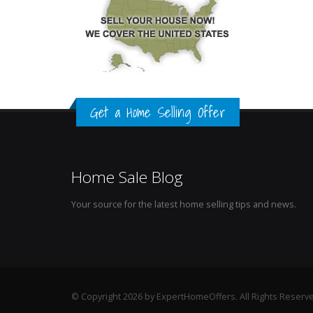
Get a Home Selling Offer
Home Sale Blog
Your source for the latest home selling tips and news.
© Copyright 2026 by ExpertHomeOffers. All Rights Reserv