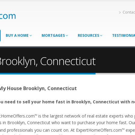
Contac
BUY A HOME
MORTGAGES
RESOURCES
TESTIMONI
Brooklyn, Connecticut
 My House Brooklyn, Connecticut
u need to sell your home fast in Brooklyn, Connecticut with n
tHomeOffers.com
is the largest network of real estate experts wh
TM
s in Brooklyn, Connecticut who want to purchase your home fast. Our a
and professionals you can count on. At ExpertHomeOffers.com
exper
TM