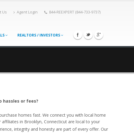
t Us
Agent Login
844-REEXPERT (844-733-9737)
ALS
REALTORS / INVESTORS
o hassles or fees?
o purchase homes fast. We connect you with local home
ffiliates in Brooklyn, Connecticut are local to your
ience, integrity and honesty are part of every offer. Our