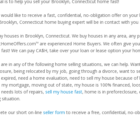
al is to help you sell your Brooklyn, Connecticut home fast!
 would like to receive a fast, confidential, no-obligation offer on y
Brooklyn, Connecticut home buying expert will be in contact with you 
y houses in Brooklyn, Connecticut. We buy houses in any area, any pr
tHomeOffers.com
are experienced Home Buyers. We often give you m
TM
fast! We can pay CA$H, take over your loan or lease option your ho
u are in any of the following home selling situations, we can help. 
losure, being relocated by my job, going through a divorce, want to s
ng expired, need a home evaluation, need to sell my house because of
d my mortgage, moving out of state, my house is 100% financed, loosi
needs lots of repairs,
sell my house fast
, home is in preforeclosure,
g situation.
te our short on-line
seller form
to receive a free, confidential, no-ob