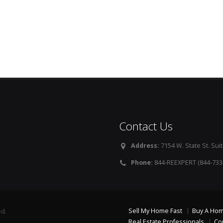
Contact Us
Address:
7154 W. State St. Suit
Phone:
844-REEXPERT (844-733
Sell My Home Fast
Buy A Ho
ed.
Real Estate Professionals
Co