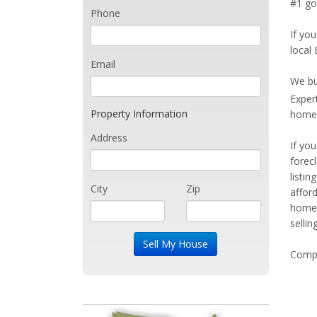
#1 go
Phone
If you
local 
Email
We bu
Exper
Property Information
home 
Address
If yo
forec
listi
City
Zip
affor
home 
sellin
Compe