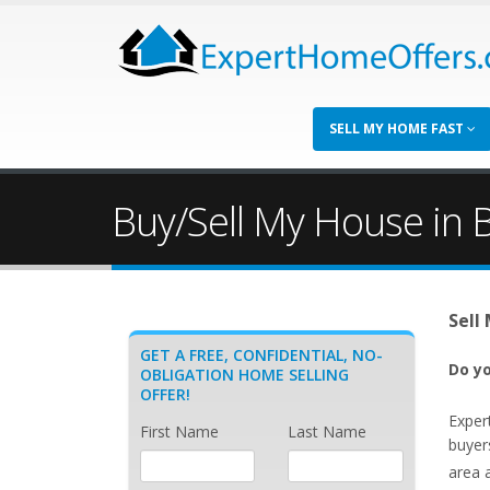
SELL MY HOME FAST
Buy/Sell My House in 
Sell
GET A FREE, CONFIDENTIAL, NO-
Do yo
OBLIGATION HOME SELLING
OFFER!
Exper
First Name
Last Name
buyer
area 