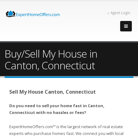
Agent Login
Buy/Sell My House in
Canton, Connecticut
Sell My House Canton, Connecticut
Do you need to sell your home fast in Canton,
Connecticut with no hassles or fees?
ExpertHomeOffers.com
is the largest network of real estate
TM
experts who purchase homes fast. We connect you with local