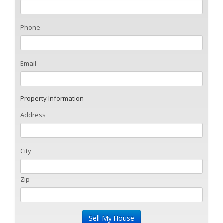
Phone
Email
Property Information
Address
City
Zip