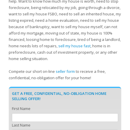
help. Want to know how much my house is worth, need to stop
foreclosure, being relocated by my job, going through a divorce,
want to sell my house FSBO, need to sell an inherited house, my
listing expired, need a home evaluation, need to sell my house
because of bankruptcy, want to sell my house myself, can not
afford my mortgage, moving out of state, my house is 100%
financed, loosing home to foreclosure, tired of being a landlord,
home needs lots of repairs,
sell my house fast
, home is in
preforeclosure, cash out of investment property, or any other
home selling situation.
Compete our short on-line
seller form
to receive a free,
confidential, no-obligation offer for your home!
GET A FREE, CONFIDENTIAL, NO-OBLIGATION HOME
SELLING OFFER!
First Name
Last Name