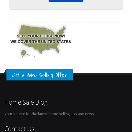
Get a Home Selling Offer
Home Sale Blog
Your source for the latest home selling tips and news.
Contact Us