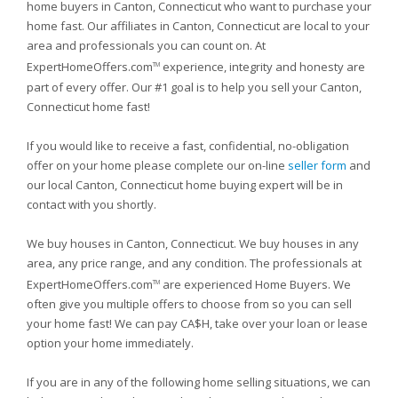
home buyers in Canton, Connecticut who want to purchase your
home fast. Our affiliates in Canton, Connecticut are local to your
area and professionals you can count on. At
ExpertHomeOffers.com
experience, integrity and honesty are
TM
part of every offer. Our #1 goal is to help you sell your Canton,
Connecticut home fast!
If you would like to receive a fast, confidential, no-obligation
offer on your home please complete our on-line
seller form
and
our local Canton, Connecticut home buying expert will be in
contact with you shortly.
We buy houses in Canton, Connecticut. We buy houses in any
area, any price range, and any condition. The professionals at
ExpertHomeOffers.com
are experienced Home Buyers. We
TM
often give you multiple offers to choose from so you can sell
your home fast! We can pay CA$H, take over your loan or lease
option your home immediately.
If you are in any of the following home selling situations, we can