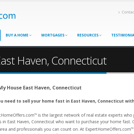
Contac
BUY A HOME
MORTGAGES
RESOURCES
TESTIMONI
East Haven, Connecticut
 My House East Haven, Connecticut
u need to sell your home fast in East Haven, Connecticut with
tHomeOffers.com
is the largest network of real estate experts wh
TM
s in East Haven, Connecticut who want to purchase your home fast. Our
area and professionals you can count on. At ExpertHomeOffers.com
TM