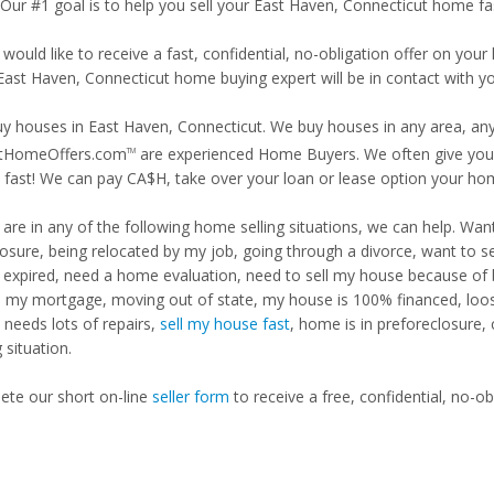
 Our #1 goal is to help you sell your East Haven, Connecticut home fa
 would like to receive a fast, confidential, no-obligation offer on y
 East Haven, Connecticut home buying expert will be in contact with yo
y houses in East Haven, Connecticut. We buy houses in any area, any 
tHomeOffers.com
are experienced Home Buyers. We often give you m
TM
fast! We can pay CA$H, take over your loan or lease option your ho
u are in any of the following home selling situations, we can help. 
losure, being relocated by my job, going through a divorce, want to s
ng expired, need a home evaluation, need to sell my house because of
d my mortgage, moving out of state, my house is 100% financed, loosi
needs lots of repairs,
sell my house fast
, home is in preforeclosure,
g situation.
te our short on-line
seller form
to receive a free, confidential, no-ob