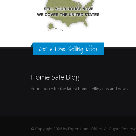
Get a Home Selling Offer
Home Sale Blog
Your source for the latest home selling tips and news.
© Copyright 2026 by ExpertHomeOffers. All Rights Reserv