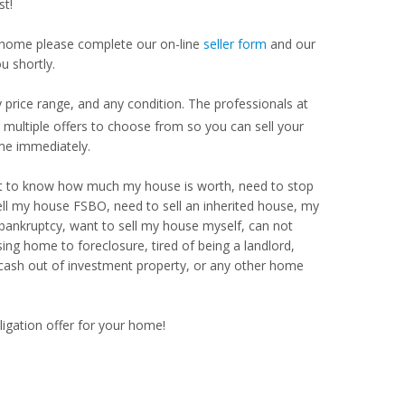
st!
our home please complete our on-line
seller form
and our
u shortly.
price range, and any condition. The professionals at
ultiple offers to choose from so you can sell your
me immediately.
Want to know how much my house is worth, need to stop
ell my house FSBO, need to sell an inherited house, my
 bankruptcy, want to sell my house myself, can not
ng home to foreclosure, tired of being a landlord,
 cash out of investment property, or any other home
ligation offer for your home!