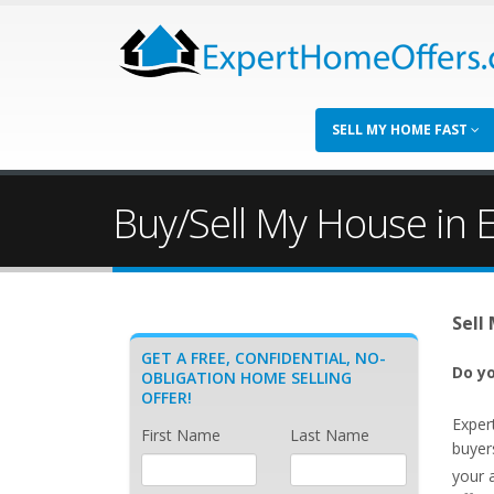
SELL MY HOME FAST
Buy/Sell My House in 
Sell
GET A FREE, CONFIDENTIAL, NO-
Do yo
OBLIGATION HOME SELLING
OFFER!
Exper
First Name
Last Name
buyer
your 