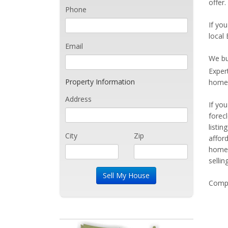
offer.
Phone
If you
local
Email
We bu
Exper
Property Information
home 
Address
If yo
forec
listi
City
Zip
affor
home 
sellin
Compe