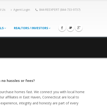
t Us
Agent Login
844-REEXPERT (844-733-9737)
ALS
REALTORS / INVESTORS
 no hassles or fees?
o purchase homes fast. We connect you with local home
 affiliates in East Haven, Connecticut are local to
experience, integrity and honesty are part of every