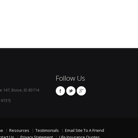
Follow Us
e 147, Boise, ID 83714
-9737)
me
Resources
Testimonials
Email Site To A Friend
ntact Us
Privacy Statement
Life Insurance Quotes