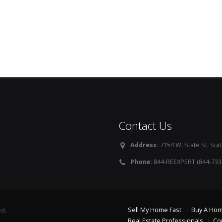
Contact Us
Address:
7154 W. State St. Suit
Phone:
844-REEXPERT (844-733
Sell My Home Fast
Buy A Ho
ed.
Real Estate Professionals
Co