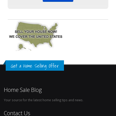
Get a Home Selling Offer
Home Sale Blog
Your source for the latest home selling tips and news.
Contact Us