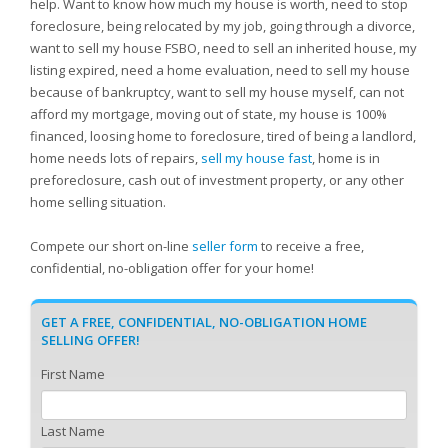
help. Want to know how much my house is worth, need to stop
foreclosure, being relocated by my job, going through a divorce,
want to sell my house FSBO, need to sell an inherited house, my
listing expired, need a home evaluation, need to sell my house
because of bankruptcy, want to sell my house myself, can not
afford my mortgage, moving out of state, my house is 100%
financed, loosing home to foreclosure, tired of being a landlord,
home needs lots of repairs,
sell my house fast
, home is in
preforeclosure, cash out of investment property, or any other
home selling situation.
Compete our short on-line
seller form
to receive a free,
confidential, no-obligation offer for your home!
GET A FREE, CONFIDENTIAL, NO-OBLIGATION HOME
SELLING OFFER!
First Name
Last Name