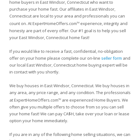
home buyers in East Windsor, Connecticut who want to
purchase your home fast. Our affiliates in East Windsor,
Connecticut are local to your area and professionals you can
count on. At ExpertHomeOffers.com
experience, integrity and
TM
honesty are part of every offer. Our #1 goal is to help you sell
your East Windsor, Connecticut home fast!
If you would like to receive a fast, confidential, no-obligation
offer on your home please complete our on-line
seller form
and
our local East Windsor, Connecticut home buying expert will be
in contact with you shortly.
We buy houses in East Windsor, Connecticut. We buy houses in
any area, any price range, and any condition. The professionals
at ExpertHomeOffers.com
are experienced Home Buyers. We
TM
often give you multiple offers to choose from so you can sell
your home fast! We can pay CA$H, take over your loan or lease
option your home immediately.
If you are in any of the following home selling situations, we can