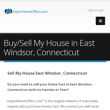
Agent Login
Buy/Sell My House in East
Windsor, Connecticut
Sell My House East Windsor, Connecticut
Do you need to sell your home fast in East Windsor,
Connecticut with no hassles or fees?
ExpertHomeOffers.com
is the largest network of real estate
TM
experts who purchase homes fast. We connect you with local