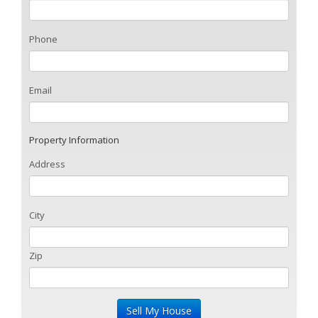
Phone
Email
Property Information
Address
City
Zip