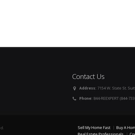
Contact Us
Address:
7154 W. State St. Suit
Phone:
844-REEXPERT (844-733
Sell My Home Fast
Buy A Ho
ed.
Real Estate Professionals
Co