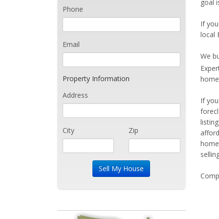
goal i
Phone
If you
local 
Email
We bu
Exper
Property Information
home 
Address
If yo
forec
listi
City
Zip
affor
home 
sellin
Compe