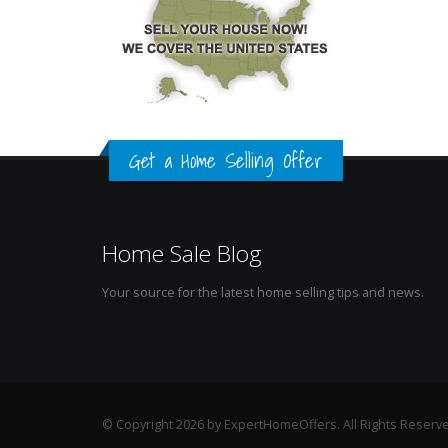
Get a Home Selling Offer
Home Sale Blog
Your source for the latest home selling tips and news.
© Copyright 2026 by ExpertHomeOffers. All Rights Reserv