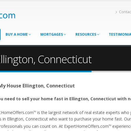
Contac
BUY A HOME
MORTGAGES
RESOURCES
TESTIMONI
llington, Connecticut
 My House Ellington, Connecticut
u need to sell your home fast in Ellington, Connecticut with n
tHomeOffers.com
is the largest network of real estate experts wh
TM
 in Ellington, Connecticut who want to purchase your home fast. Our af
rofessionals you can count on. At ExpertHomeOffers.com
experience
TM