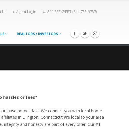
t Us
Agent Login
844-REEXPERT (844-733-9737)
ALS
REALTORS / INVESTORS
o hassles or fees?
o purchase homes fast. We connect you with local home
filiates in Ellington, Connecticut are local to your area
, integrity and honesty are part of every offer. Our #1