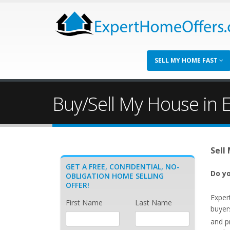
SELL MY HOME FAST
Buy/Sell My House in E
Sell
GET A FREE, CONFIDENTIAL, NO-
Do yo
OBLIGATION HOME SELLING
OFFER!
Exper
First Name
Last Name
buyers
and p