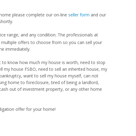
our home please complete our on-line
seller form
and our
hortly.
ice range, and any condition. The professionals at
ultiple offers to choose from so you can sell your
me immediately.
Want to know how much my house is worth, need to stop
ell my house FSBO, need to sell an inherited house, my
 bankruptcy, want to sell my house myself, can not
ng home to foreclosure, tired of being a landlord,
 cash out of investment property, or any other home
ligation offer for your home!