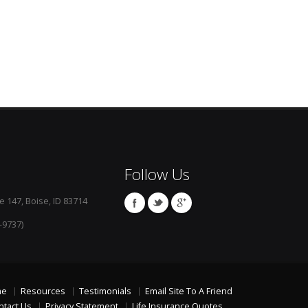
Follow Us
e 147, Boise, ID 83714
-9737)
me
Resources
Testimonials
Email Site To A Friend
ntact Us
Privacy Statement
Life Insurance Quotes