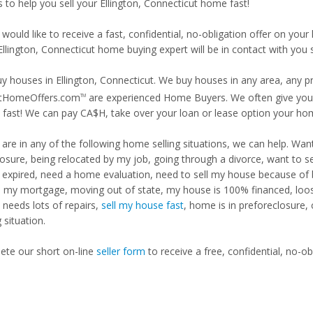
s to help you sell your Ellington, Connecticut home fast!
 would like to receive a fast, confidential, no-obligation offer on y
Ellington, Connecticut home buying expert will be in contact with you s
y houses in Ellington, Connecticut. We buy houses in any area, any pr
tHomeOffers.com
are experienced Home Buyers. We often give you m
TM
fast! We can pay CA$H, take over your loan or lease option your ho
u are in any of the following home selling situations, we can help. 
losure, being relocated by my job, going through a divorce, want to s
ng expired, need a home evaluation, need to sell my house because of
d my mortgage, moving out of state, my house is 100% financed, loosi
needs lots of repairs,
sell my house fast
, home is in preforeclosure,
g situation.
te our short on-line
seller form
to receive a free, confidential, no-ob