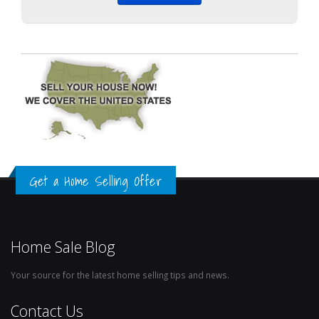
Get a Home Selling Offer
Home Sale Blog
Your source for the latest home selling tips and news.
Contact Us