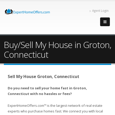
Agent Login
Buy/Sell My House in Groton,
Connecticut
Sell My House Groton, Connecticut
Do you need to sell your home fast in Groton,
Connecticut with no hassles or fees?
ExpertHomeOffers.com
is the largest network of real estate
TM
experts who purchase homes fast. We connect you with local