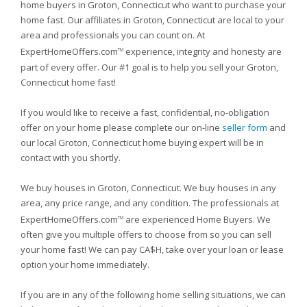
home buyers in Groton, Connecticut who want to purchase your
home fast. Our affiliates in Groton, Connecticut are local to your
area and professionals you can count on. At
ExpertHomeOffers.com
experience, integrity and honesty are
TM
part of every offer. Our #1 goal is to help you sell your Groton,
Connecticut home fast!
If you would like to receive a fast, confidential, no-obligation
offer on your home please complete our on-line
seller form
and
our local Groton, Connecticut home buying expert will be in
contact with you shortly.
We buy houses in Groton, Connecticut. We buy houses in any
area, any price range, and any condition. The professionals at
ExpertHomeOffers.com
are experienced Home Buyers. We
TM
often give you multiple offers to choose from so you can sell
your home fast! We can pay CA$H, take over your loan or lease
option your home immediately.
If you are in any of the following home selling situations, we can