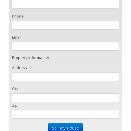
Phone
Email
Property Information
Address
City
Zip