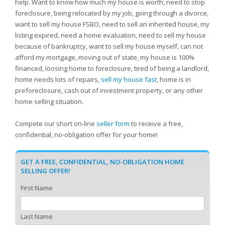
help. Want to know how much my house is worth, need to stop
foreclosure, being relocated by my job, going through a divorce,
want to sell my house FSBO, need to sell an inherited house, my
listing expired, need a home evaluation, need to sell my house
because of bankruptcy, want to sell my house myself, can not
afford my mortgage, moving out of state, my house is 100%
financed, loosing home to foreclosure, tired of being a landlord,
home needs lots of repairs,
sell my house fast
, home is in
preforeclosure, cash out of investment property, or any other
home selling situation.
Compete our short on-line
seller form
to receive a free,
confidential, no-obligation offer for your home!
GET A FREE, CONFIDENTIAL, NO-OBLIGATION HOME
SELLING OFFER!
First Name
Last Name