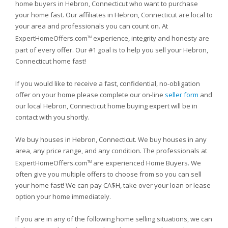
home buyers in Hebron, Connecticut who want to purchase
your home fast. Our affiliates in Hebron, Connecticut are local to
your area and professionals you can count on. At
ExpertHomeOffers.com
experience, integrity and honesty are
TM
part of every offer. Our #1 goal is to help you sell your Hebron,
Connecticut home fast!
If you would like to receive a fast, confidential, no-obligation
offer on your home please complete our on-line
seller form
and
our local Hebron, Connecticut home buying expert will be in
contact with you shortly.
We buy houses in Hebron, Connecticut. We buy houses in any
area, any price range, and any condition. The professionals at
ExpertHomeOffers.com
are experienced Home Buyers. We
TM
often give you multiple offers to choose from so you can sell
your home fast! We can pay CA$H, take over your loan or lease
option your home immediately.
If you are in any of the following home selling situations, we can