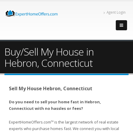
Agent Login
Buy/Sell My House in
Hebron, Connecticut
Sell My House Hebron, Connecticut
Do you need to sell your home fast in Hebron,
Connecticut with no hassles or fees?
ExpertHomeOffers.com
is the largest network of real estate
TM
experts who purchase homes fast. We connect you with local