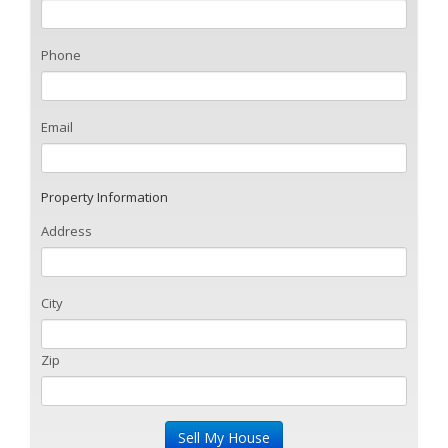
Phone
Email
Property Information
Address
City
Zip