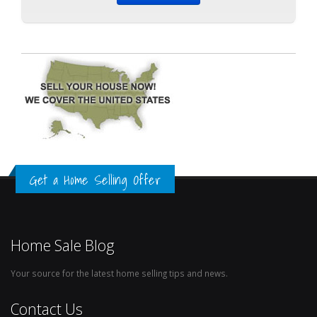
Get a Home Selling Offer
Home Sale Blog
Your source for the latest home selling tips and news.
Contact Us