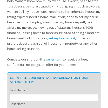
help. Want to know how much my house is worth, need to stop
foreclosure, being relocated by my job, going through a divorce,
want to sell my house FSBO, need to sell an inherited house, my
listing expired, need a home evaluation, need to sell my house
because of bankruptcy, want to sell my house myself, can not
afford my mortgage, moving out of state, my house is 100%
financed, loosing home to foreclosure, tired of being a landlord,
home needs lots of repairs,
sell my house fast
, home is in
preforeclosure, cash out of investment property, or any other
home selling situation.
Compete our short on-line
seller form
to receive a free,
confidential, no-obligation offer for your home!
GET A FREE, CONFIDENTIAL, NO-OBLIGATION HOME
SELLING OFFER!
First Name
Last Name