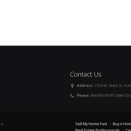
Contact Us
Address:
7154 W. State St. Suit
Phone:
844-REEXPERT (844-733
Sell My Home Fast
Buy A Ho
ed.
Real Estate Professionals
Co