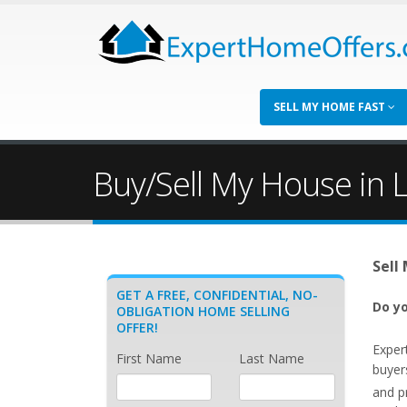
SELL MY HOME FAST
Buy/Sell My House in 
Sell
GET A FREE, CONFIDENTIAL, NO-
Do yo
OBLIGATION HOME SELLING
OFFER!
Exper
First Name
Last Name
buyer
and p