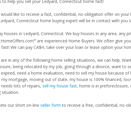
is to help you sell your Ledyard, Connecticut home fast!
 would like to receive a fast, confidential, no-obligation offer on y
Ledyard, Connecticut home buying expert will be in contact with you s
y houses in Ledyard, Connecticut. We buy houses in any area, any pri
tHomeOffers.com
are experienced Home Buyers. We often give you m
TM
fast! We can pay CA$H, take over your loan or lease option your ho
u are in any of the following home selling situations, we can help. 
losure, being relocated by my job, going through a divorce, want to s
ng expired, need a home evaluation, need to sell my house because of
d my mortgage, moving out of state, my house is 100% financed, loosi
needs lots of repairs,
sell my house fast
, home is in preforeclosure,
g situation.
te our short on-line
seller form
to receive a free, confidential, no-ob