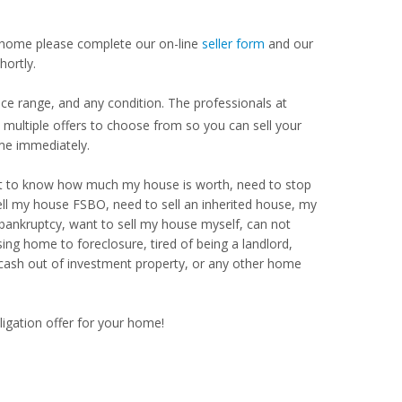
our home please complete our on-line
seller form
and our
hortly.
ce range, and any condition. The professionals at
ultiple offers to choose from so you can sell your
me immediately.
Want to know how much my house is worth, need to stop
ell my house FSBO, need to sell an inherited house, my
 bankruptcy, want to sell my house myself, can not
ng home to foreclosure, tired of being a landlord,
 cash out of investment property, or any other home
ligation offer for your home!