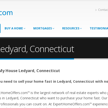
Contac
BUY A HOME
MORTGAGES
RESOURCES
TESTIMONI
Ledyard, Connecticut
 My House Ledyard, Connecticut
u need to sell your home fast in Ledyard, Connecticut with no
tHomeOffers.com
is the largest network of real estate experts wh
TM
s in Ledyard, Connecticut who want to purchase your home fast. Our af
rofessionals you can count on. At ExpertHomeOffers.com
experience
TM