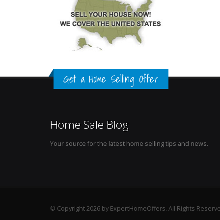
Get a Home Selling Offer
Home Sale Blog
Your source for the latest home selling tips and news.
© Copyright 2026 by ExpertHomeOffers. All Rights Reserv