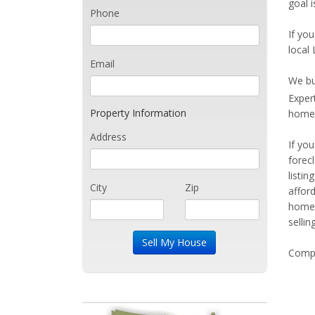
goal 
Phone
If you
local 
Email
We bu
Exper
Property Information
home 
Address
If yo
forec
listi
City
Zip
affor
home 
sellin
Compe