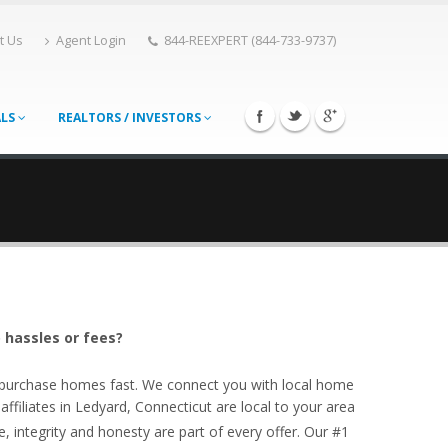
t Us
Agent Login
844-REEXPERT (844-733-9737)
ALS
REALTORS / INVESTORS
 hassles or fees?
o purchase homes fast. We connect you with local home
filiates in Ledyard, Connecticut are local to your area
, integrity and honesty are part of every offer. Our #1