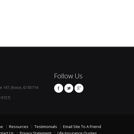
Follow Us
e 147, Boise, ID 83714
-9737)
me
Resources
Testimonials
Email Site To A Friend
ntact Us
Privacy Statement
Life Insurance Quotes