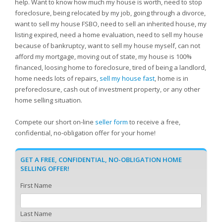
help. Want to know how much my house is worth, need to stop
foreclosure, being relocated by my job, going through a divorce,
want to sell my house FSBO, need to sell an inherited house, my
listing expired, need a home evaluation, need to sell my house
because of bankruptcy, want to sell my house myself, can not
afford my mortgage, moving out of state, my house is 100%
financed, loosing home to foreclosure, tired of being a landlord,
home needs lots of repairs,
sell my house fast
, home is in
preforeclosure, cash out of investment property, or any other
home selling situation.
Compete our short on-line
seller form
to receive a free,
confidential, no-obligation offer for your home!
GET A FREE, CONFIDENTIAL, NO-OBLIGATION HOME
SELLING OFFER!
First Name
Last Name