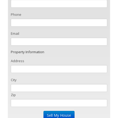
Phone
Email
Property Information
Address
City
Zip