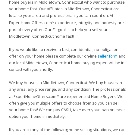
home buyers in Middletown, Connecticut who want to purchase
your home fast. Our affiliates in Middletown, Connecticut are
local to your area and professionals you can count on. At
ExpertHomeOffers.com
experience, integrity and honesty are
TM
part of every offer. Our #1 goal is to help you sell your
Middletown, Connecticut home fast!
If you would like to receive a fast, confidential, no-obligation
offer on your home please complete our on-line
seller form
and
our local Middletown, Connecticut home buying expert will be in
contact with you shortly.
We buy houses in Middletown, Connecticut. We buy houses in
any area, any price range, and any condition. The professionals
at ExpertHomeOffers.com
are experienced Home Buyers. We
TM
often give you multiple offers to choose from so you can sell
your home fast! We can pay CA$H, take over your loan or lease
option your home immediately.
If you are in any of the following home selling situations, we can