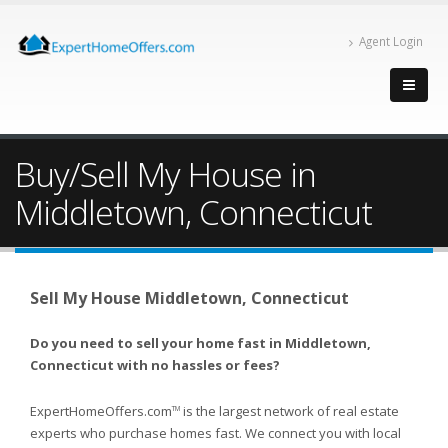
Agent Login
Buy/Sell My House in
Middletown, Connecticut
Sell My House Middletown, Connecticut
Do you need to sell your home fast in Middletown,
Connecticut with no hassles or fees?
ExpertHomeOffers.com
is the largest network of real estate
TM
experts who purchase homes fast. We connect you with local