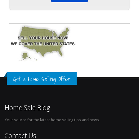
Get a Home Selling Offer
Home Sale Blog
Your source for the latest home selling tips and news.
Contact Us