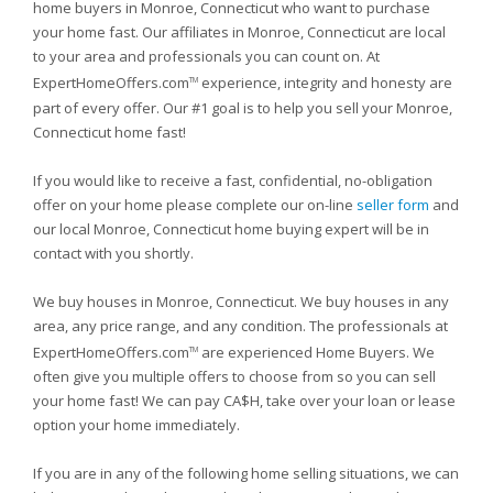
home buyers in Monroe, Connecticut who want to purchase
your home fast. Our affiliates in Monroe, Connecticut are local
to your area and professionals you can count on. At
ExpertHomeOffers.com
experience, integrity and honesty are
TM
part of every offer. Our #1 goal is to help you sell your Monroe,
Connecticut home fast!
If you would like to receive a fast, confidential, no-obligation
offer on your home please complete our on-line
seller form
and
our local Monroe, Connecticut home buying expert will be in
contact with you shortly.
We buy houses in Monroe, Connecticut. We buy houses in any
area, any price range, and any condition. The professionals at
ExpertHomeOffers.com
are experienced Home Buyers. We
TM
often give you multiple offers to choose from so you can sell
your home fast! We can pay CA$H, take over your loan or lease
option your home immediately.
If you are in any of the following home selling situations, we can