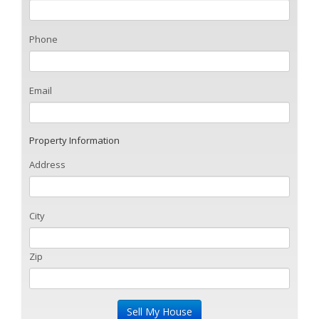
Phone
Email
Property Information
Address
City
Zip