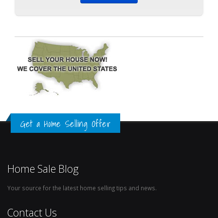
Get a Home Selling Offer
Home Sale Blog
Your source for the latest home selling tips and news.
Contact Us