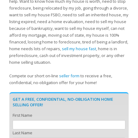
help. Want to know how much my house is worth, need to stop
foreclosure, being relocated by my job, going through a divorce,
want to sell my house FSBO, need to sell an inherited house, my
listing expired, need a home evaluation, need to sell my house
because of bankruptcy, want to sell my house myself, can not
afford my mortgage, moving out of state, my house is 100%
financed, loosing home to foreclosure, tired of being a landlord,
home needs lots of repairs,
sell my house fast
, home is in
preforeclosure, cash out of investment property, or any other
home selling situation.
Compete our short on-line
seller form
to receive a free,
confidential, no-obligation offer for your home!
GET A FREE, CONFIDENTIAL, NO-OBLIGATION HOME
SELLING OFFER!
First Name
Last Name