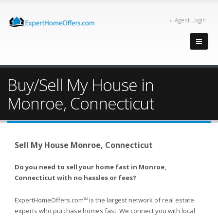
Agent Login
Buy/Sell My House in
Monroe, Connecticut
Sell My House Monroe, Connecticut
Do you need to sell your home fast in Monroe,
Connecticut with no hassles or fees?
ExpertHomeOffers.com
is the largest network of real estate
TM
experts who purchase homes fast. We connect you with local