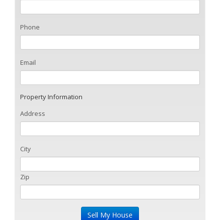
Phone
Email
Property Information
Address
City
Zip