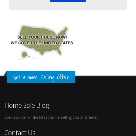
Get a Home Selling Offer
Home Sale Blog
Your source for the latest home selling tips and news.
Contact Us