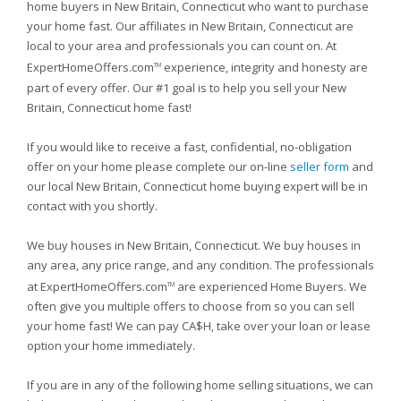
home buyers in New Britain, Connecticut who want to purchase
your home fast. Our affiliates in New Britain, Connecticut are
local to your area and professionals you can count on. At
ExpertHomeOffers.com
experience, integrity and honesty are
TM
part of every offer. Our #1 goal is to help you sell your New
Britain, Connecticut home fast!
If you would like to receive a fast, confidential, no-obligation
offer on your home please complete our on-line
seller form
and
our local New Britain, Connecticut home buying expert will be in
contact with you shortly.
We buy houses in New Britain, Connecticut. We buy houses in
any area, any price range, and any condition. The professionals
at ExpertHomeOffers.com
are experienced Home Buyers. We
TM
often give you multiple offers to choose from so you can sell
your home fast! We can pay CA$H, take over your loan or lease
option your home immediately.
If you are in any of the following home selling situations, we can