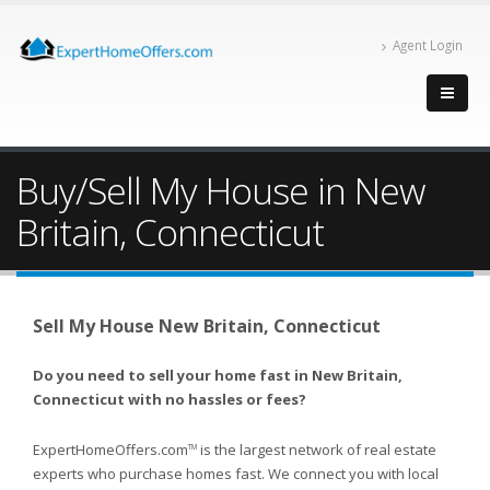
Agent Login
Buy/Sell My House in New
Britain, Connecticut
Sell My House New Britain, Connecticut
Do you need to sell your home fast in New Britain,
Connecticut with no hassles or fees?
ExpertHomeOffers.com
is the largest network of real estate
TM
experts who purchase homes fast. We connect you with local