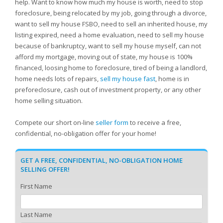
help. Want to know how much my house is worth, need to stop
foreclosure, being relocated by my job, going through a divorce,
want to sell my house FSBO, need to sell an inherited house, my
listing expired, need a home evaluation, need to sell my house
because of bankruptcy, want to sell my house myself, can not
afford my mortgage, moving out of state, my house is 100%
financed, loosing home to foreclosure, tired of being a landlord,
home needs lots of repairs,
sell my house fast
, home is in
preforeclosure, cash out of investment property, or any other
home selling situation.
Compete our short on-line
seller form
to receive a free,
confidential, no-obligation offer for your home!
GET A FREE, CONFIDENTIAL, NO-OBLIGATION HOME
SELLING OFFER!
First Name
Last Name