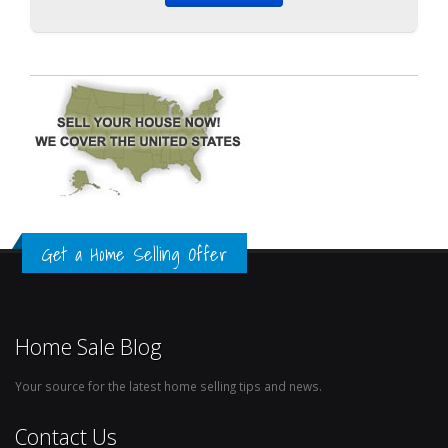
Get a Home Selling Offer
Home Sale Blog
Your source for the latest home selling tips and news.
Contact Us