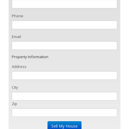
Phone
Email
Property Information
Address
City
Zip