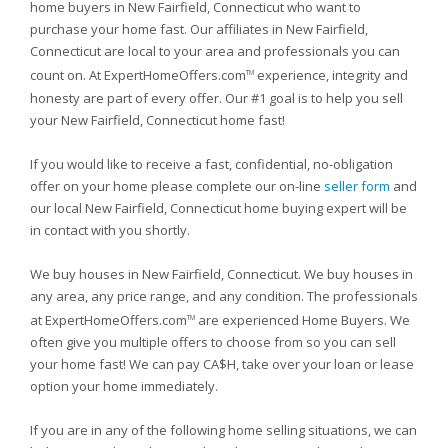
home buyers in New Fairfield, Connecticut who want to
purchase your home fast. Our affiliates in New Fairfield,
Connecticut are local to your area and professionals you can
count on. At ExpertHomeOffers.com
experience, integrity and
TM
honesty are part of every offer. Our #1 goal is to help you sell
your New Fairfield, Connecticut home fast!
If you would like to receive a fast, confidential, no-obligation
offer on your home please complete our on-line
seller form
and
our local New Fairfield, Connecticut home buying expert will be
in contact with you shortly.
We buy houses in New Fairfield, Connecticut. We buy houses in
any area, any price range, and any condition. The professionals
at ExpertHomeOffers.com
are experienced Home Buyers. We
TM
often give you multiple offers to choose from so you can sell
your home fast! We can pay CA$H, take over your loan or lease
option your home immediately.
If you are in any of the following home selling situations, we can