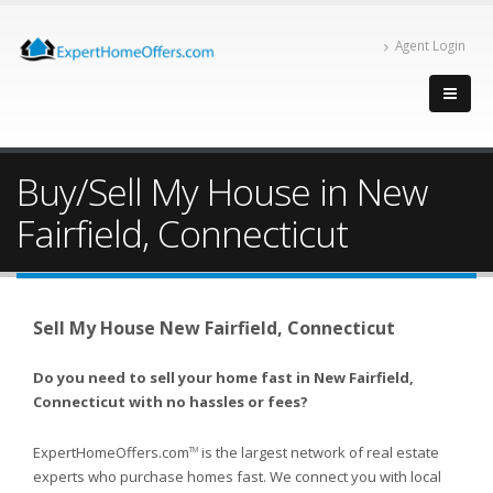
Agent Login
Buy/Sell My House in New
Fairfield, Connecticut
Sell My House New Fairfield, Connecticut
Do you need to sell your home fast in New Fairfield,
Connecticut with no hassles or fees?
ExpertHomeOffers.com
is the largest network of real estate
TM
experts who purchase homes fast. We connect you with local