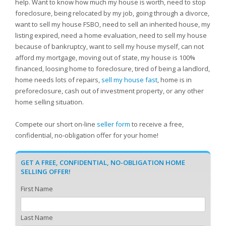
help. Want to know how much my house is worth, need to stop
foreclosure, being relocated by my job, going through a divorce,
want to sell my house FSBO, need to sell an inherited house, my
listing expired, need a home evaluation, need to sell my house
because of bankruptcy, want to sell my house myself, can not
afford my mortgage, moving out of state, my house is 100%
financed, loosing home to foreclosure, tired of being a landlord,
home needs lots of repairs,
sell my house fast
, home is in
preforeclosure, cash out of investment property, or any other
home selling situation.
Compete our short on-line
seller form
to receive a free,
confidential, no-obligation offer for your home!
GET A FREE, CONFIDENTIAL, NO-OBLIGATION HOME
SELLING OFFER!
First Name
Last Name