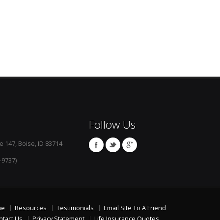
Follow Us
e 147, Boise, ID 83714
-9737)
me
Resources
Testimonials
Email Site To A Friend
ntact Us
Privacy Statement
Life Insurance Quotes