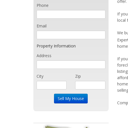
offer
Phone
If you
local
Email
We bu
Exper
Property Information
home 
Address
If yo
forec
listi
City
Zip
affor
home 
sellin
Compe