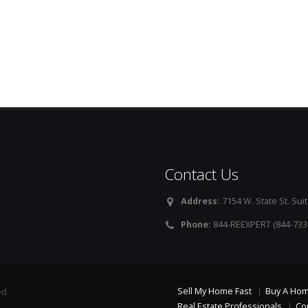
Contact Us
Address:
7154 W. State St. Suit
Phone:
844-REEXPERT (844-733
Sell My Home Fast
Buy A Ho
ed.
Real Estate Professionals
Co