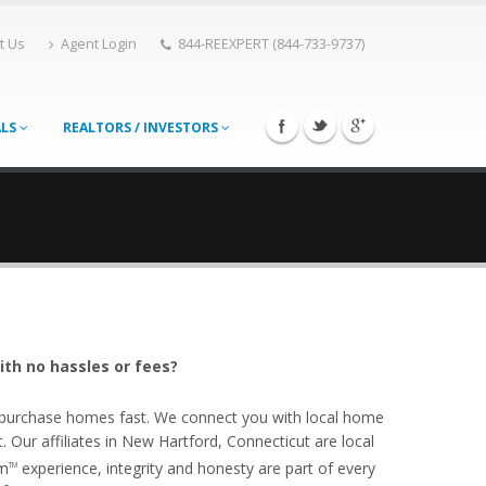
t Us
Agent Login
844-REEXPERT (844-733-9737)
ALS
REALTORS / INVESTORS
ith no hassles or fees?
o purchase homes fast. We connect you with local home
Our affiliates in New Hartford, Connecticut are local
om
experience, integrity and honesty are part of every
TM