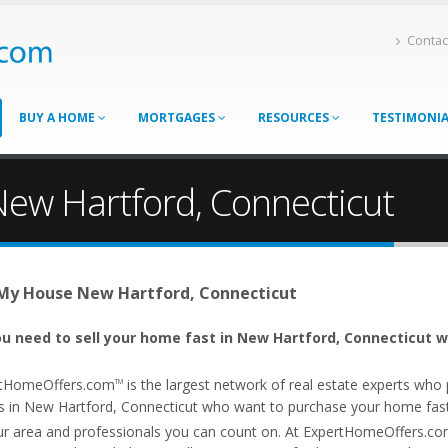
Contac
BUY A HOME
MORTGAGES
RESOURCES
TESTIMONI
New Hartford, Connecticut
 My House New Hartford, Connecticut
u need to sell your home fast in New Hartford, Connecticut w
tHomeOffers.com
is the largest network of real estate experts wh
TM
s in New Hartford, Connecticut who want to purchase your home fast. 
ur area and professionals you can count on. At ExpertHomeOffers.c