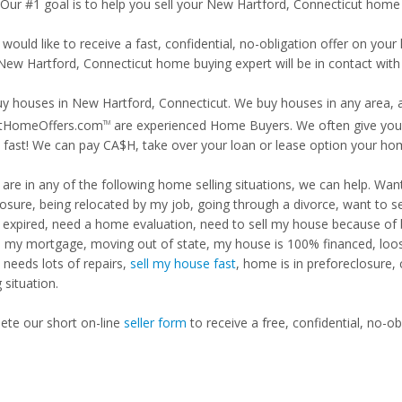
. Our #1 goal is to help you sell your New Hartford, Connecticut home 
 would like to receive a fast, confidential, no-obligation offer on y
 New Hartford, Connecticut home buying expert will be in contact with 
y houses in New Hartford, Connecticut. We buy houses in any area, an
tHomeOffers.com
are experienced Home Buyers. We often give you m
TM
fast! We can pay CA$H, take over your loan or lease option your ho
u are in any of the following home selling situations, we can help. 
losure, being relocated by my job, going through a divorce, want to s
ng expired, need a home evaluation, need to sell my house because of
d my mortgage, moving out of state, my house is 100% financed, loosi
needs lots of repairs,
sell my house fast
, home is in preforeclosure,
g situation.
te our short on-line
seller form
to receive a free, confidential, no-ob