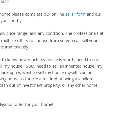
fast!
our home please complete our on-line
seller form
and our
you shortly.
y price range, and any condition. The professionals at
ultiple offers to choose from so you can sell your
me immediately.
Want to know how much my house is worth, need to stop
ell my house FSBO, need to sell an inherited house, my
 bankruptcy, want to sell my house myself, can not
ng home to foreclosure, tired of being a landlord,
 cash out of investment property, or any other home
ligation offer for your home!