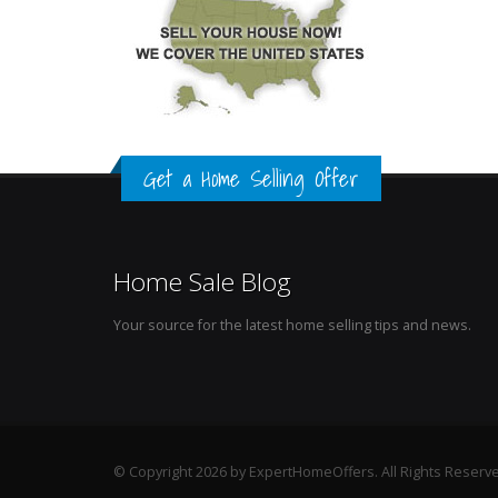
Get a Home Selling Offer
Home Sale Blog
Your source for the latest home selling tips and news.
© Copyright 2026 by ExpertHomeOffers. All Rights Reserv