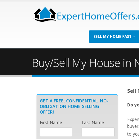
SELL MY HOME FAST
Buy/Sell My House in 
Sell
GET A FREE, CONFIDENTIAL, NO-
Do yo
OBLIGATION HOME SELLING
OFFER!
Exper
First Name
Last Name
buyer
to yo