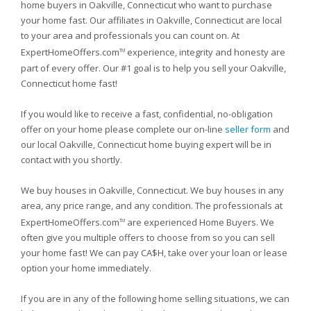
home buyers in Oakville, Connecticut who want to purchase
your home fast. Our affiliates in Oakville, Connecticut are local
to your area and professionals you can count on. At
ExpertHomeOffers.com
experience, integrity and honesty are
TM
part of every offer. Our #1 goal is to help you sell your Oakville,
Connecticut home fast!
If you would like to receive a fast, confidential, no-obligation
offer on your home please complete our on-line
seller form
and
our local Oakville, Connecticut home buying expert will be in
contact with you shortly.
We buy houses in Oakville, Connecticut. We buy houses in any
area, any price range, and any condition. The professionals at
ExpertHomeOffers.com
are experienced Home Buyers. We
TM
often give you multiple offers to choose from so you can sell
your home fast! We can pay CA$H, take over your loan or lease
option your home immediately.
If you are in any of the following home selling situations, we can