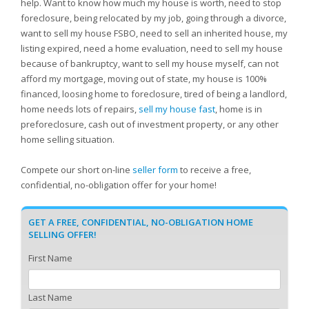
help. Want to know how much my house is worth, need to stop
foreclosure, being relocated by my job, going through a divorce,
want to sell my house FSBO, need to sell an inherited house, my
listing expired, need a home evaluation, need to sell my house
because of bankruptcy, want to sell my house myself, can not
afford my mortgage, moving out of state, my house is 100%
financed, loosing home to foreclosure, tired of being a landlord,
home needs lots of repairs,
sell my house fast
, home is in
preforeclosure, cash out of investment property, or any other
home selling situation.
Compete our short on-line
seller form
to receive a free,
confidential, no-obligation offer for your home!
GET A FREE, CONFIDENTIAL, NO-OBLIGATION HOME
SELLING OFFER!
First Name
Last Name