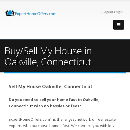
Agent Login
Buy/Sell My House in
Oakville, Connecticut
Sell My House Oakville, Connecticut
Do you need to sell your home fast in Oakville,
Connecticut with no hassles or fees?
ExpertHomeOffers.com
is the largest network of real estate
TM
experts who purchase homes fast. We connect you with local