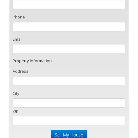
Phone
Email
Property Information
Address
City
Zip