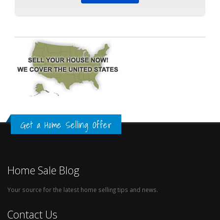
Get a Home Selling Offer
Home Sale Blog
Your source for the latest home selling tips and news.
Contact Us