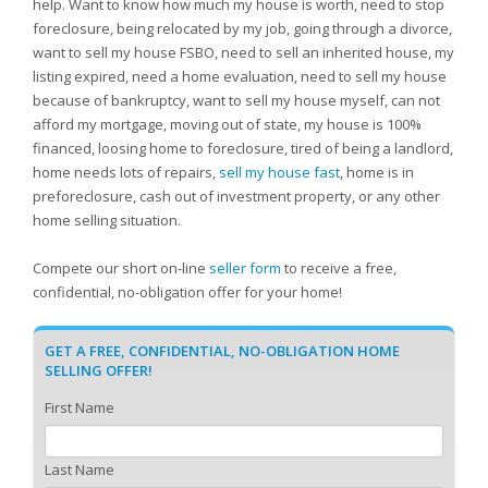
help. Want to know how much my house is worth, need to stop
foreclosure, being relocated by my job, going through a divorce,
want to sell my house FSBO, need to sell an inherited house, my
listing expired, need a home evaluation, need to sell my house
because of bankruptcy, want to sell my house myself, can not
afford my mortgage, moving out of state, my house is 100%
financed, loosing home to foreclosure, tired of being a landlord,
home needs lots of repairs,
sell my house fast
, home is in
preforeclosure, cash out of investment property, or any other
home selling situation.
Compete our short on-line
seller form
to receive a free,
confidential, no-obligation offer for your home!
GET A FREE, CONFIDENTIAL, NO-OBLIGATION HOME
SELLING OFFER!
First Name
Last Name