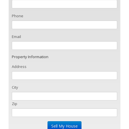
Phone
Email
Property Information
Address
City
Zip