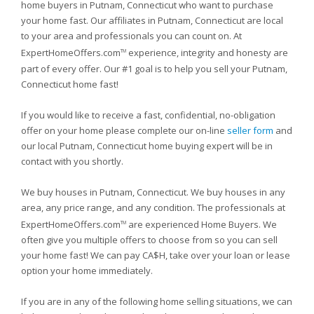
home buyers in Putnam, Connecticut who want to purchase
your home fast. Our affiliates in Putnam, Connecticut are local
to your area and professionals you can count on. At
ExpertHomeOffers.com
experience, integrity and honesty are
TM
part of every offer. Our #1 goal is to help you sell your Putnam,
Connecticut home fast!
If you would like to receive a fast, confidential, no-obligation
offer on your home please complete our on-line
seller form
and
our local Putnam, Connecticut home buying expert will be in
contact with you shortly.
We buy houses in Putnam, Connecticut. We buy houses in any
area, any price range, and any condition. The professionals at
ExpertHomeOffers.com
are experienced Home Buyers. We
TM
often give you multiple offers to choose from so you can sell
your home fast! We can pay CA$H, take over your loan or lease
option your home immediately.
If you are in any of the following home selling situations, we can