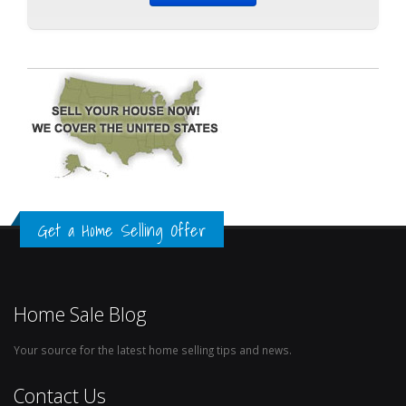
Get a Home Selling Offer
Home Sale Blog
Your source for the latest home selling tips and news.
Contact Us