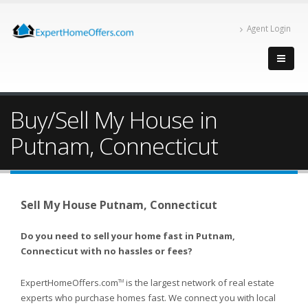
Agent Login
Buy/Sell My House in
Putnam, Connecticut
Sell My House Putnam, Connecticut
Do you need to sell your home fast in Putnam,
Connecticut with no hassles or fees?
ExpertHomeOffers.com
is the largest network of real estate
TM
experts who purchase homes fast. We connect you with local