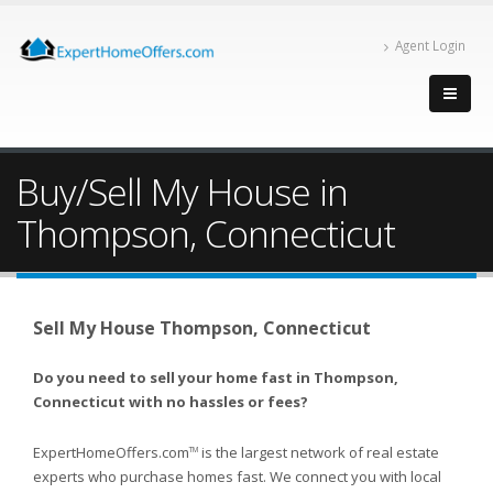
Agent Login
Buy/Sell My House in
Thompson, Connecticut
Sell My House Thompson, Connecticut
Do you need to sell your home fast in Thompson,
Connecticut with no hassles or fees?
ExpertHomeOffers.com
is the largest network of real estate
TM
experts who purchase homes fast. We connect you with local