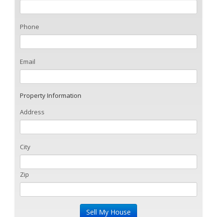
Phone
Email
Property Information
Address
City
Zip