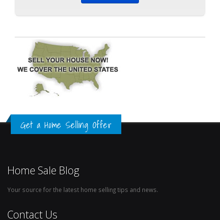
Get a Home Selling Offer
Home Sale Blog
Your source for the latest home selling tips and news.
Contact Us