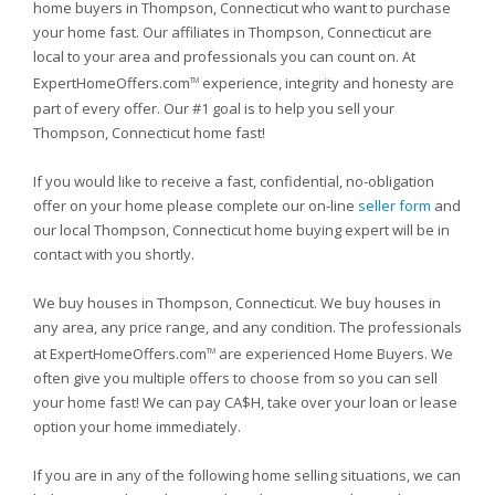
home buyers in Thompson, Connecticut who want to purchase
your home fast. Our affiliates in Thompson, Connecticut are
local to your area and professionals you can count on. At
ExpertHomeOffers.com
experience, integrity and honesty are
TM
part of every offer. Our #1 goal is to help you sell your
Thompson, Connecticut home fast!
If you would like to receive a fast, confidential, no-obligation
offer on your home please complete our on-line
seller form
and
our local Thompson, Connecticut home buying expert will be in
contact with you shortly.
We buy houses in Thompson, Connecticut. We buy houses in
any area, any price range, and any condition. The professionals
at ExpertHomeOffers.com
are experienced Home Buyers. We
TM
often give you multiple offers to choose from so you can sell
your home fast! We can pay CA$H, take over your loan or lease
option your home immediately.
If you are in any of the following home selling situations, we can