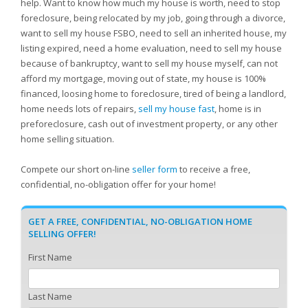
help. Want to know how much my house is worth, need to stop
foreclosure, being relocated by my job, going through a divorce,
want to sell my house FSBO, need to sell an inherited house, my
listing expired, need a home evaluation, need to sell my house
because of bankruptcy, want to sell my house myself, can not
afford my mortgage, moving out of state, my house is 100%
financed, loosing home to foreclosure, tired of being a landlord,
home needs lots of repairs,
sell my house fast
, home is in
preforeclosure, cash out of investment property, or any other
home selling situation.
Compete our short on-line
seller form
to receive a free,
confidential, no-obligation offer for your home!
GET A FREE, CONFIDENTIAL, NO-OBLIGATION HOME
SELLING OFFER!
First Name
Last Name