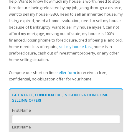
help. Want to know how much my house is worth, need to stop
foreclosure, being relocated by my job, going through a divorce,
want to sell my house FSBO, need to sell an inherited house, my
listing expired, need a home evaluation, need to sell my house
because of bankruptcy, want to sell my house myself, can not
afford my mortgage, moving out of state, my house is 100%
financed, loosing home to foreclosure, tired of being a landlord,
home needs lots of repairs,
sell my house fast
, home is in
preforeclosure, cash out of investment property, or any other
home selling situation.
Compete our short on-line
seller form
to receive a free,
confidential, no-obligation offer for your home!
GET A FREE, CONFIDENTIAL, NO-OBLIGATION HOME
SELLING OFFER!
First Name
Last Name