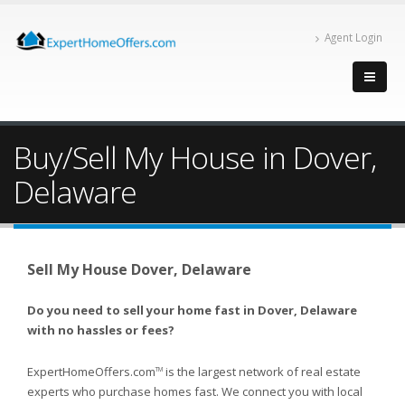
Agent Login
Buy/Sell My House in Dover,
Delaware
Sell My House Dover, Delaware
Do you need to sell your home fast in Dover, Delaware
with no hassles or fees?
ExpertHomeOffers.com
is the largest network of real estate
TM
experts who purchase homes fast. We connect you with local