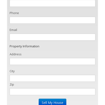
Phone
Email
Property Information
Address
City
Zip