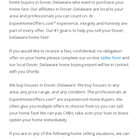
home buyers in Dover, Delaware who want to purchase your
home fast. Our affiliates in Dover, Delaware are local to your
area and professionals you can count on. At
ExpertHomeOffers.com
experience, integrity and honesty are
TM
part of every offer. Our #1 goal is to help you sell your Dover,
Delaware home fast!
If you would like to receive a fast, confidential, no-obligation
offer on your home please complete our on-line
seller form
and
our local Dover, Delaware home buying expert will be in contact
with you shortly.
We buy houses in Dover, Delaware. We buy houses in any
area, any price range, and any condition. The professionals at
ExpertHomeOffers.com
are experienced Home Buyers. We
TM
often give you multiple offers to choose from so you can sell
your home fast! We can pay CA$H, take over your loan or lease
option your home immediately.
If you are in any of the following home selling situations, we can