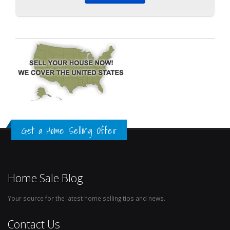
Get a Home Selling Offer
Home Sale Blog
Your source for the latest home selling tips and news.
Contact Us