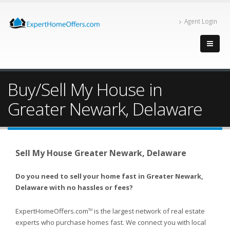
Agent Login
Buy/Sell My House in
Greater Newark, Delaware
Sell My House Greater Newark, Delaware
Do you need to sell your home fast in Greater Newark,
Delaware with no hassles or fees?
ExpertHomeOffers.com
is the largest network of real estate
TM
experts who purchase homes fast. We connect you with local