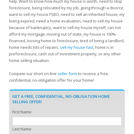
help. Want to know how much my house is worth, need to stop
foreclosure, being relocated by my job, going through a divorce,
want to sell my house FSBO, need to sell an inherited house, my
listing expired, need a home evaluation, need to sell my house
because of bankruptcy, want to sell my house myself, can not
afford my mortgage, moving out of state, my house is 100%
financed, loosing home to foreclosure, tired of being a landlord,
home needs lots of repairs,
sell my house fast
, home is in
preforeclosure, cash out of investment property, or any other
home selling situation.
Compete our short on-line
seller form
to receive a free,
confidential, no-obligation offer for your home!
GET A FREE, CONFIDENTIAL, NO-OBLIGATION HOME
SELLING OFFER!
First Name
Last Name