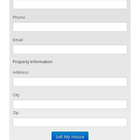
Phone
Email
Property Information
Address
City
Zip