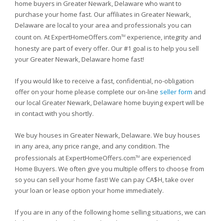
home buyers in Greater Newark, Delaware who want to
purchase your home fast. Our affiliates in Greater Newark,
Delaware are local to your area and professionals you can
count on. At ExpertHomeOffers.com
experience, integrity and
TM
honesty are part of every offer. Our #1 goal is to help you sell
your Greater Newark, Delaware home fast!
If you would like to receive a fast, confidential, no-obligation
offer on your home please complete our on-line
seller form
and
our local Greater Newark, Delaware home buying expert will be
in contact with you shortly.
We buy houses in Greater Newark, Delaware. We buy houses
in any area, any price range, and any condition. The
professionals at ExpertHomeOffers.com
are experienced
TM
Home Buyers. We often give you multiple offers to choose from
so you can sell your home fast! We can pay CA$H, take over
your loan or lease option your home immediately.
If you are in any of the following home selling situations, we can