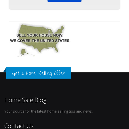
Get a Home Selling Offer
Home Sale Blog
Your source for the latest home selling tips and news.
Contact Us