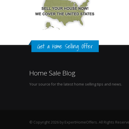
Get a Home Selling Offer
Home Sale Blog
Your source for the latest home selling tips and news.
© Copyright 2026 by ExpertHomeOffers. All Rights Reserv