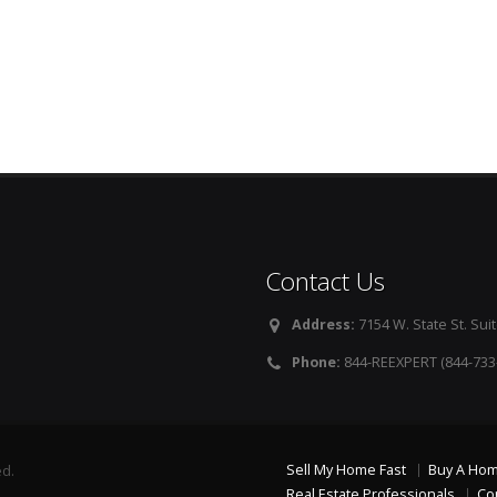
Contact Us
Address:
7154 W. State St. Suit
Phone:
844-REEXPERT (844-733
Sell My Home Fast
Buy A Ho
ed.
Real Estate Professionals
Co