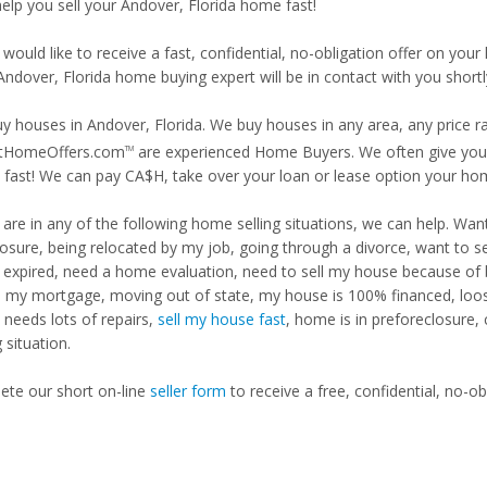
help you sell your Andover, Florida home fast!
 would like to receive a fast, confidential, no-obligation offer on y
Andover, Florida home buying expert will be in contact with you shortl
y houses in Andover, Florida. We buy houses in any area, any price ra
tHomeOffers.com
are experienced Home Buyers. We often give you m
TM
fast! We can pay CA$H, take over your loan or lease option your ho
u are in any of the following home selling situations, we can help. 
losure, being relocated by my job, going through a divorce, want to s
ng expired, need a home evaluation, need to sell my house because of
d my mortgage, moving out of state, my house is 100% financed, loosi
needs lots of repairs,
sell my house fast
, home is in preforeclosure,
g situation.
te our short on-line
seller form
to receive a free, confidential, no-ob