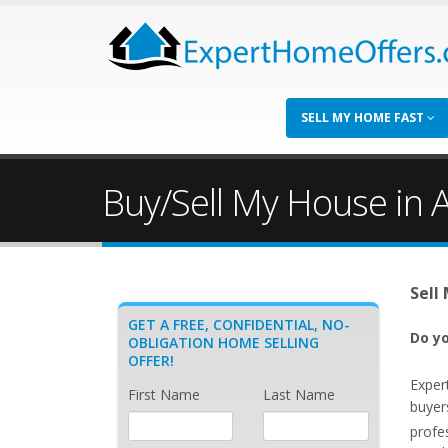
SELL MY HOME FAST
Buy/Sell My House in A
Sell
GET A FREE, CONFIDENTIAL, NO-
Do yo
OBLIGATION HOME SELLING
OFFER!
Exper
First Name
Last Name
buyer
profe