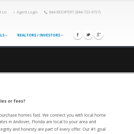
t Us
Agent Login
844-REEXPERT (844-733-9737)
ALS
REALTORS / INVESTORS
les or fees?
o purchase homes fast. We connect you with local home
tes in Andover, Florida are local to your area and
egrity and honesty are part of every offer. Our #1 goal