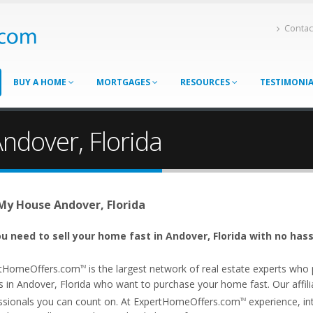
Contac
BUY A HOME
MORTGAGES
RESOURCES
TESTIMONI
ndover, Florida
 My House Andover, Florida
u need to sell your home fast in Andover, Florida with no hass
tHomeOffers.com
is the largest network of real estate experts wh
TM
s in Andover, Florida who want to purchase your home fast. Our affilia
ssionals you can count on. At ExpertHomeOffers.com
experience, int
TM