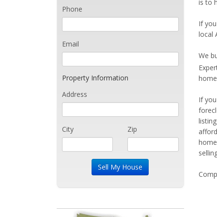
is to 
Phone
If you
local 
Email
We bu
Exper
Property Information
home 
Address
If yo
forec
listi
City
Zip
affor
home 
sellin
Compe