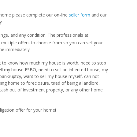
our home please complete our on-line
seller form
and our
y.
nge, and any condition. The professionals at
ultiple offers to choose from so you can sell your
me immediately.
Want to know how much my house is worth, need to stop
ell my house FSBO, need to sell an inherited house, my
 bankruptcy, want to sell my house myself, can not
ng home to foreclosure, tired of being a landlord,
 cash out of investment property, or any other home
ligation offer for your home!