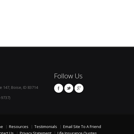
Follow Us
e 147, Boise, ID 83714
-9737)
me
Resources
Testimonials
Email Site To A Friend
ntact Us
Privacy Statement
Life Insurance Quotes