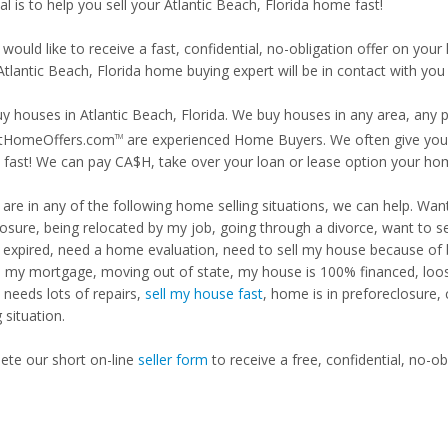
l is to help you sell your Atlantic Beach, Florida home fast!
 would like to receive a fast, confidential, no-obligation offer on y
Atlantic Beach, Florida home buying expert will be in contact with you 
y houses in Atlantic Beach, Florida. We buy houses in any area, any p
tHomeOffers.com
are experienced Home Buyers. We often give you m
TM
fast! We can pay CA$H, take over your loan or lease option your ho
u are in any of the following home selling situations, we can help. 
losure, being relocated by my job, going through a divorce, want to s
ng expired, need a home evaluation, need to sell my house because of
d my mortgage, moving out of state, my house is 100% financed, loosi
needs lots of repairs,
sell my house fast
, home is in preforeclosure,
g situation.
te our short on-line
seller form
to receive a free, confidential, no-ob