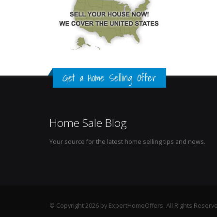
Get a Home Selling Offer
Home Sale Blog
Your source for the latest home selling tips and news.
© Copyright 2026 by ExpertHomeOffers. All Rights Reserv