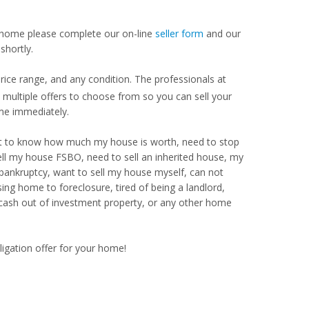
our home please complete our on-line
seller form
and our
shortly.
rice range, and any condition. The professionals at
ultiple offers to choose from so you can sell your
me immediately.
Want to know how much my house is worth, need to stop
ell my house FSBO, need to sell an inherited house, my
 bankruptcy, want to sell my house myself, can not
ng home to foreclosure, tired of being a landlord,
 cash out of investment property, or any other home
ligation offer for your home!