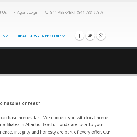
t Us
Agent Login
844-REEXPERT (844-733-9737)
ALS
REALTORS / INVESTORS
no hassles or fees?
o purchase homes fast. We connect you with local home
ffiliates in Atlantic Beach, Florida are local to your
ience, integrity and honesty are part of every offer. Our