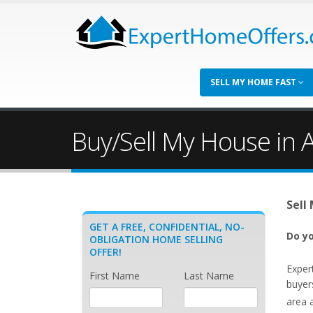
SELL MY HOME FAST
Buy/Sell My House in A
Sell
GET A FREE, CONFIDENTIAL, NO-
Do yo
OBLIGATION HOME SELLING
OFFER!
Exper
First Name
Last Name
buyers
area 