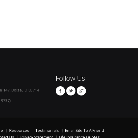
Follow Us
e 147, Boise, ID 83714
-9737)
me
Resources
Testimonials
Email Site To A Friend
ntact Us
Privacy Statement
Life Insurance Quotes