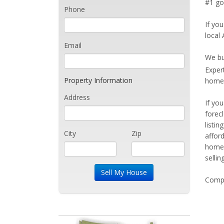
#1 goa
Phone
If you
local 
Email
We bu
Exper
Property Information
home 
Address
If yo
forec
listi
City
Zip
affor
home 
sellin
Compe