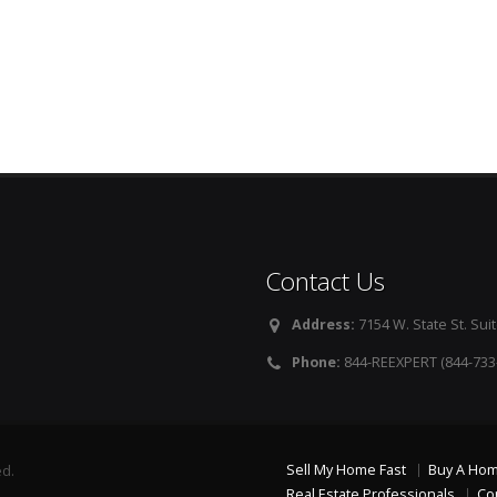
Contact Us
Address:
7154 W. State St. Suit
Phone:
844-REEXPERT (844-733
Sell My Home Fast
Buy A Ho
ed.
Real Estate Professionals
Co