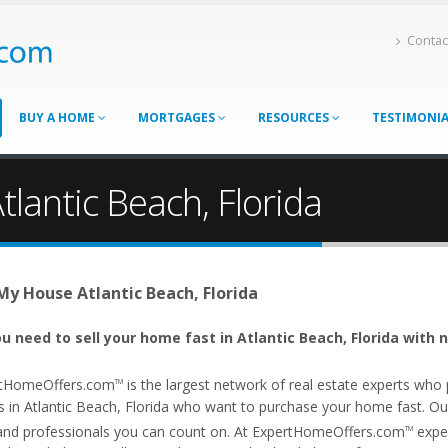
Contac
BUY A HOME
MORTGAGES
RESOURCES
TESTIMONI
tlantic Beach, Florida
 My House Atlantic Beach, Florida
u need to sell your home fast in Atlantic Beach, Florida with 
tHomeOffers.com
is the largest network of real estate experts wh
TM
 in Atlantic Beach, Florida who want to purchase your home fast. Our a
and professionals you can count on. At ExpertHomeOffers.com
exper
TM