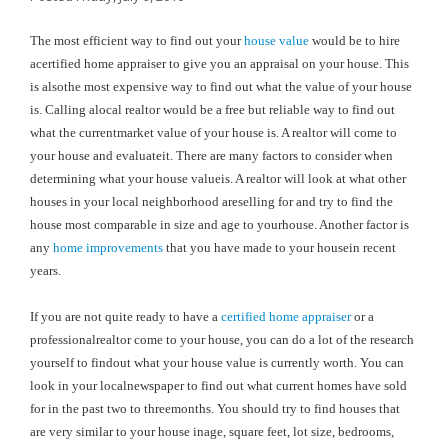
The most efficient way to find out your
house value
would be to hire
acertified home appraiser to give you an appraisal on your house. This
is alsothe most expensive way to find out what the value of your house
is. Calling alocal realtor would be a free but reliable way to find out
what the currentmarket value of your house is. A realtor will come to
your house and evaluateit. There are many factors to consider when
determining what your house valueis. A realtor will look at what other
houses in your local neighborhood areselling for and try to find the
house most comparable in size and age to yourhouse. Another factor is
any
home improvements
that you have made to your housein recent
years.
If you are not quite ready to have a
certified home appraiser
or a
professionalrealtor come to your house, you can do a lot of the research
yourself to findout what your house value is currently worth. You can
look in your localnewspaper to find out what current homes have sold
for in the past two to threemonths. You should try to find houses that
are very similar to your house inage, square feet, lot size, bedrooms,