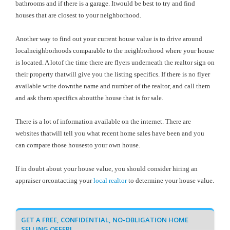
bathrooms and if there is a garage. Itwould be best to try and find
houses that are closest to your neighborhood.
Another way to find out your current house value is to drive around
localneighborhoods comparable to the neighborhood where your house
is located. A lotof the time there are flyers underneath the realtor sign on
their property thatwill give you the listing specifics. If there is no flyer
available write downthe name and number of the realtor, and call them
and ask them specifics aboutthe house that is for sale.
There is a lot of information available on the internet. There are
websites thatwill tell you what recent home sales have been and you
can compare those housesto your own house.
If in doubt about your house value, you should consider hiring an
appraiser orcontacting your
local realtor
to determine your house value.
GET A FREE, CONFIDENTIAL, NO-OBLIGATION HOME
SELLING OFFER!