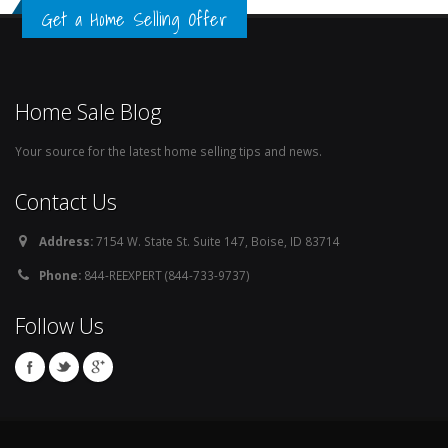
Get a Home Selling Offer
Home Sale Blog
Your source for the latest home selling tips and news.
Contact Us
Address:
7154 W. State St. Suite 147, Boise, ID 83714
Phone:
844-REEXPERT (844-733-9737)
Follow Us