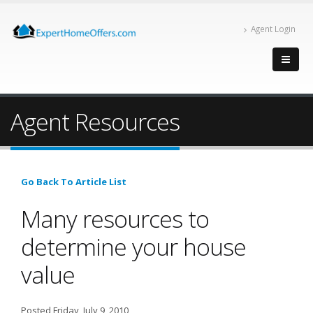
Agent Login
Agent Resources
Go Back To Article List
Many resources to
determine your house
value
Posted Friday, July 9, 2010