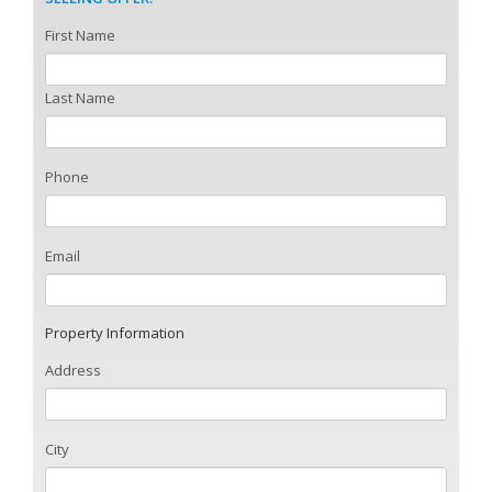
First Name
Last Name
Phone
Email
Property Information
Address
City