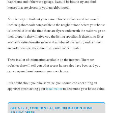
bathrooms and if there is a garage. Itwould be best to try and find
houses that are closest to your neighborhood.
Another way to find out your current house value is to drive around
localneighborhoods comparable to the neighborhood where your house
is located. A lotof the time there are flyers underneath the realtor sign on
their property thatwill give you the listing specifics. If there is no flyer
available write downthe name and number of the realtor, and call them
and ask them specifics aboutthe house that is for sale.
There is a lot of information available on the internet. There are
websites thatwill tell you what recent home sales have been and you
can compare those housesto your own house.
If in doubt about your house value, you should consider hiring an
appraiser orcontacting your
local realtor
to determine your house value.
GET A FREE, CONFIDENTIAL, NO-OBLIGATION HOME
SELLING OFFER!