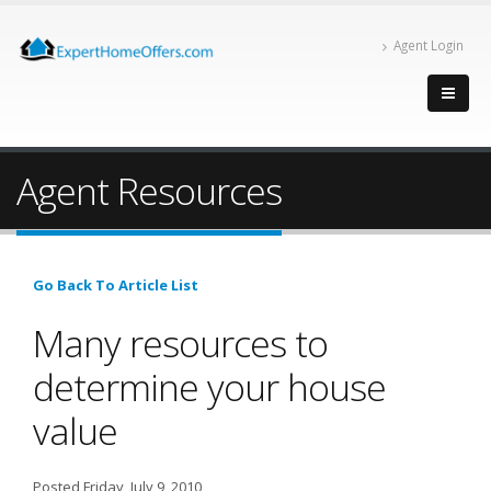
Agent Login
Agent Resources
Go Back To Article List
Many resources to
determine your house
value
Posted Friday, July 9, 2010