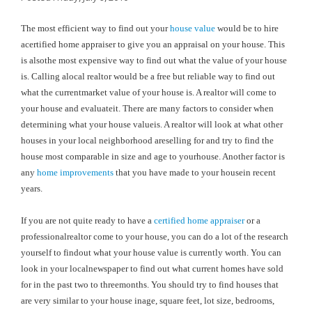
The most efficient way to find out your
house value
would be to hire
acertified home appraiser to give you an appraisal on your house. This
is alsothe most expensive way to find out what the value of your house
is. Calling alocal realtor would be a free but reliable way to find out
what the currentmarket value of your house is. A realtor will come to
your house and evaluateit. There are many factors to consider when
determining what your house valueis. A realtor will look at what other
houses in your local neighborhood areselling for and try to find the
house most comparable in size and age to yourhouse. Another factor is
any
home improvements
that you have made to your housein recent
years.
If you are not quite ready to have a
certified home appraiser
or a
professionalrealtor come to your house, you can do a lot of the research
yourself to findout what your house value is currently worth. You can
look in your localnewspaper to find out what current homes have sold
for in the past two to threemonths. You should try to find houses that
are very similar to your house inage, square feet, lot size, bedrooms,