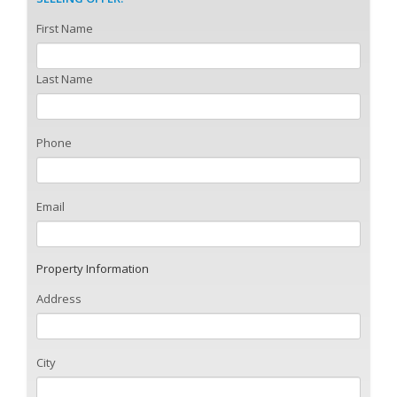
First Name
Last Name
Phone
Email
Property Information
Address
City