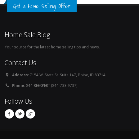
Get a Home Selling Offer
Home Sale Blog
Your source for the latest home selling tips and news.
Contact Us
Address:
7154 W. State St. Suite 147, Boise, ID 83714
Phone:
844-REEXPERT (844-733-9737)
Follow Us