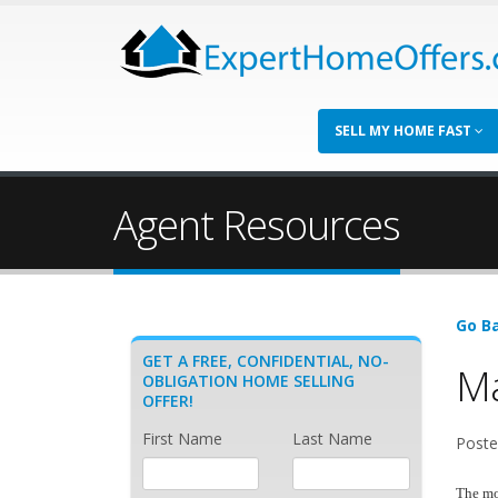
SELL MY HOME FAST
Agent Resources
Go Ba
GET A FREE, CONFIDENTIAL, NO-
Ma
OBLIGATION HOME SELLING
OFFER!
First Name
Last Name
Posted
The mos