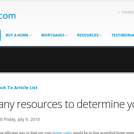
Contac
BUY A HOME
MORTGAGES
RESOURCES
TESTIMONI
ck To Article List
ny resources to determine y
 Friday, July 9, 2010
t efficient way to find out your
house value
would be to hire acertified home appra