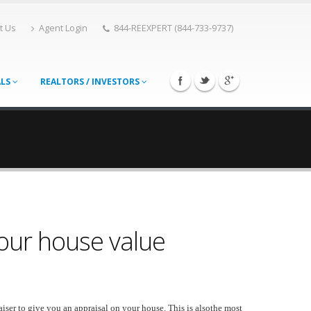
t Us
Agent Login
844-REEXPERT (844-733-9737)
ALS
REALTORS / INVESTORS
our house value
iser to give you an appraisal on your house. This is alsothe most