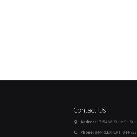
Contact Us
Address:
7154 W. State St. Suit
Phone:
844-REEXPERT (844-733