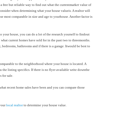
a free but reliable way to find out what the currentmarket value of
 consider when determining what your house valueis. A realtor will
use most comparable in size and age to yourhouse. Another factor is
o your house, you can do a lot of the research yourself to findout
 what current homes have sold for in the past two to threemonths.
ze, bedrooms, bathrooms and if there is a garage. Itwould be best to
comparable to the neighborhood where your house is located. A
u the listing specifics. If there is no flyer available write downthe
 for sale.
you what recent home sales have been and you can compare those
 your
local realtor
to determine your house value.