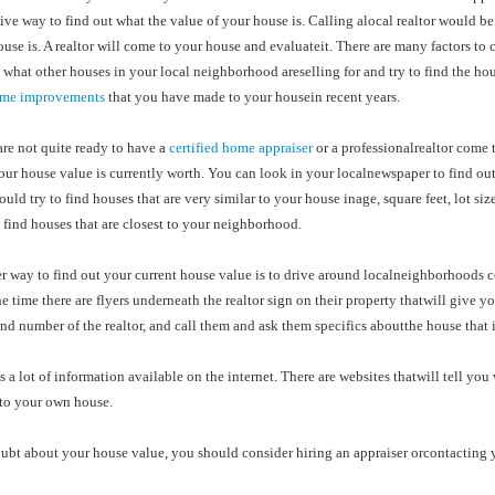
ve way to find out what the value of your house is. Calling alocal realtor would be 
use is. A realtor will come to your house and evaluateit. There are many factors to
 what other houses in your local neighborhood areselling for and try to find the ho
me improvements
that you have made to your housein recent years.
are not quite ready to have a
certified home appraiser
or a professionalrealtor come t
ur house value is currently worth. You can look in your localnewspaper to find out
uld try to find houses that are very similar to your house inage, square feet, lot si
 find houses that are closest to your neighborhood.
r way to find out your current house value is to drive around localneighborhoods 
he time there are flyers underneath the realtor sign on their property thatwill give yo
d number of the realtor, and call them and ask them specifics aboutthe house that is
s a lot of information available on the internet. There are websites thatwill tell 
to your own house.
oubt about your house value, you should consider hiring an appraiser orcontacting