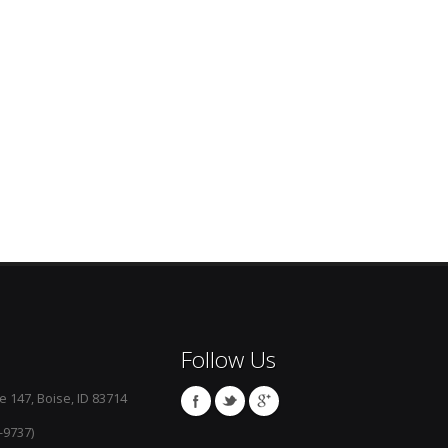
Follow Us
e 147, Boise, ID 83714
-9737)