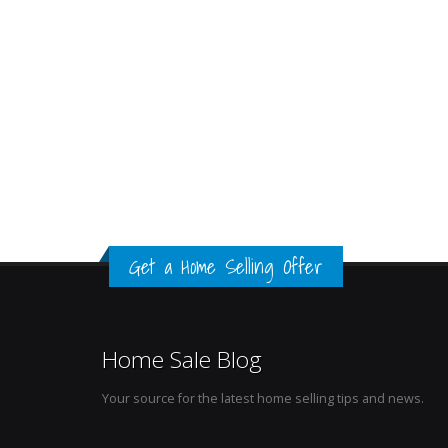
Get a Home Selling Offer
Home Sale Blog
Your source for the latest home selling tips and news.