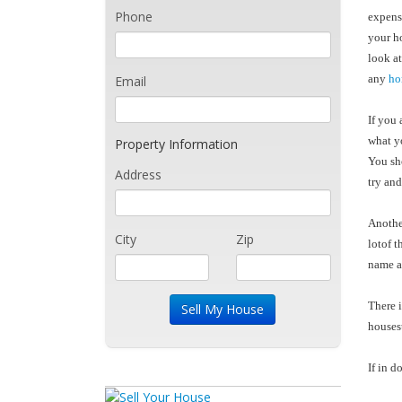
Phone
expensi
your ho
look at
any
ho
Email
If you 
what yo
Property Information
You sho
Address
try and
Anothe
City
Zip
lotof t
name an
There i
houses
If in d