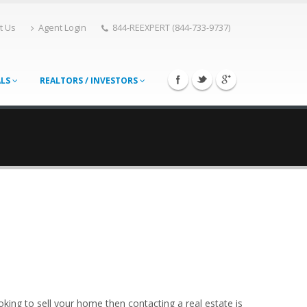
t Us
Agent Login
844-REEXPERT (844-733-9737)
ALS
REALTORS / INVESTORS
king to sell your home then contacting a real estate is