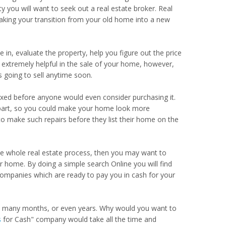
ty you will want to seek out a real estate broker. Real
making your transition from your old home into a new
 in, evaluate the property, help you figure out the price
 be extremely helpful in the sale of your home, however,
 going to sell anytime soon.
xed before anyone would even consider purchasing it.
ur part, so you could make your home look more
o make such repairs before they list their home on the
he whole real estate process, then you may want to
 home. By doing a simple search Online you will find
companies which are ready to pay you in cash for your
ke many months, or even years. Why would you want to
s
for Cash" company would take all the time and