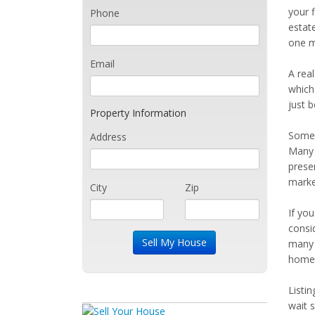
your f
Phone
estat
one m
Email
A real
which 
just 
Property Information
Somet
Address
Many 
prese
marke
City
Zip
If yo
consi
many 
home 
Listi
wait 