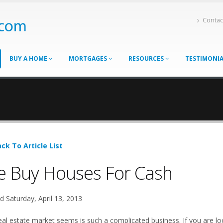
Contac
BUY A HOME
MORTGAGES
RESOURCES
TESTIMONI
ck To Article List
 Buy Houses For Cash
d Saturday, April 13, 2013
eal estate market seems is such a complicated business. If you are loo