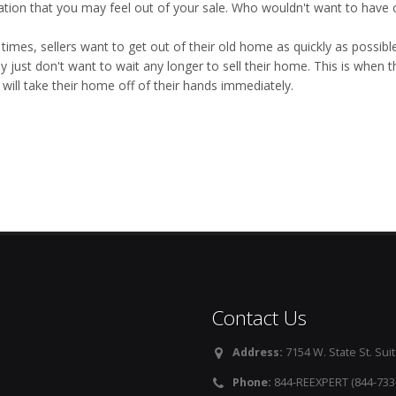
ation that you may feel out of your sale. Who wouldn't want to have c
imes, sellers want to get out of their old home as quickly as possible
y just don't want to wait any longer to sell their home. This is when 
will take their home off of their hands immediately.
Contact Us
Address:
7154 W. State St. Suit
Phone:
844-REEXPERT (844-733