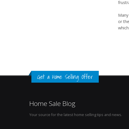
frustr
Many t
or the
which 
Get a Home Selling Offer
Home Sale Blog
Your source for the latest home selling tips and news.