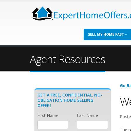
SELL MY HOME FAST
Agent Resources
Go Ba
GET A FREE, CONFIDENTIAL, NO-
We
OBLIGATION HOME SELLING
OFFER!
First Name
Last Name
Poste
The r