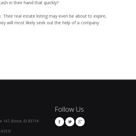
ash in their hand that quickly?
. Their real estate listing may even be about to expire,
they will most likely seek out the help of a company
Follow Us
e 147, Boise, ID 83714
-9737)