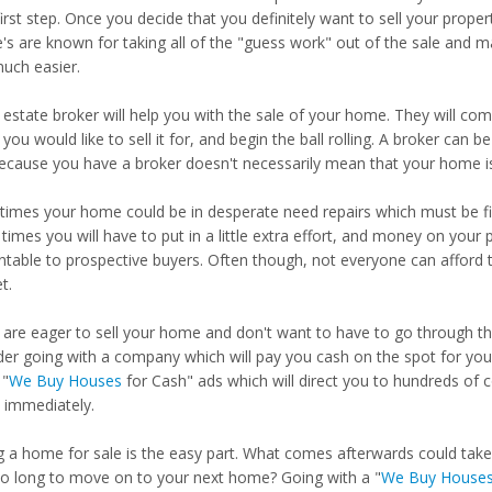
irst step. Once you decide that you definitely want to sell your proper
e's are known for taking all of the "guess work" out of the sale and 
uch easier.
 estate broker will help you with the sale of your home. They will come
you would like to sell it for, and begin the ball rolling. A broker can
because you have a broker doesn't necessarily mean that your home is
imes your home could be in desperate need repairs which must be fi
times you will have to put in a little extra effort, and money on yo
ntable to prospective buyers. Often though, not everyone can afford t
t.
u are eager to sell your home and don't want to have to go through t
der going with a company which will pay you cash on the spot for your
"
We Buy Houses
for Cash" ads which will direct you to hundreds of 
immediately.
ng a home for sale is the easy part. What comes afterwards could ta
so long to move on to your next home? Going with a "
We Buy House