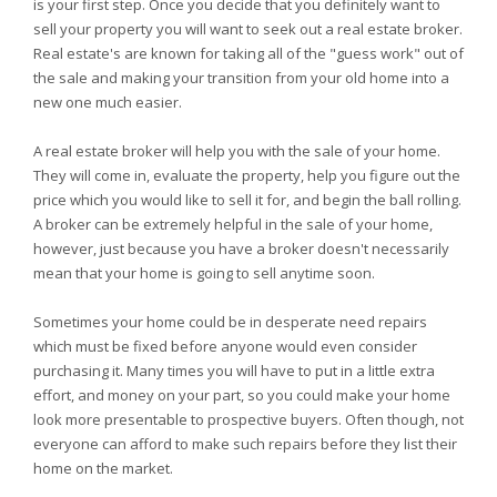
is your first step. Once you decide that you definitely want to
sell your property you will want to seek out a real estate broker.
Real estate's are known for taking all of the "guess work" out of
the sale and making your transition from your old home into a
new one much easier.
A real estate broker will help you with the sale of your home.
They will come in, evaluate the property, help you figure out the
price which you would like to sell it for, and begin the ball rolling.
A broker can be extremely helpful in the sale of your home,
however, just because you have a broker doesn't necessarily
mean that your home is going to sell anytime soon.
Sometimes your home could be in desperate need repairs
which must be fixed before anyone would even consider
purchasing it. Many times you will have to put in a little extra
effort, and money on your part, so you could make your home
look more presentable to prospective buyers. Often though, not
everyone can afford to make such repairs before they list their
home on the market.