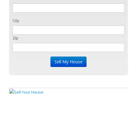
City
Zip