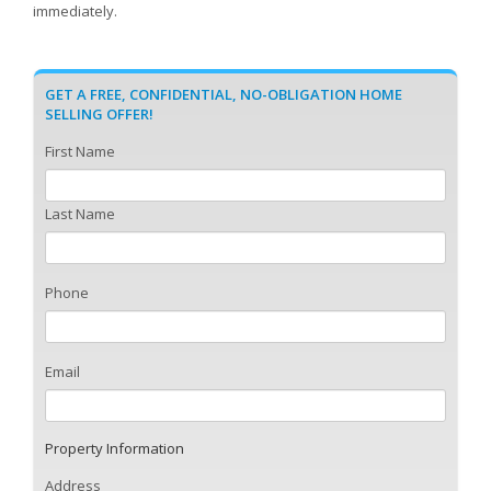
immediately.
GET A FREE, CONFIDENTIAL, NO-OBLIGATION HOME
SELLING OFFER!
First Name
Last Name
Phone
Email
Property Information
Address