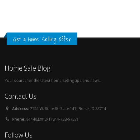
Get a Home Selling Offer
Home Sale Blog
Your source for the latest home selling tips and news.
Contact Us
Address:
7154 W. State St. Suite 147, Boise, ID 83714
Phone:
844-REEXPERT (844-733-9737)
Follow Us