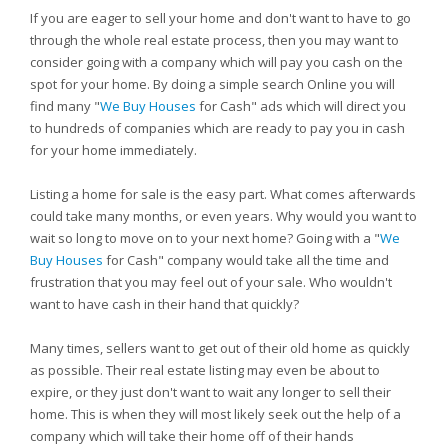
If you are eager to sell your home and don't want to have to go
through the whole real estate process, then you may want to
consider going with a company which will pay you cash on the
spot for your home. By doing a simple search Online you will
find many "
We Buy Houses
for Cash" ads which will direct you
to hundreds of companies which are ready to pay you in cash
for your home immediately.
Listing a home for sale is the easy part. What comes afterwards
could take many months, or even years. Why would you want to
wait so long to move on to your next home? Going with a "
We
Buy Houses
for Cash" company would take all the time and
frustration that you may feel out of your sale. Who wouldn't
want to have cash in their hand that quickly?
Many times, sellers want to get out of their old home as quickly
as possible. Their real estate listing may even be about to
expire, or they just don't want to wait any longer to sell their
home. This is when they will most likely seek out the help of a
company which will take their home off of their hands