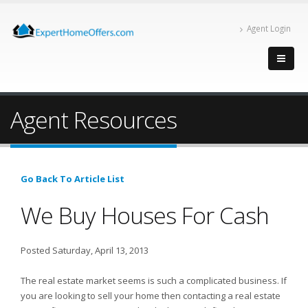
Agent Login
Agent Resources
Go Back To Article List
We Buy Houses For Cash
Posted Saturday, April 13, 2013
The real estate market seems is such a complicated business. If
you are looking to sell your home then contacting a real estate