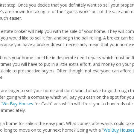
irst step. Once you decide that you definitely want to sell your proper
e's are known for taking all of the "guess work" out of the sale and 
uch easier.
 estate broker will help you with the sale of your home. They will come
you would like to sell it for, and begin the ball rolling. A broker can
because you have a broker doesn't necessarily mean that your home is
imes your home could be in desperate need repairs which must be fi
times you will have to put in a little extra effort, and money on yo
ntable to prospective buyers. Often though, not everyone can afford t
t.
u are eager to sell your home and don't want to have to go through t
der going with a company which will pay you cash on the spot for your
"
We Buy Houses
for Cash" ads which will direct you to hundreds of 
immediately.
ng a home for sale is the easy part. What comes afterwards could ta
so long to move on to your next home? Going with a "
We Buy House