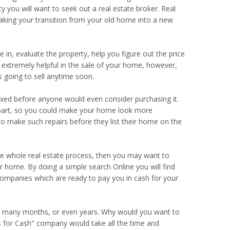
ty you will want to seek out a real estate broker. Real
making your transition from your old home into a new
 in, evaluate the property, help you figure out the price
 be extremely helpful in the sale of your home, however,
 going to sell anytime soon.
xed before anyone would even consider purchasing it.
ur part, so you could make your home look more
o make such repairs before they list their home on the
he whole real estate process, then you may want to
 home. By doing a simple search Online you will find
companies which are ready to pay you in cash for your
ke many months, or even years. Why would you want to
s
for Cash" company would take all the time and