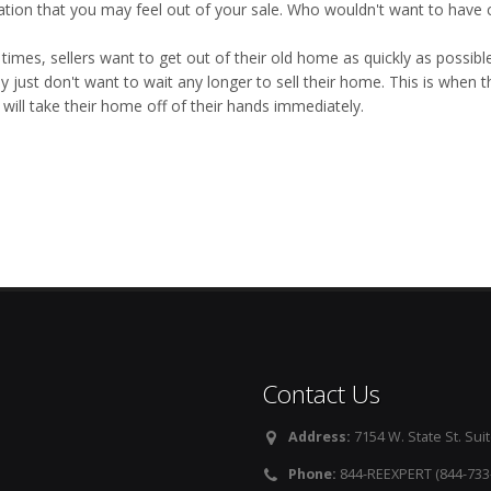
ation that you may feel out of your sale. Who wouldn't want to have c
imes, sellers want to get out of their old home as quickly as possible
y just don't want to wait any longer to sell their home. This is when 
will take their home off of their hands immediately.
Contact Us
Address:
7154 W. State St. Suit
Phone:
844-REEXPERT (844-733