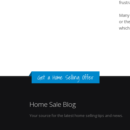
frustr
Many t
or the
which 
Get a Home Selling Offer
Home Sale Blog
Your source for the latest home selling tips and news.