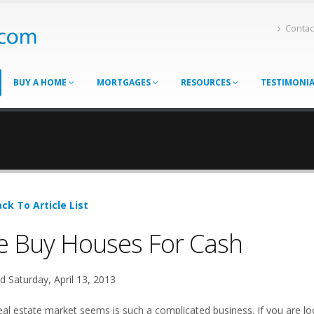
Contac
BUY A HOME
MORTGAGES
RESOURCES
TESTIMONI
ck To Article List
 Buy Houses For Cash
d Saturday, April 13, 2013
eal estate market seems is such a complicated business. If you are loo