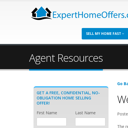
SELL MY HOME FAST
Agent Resources
Go Ba
GET A FREE, CONFIDENTIAL, NO-
We
OBLIGATION HOME SELLING
OFFER!
First Name
Last Name
Poste
The r