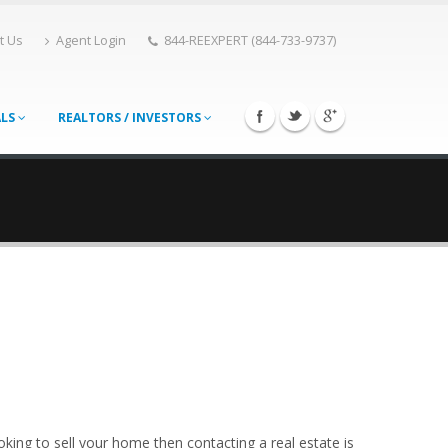
t Us
Agent Login
844-REEXPERT (844-733-9737)
ALS
REALTORS / INVESTORS
king to sell your home then contacting a real estate is