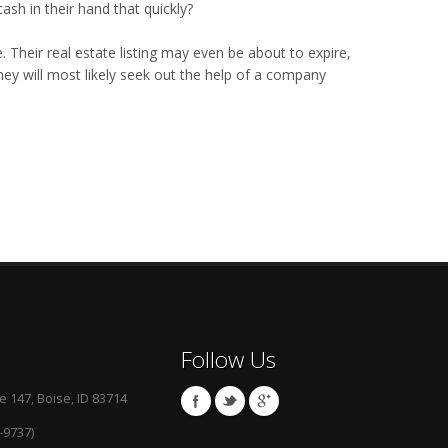
ash in their hand that quickly?
. Their real estate listing may even be about to expire,
they will most likely seek out the help of a company
Follow Us
e 147, Boise, ID 83714
-9737)