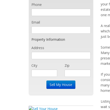
your f
Phone
estat
one m
Email
A real
which 
just 
Property Information
Somet
Address
Many 
prese
marke
City
Zip
If yo
consi
many 
home 
Listi
wait 