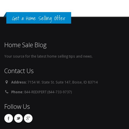
Get a Home Selling Offer
Home Sale Blog
Your source for the latest home selling tips and news.
Contact Us
Address:
7154 W. State St. Suite 147, Boise, ID 83714
Phone:
844-REEXPERT (844-733-9737)
Follow Us