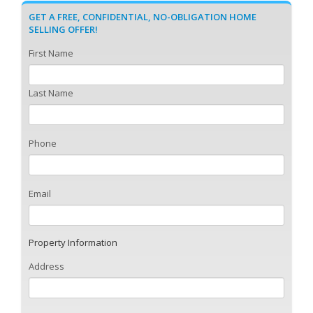
GET A FREE, CONFIDENTIAL, NO-OBLIGATION HOME
SELLING OFFER!
First Name
Last Name
Phone
Email
Property Information
Address