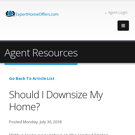
Agent Login
Agent Resources
Go Back To Article List
Should I Downsize My
Home?
Posted Monday, July 30, 2018