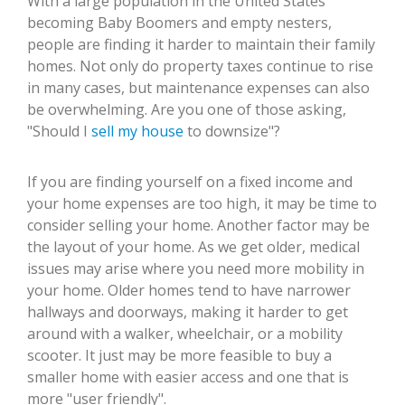
With a large population in the United States
becoming Baby Boomers and empty nesters,
people are finding it harder to maintain their family
homes. Not only do property taxes continue to rise
in many cases, but maintenance expenses can also
be overwhelming. Are you one of those asking,
"Should I
sell my house
to downsize"?
If you are finding yourself on a fixed income and
your home expenses are too high, it may be time to
consider selling your home. Another factor may be
the layout of your home. As we get older, medical
issues may arise where you need more mobility in
your home. Older homes tend to have narrower
hallways and doorways, making it harder to get
around with a walker, wheelchair, or a mobility
scooter. It just may be more feasible to buy a
smaller home with easier access and one that is
more "user friendly".