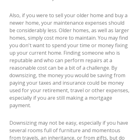
Also, if you were to sell your older home and buy a
newer home, your maintenance expenses should
be considerably less. Older homes, as well as larger
homes, simply cost more to maintain. You may find
you don't want to spend your time or money fixing
up your current home. Finding someone who is
reputable and who can perform repairs at a
reasonable cost can be a bit of a challenge. By
downsizing, the money you would be saving from
paying your taxes and insurance could be money
used for your retirement, travel or other expenses,
especially if you are still making a mortgage
payment.
Downsizing may not be easy, especially if you have
several rooms full of furniture and momentous
from travels, an inheritance, or from gifts, but do