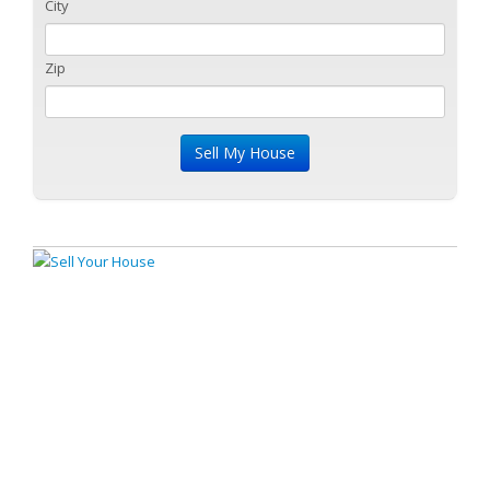
City
Zip