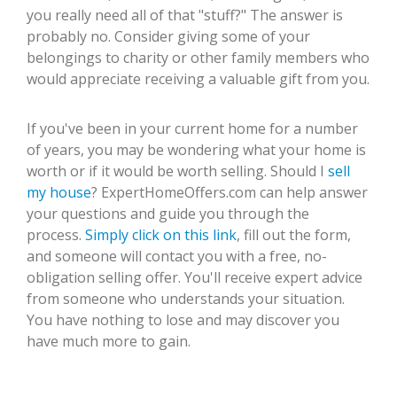
you really need all of that "stuff?" The answer is
probably no. Consider giving some of your
belongings to charity or other family members who
would appreciate receiving a valuable gift from you.
If you've been in your current home for a number
of years, you may be wondering what your home is
worth or if it would be worth selling. Should I
sell
my house
? ExpertHomeOffers.com can help answer
your questions and guide you through the
process.
Simply click on this link
, fill out the form,
and someone will contact you with a free, no-
obligation selling offer. You'll receive expert advice
from someone who understands your situation.
You have nothing to lose and may discover you
have much more to gain.