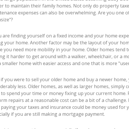
r to maintain their family homes. Not only do property taxe
tenance expenses can also be overwhelming. Are you one of
size"?
u are finding yourself on a fixed income and your home expe
ng your home. Another factor may be the layout of your home
e you need more mobility in your home. Older homes tend t
g it harder to get around with a walker, wheelchair, or a mob
 smaller home with easier access and one that is more "user 
, if you were to sell your older home and buy a newer home
derably less. Older homes, as well as larger homes, simply 
 to spend your time or money fixing up your current home.
rm repairs at a reasonable cost can be a bit of a challenge
 paying your taxes and insurance could be money used for yo
ially if you are still making a mortgage payment.