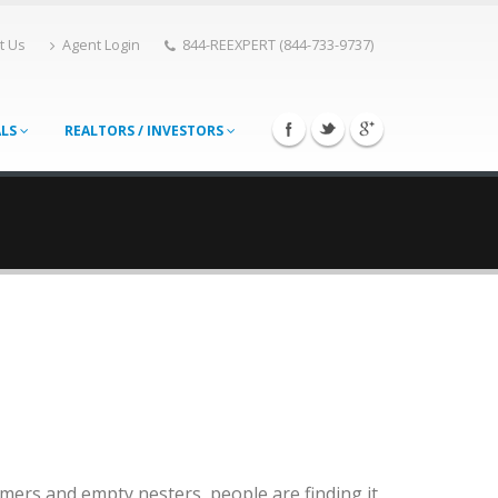
t Us
Agent Login
844-REEXPERT (844-733-9737)
ALS
REALTORS / INVESTORS
ers and empty nesters, people are finding it