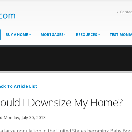
Contac
BUY A HOME
MORTGAGES
RESOURCES
TESTIMONI
ck To Article List
ould I Downsize My Home?
d Monday, July 30, 2018
 a large population in the United States becoming Baby Boom