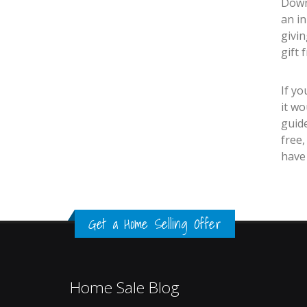
Downs
an in
givi
gift 
If y
it wo
guid
free,
have
Get a Home Selling Offer
Home Sale Blog