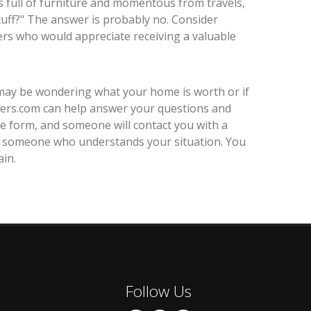
s full of furniture and momentous from travels,
"stuff?" The answer is probably no. Consider
rs who would appreciate receiving a valuable
 may be wondering what your home is worth or if
ers.com can help answer your questions and
 the form, and someone will contact you with a
from someone who understands your situation. You
in.
Follow Us