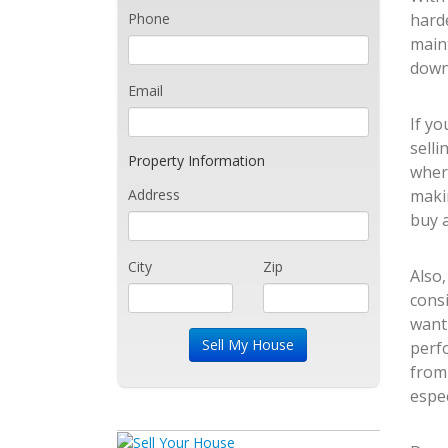
Phone
harde
main
down
Email
If yo
selli
Property Information
wher
Address
makin
buy a
City
Zip
Also
consi
want
perfo
from
espec