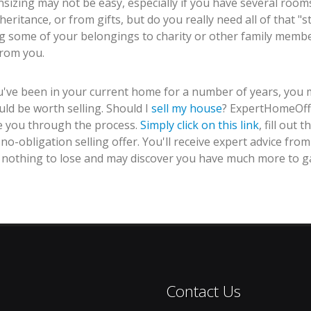
izing may not be easy, especially if you have several room
heritance, or from gifts, but do you really need all of that 
ng some of your belongings to charity or other family membe
from you.
ou've been in your current home for a number of years, you
uld be worth selling. Should I
sell my house
? ExpertHomeOff
e you through the process.
Simply click on this link
, fill out
 no-obligation selling offer. You'll receive expert advice 
 nothing to lose and may discover you have much more to ga
Contact Us