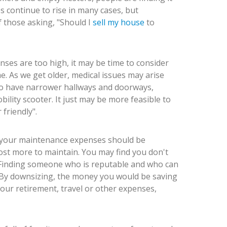
s continue to rise in many cases, but
 those asking, "Should I
sell my house
to
nses are too high, it may be time to consider
. As we get older, medical issues may arise
o have narrower hallways and doorways,
ility scooter. It just may be more feasible to
friendly".
, your maintenance expenses should be
cost more to maintain. You may find you don't
 Finding someone who is reputable and who can
. By downsizing, the money you would be saving
ur retirement, travel or other expenses,