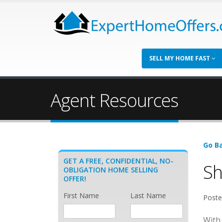
SELL MY HOME FAST
Agent Resources
Go Ba
GET A FREE, CONFIDENTIAL, NO-
Sh
OBLIGATION HOME SELLING
OFFER!
First Name
Last Name
Poste
With