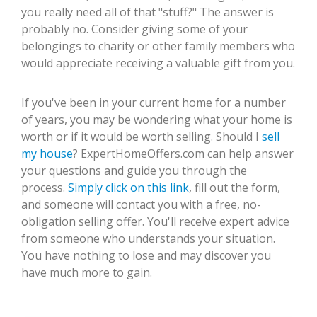
you really need all of that "stuff?" The answer is
probably no. Consider giving some of your
belongings to charity or other family members who
would appreciate receiving a valuable gift from you.
If you've been in your current home for a number
of years, you may be wondering what your home is
worth or if it would be worth selling. Should I
sell
my house
? ExpertHomeOffers.com can help answer
your questions and guide you through the
process.
Simply click on this link
, fill out the form,
and someone will contact you with a free, no-
obligation selling offer. You'll receive expert advice
from someone who understands your situation.
You have nothing to lose and may discover you
have much more to gain.