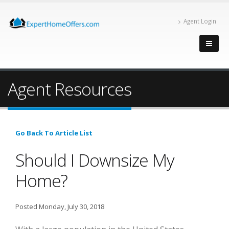
Agent Login
Agent Resources
Go Back To Article List
Should I Downsize My
Home?
Posted Monday, July 30, 2018