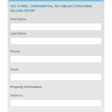
GET A FREE, CONFIDENTIAL, NO-OBLIGATION HOME
SELLING OFFER!
First Name
Last Name
Phone
Email
Property Information
Address