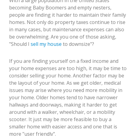
With a large population in the United States
becoming Baby Boomers and empty nesters,
people are finding it harder to maintain their family
homes. Not only do property taxes continue to rise
in many cases, but maintenance expenses can also
be overwhelming. Are you one of those asking,
"Should I
sell my house
to downsize"?
If you are finding yourself on a fixed income and
your home expenses are too high, it may be time to
consider selling your home. Another factor may be
the layout of your home. As we get older, medical
issues may arise where you need more mobility in
your home. Older homes tend to have narrower
hallways and doorways, making it harder to get
around with a walker, wheelchair, or a mobility
scooter. It just may be more feasible to buy a
smaller home with easier access and one that is
more "user friendly".