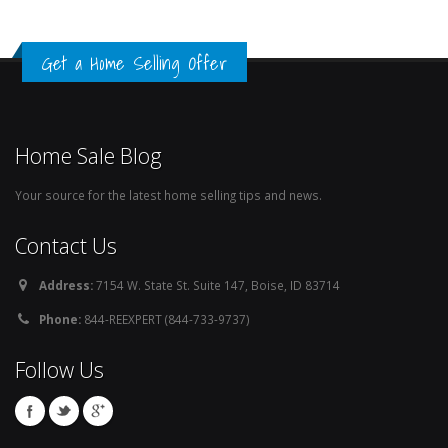
Get a Home Selling Offer
Home Sale Blog
Your source for the latest home selling tips and news.
Contact Us
Address:
7154 W. State St. Suite 147, Boise, ID 83714
Phone:
844-REEXPERT (844-733-9737)
Follow Us