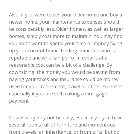
Also, if you were to sell your older home and buy a
newer home, your maintenance expenses should
be considerably less. Older homes, as well as larger
homes, simply cost more to maintain. You may find
you don't want to spend your time or money fixing
up your current home. Finding someone who is
reputable and who can perform repairs at a
reasonable cost can be a bit of a challenge. By
downsizing, the money you would be saving from
paying your taxes and insurance could be money
used for your retirement, travel or other expenses,
especially if you are still making a mortgage
payment.
Downsizing may not be easy, especially if you have
several rooms full of furniture and momentous
from travels, an inheritance, or from gifts, but do