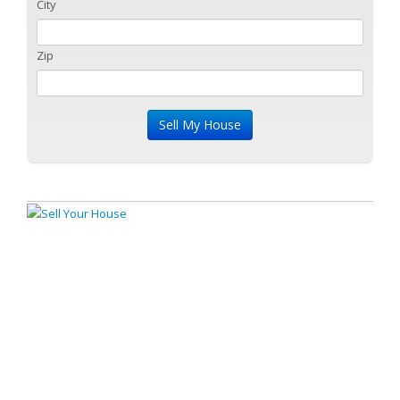
City
Zip