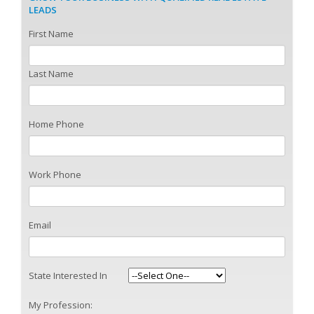
LEADS
First Name
Last Name
Home Phone
Work Phone
Email
State Interested In
My Profession: