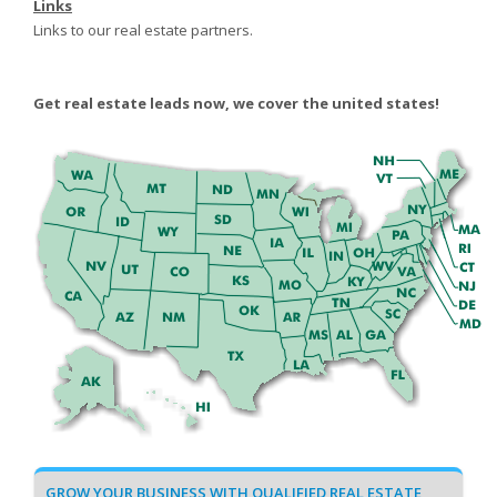
Links
Links to our real estate partners.
Get real estate leads now, we cover the united states!
GROW YOUR BUSINESS WITH QUALIFIED REAL ESTATE