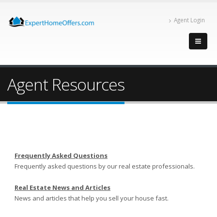
Agent Login
Agent Resources
Frequently Asked Questions
Frequently asked questions by our real estate professionals.
Real Estate News and Articles
News and articles that help you sell your house fast.