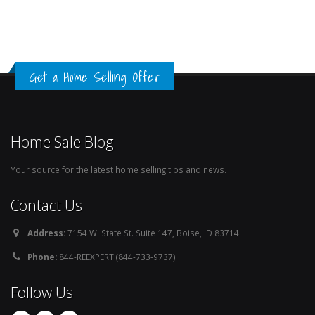
Get a Home Selling Offer
Home Sale Blog
Your source for the latest home selling tips and news.
Contact Us
Address:
7154 W. State St. Suite 147, Boise, ID 83714
Phone:
844-REEXPERT (844-733-9737)
Follow Us