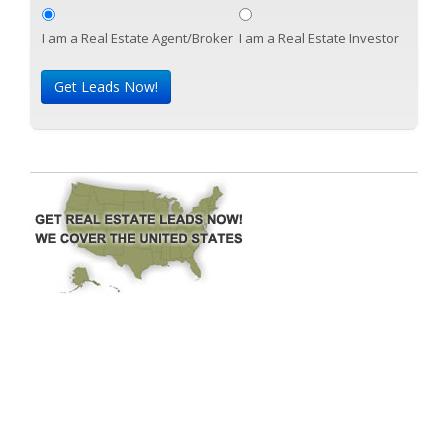
I am a Real Estate Agent/Broker
I am a Real Estate Investor