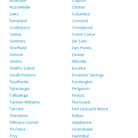
Roanoke
Clayton
Russellville
Clinton
Saks
Columbia
Saraland
Concord
Scottsboro
Crestwood
Selma
Creve Coeur
Semmes
De Soto
Sheffield
Des Peres
Simcoe
Dexter
Smiths
Ellisville
Smiths-Salem
Eureka
South Pickens
Excelsior Springs
Southside
Farmington
Sylacauga
Ferguson
Talladega
Festus
Tanner-Williams
Florissant
Tarrant
Fort Leonard Wood
Theodore
Fulton
Tillmans Corner
Gladstone
Tri-Cities
Grandview
Troy
Hannibal