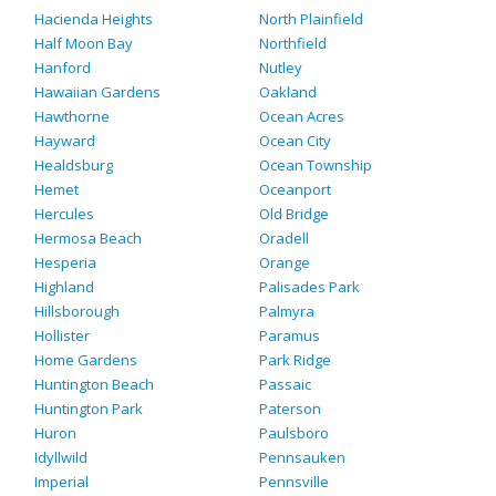
Hacienda Heights
North Plainfield
Half Moon Bay
Northfield
Hanford
Nutley
Hawaiian Gardens
Oakland
Hawthorne
Ocean Acres
Hayward
Ocean City
Healdsburg
Ocean Township
Hemet
Oceanport
Hercules
Old Bridge
Hermosa Beach
Oradell
Hesperia
Orange
Highland
Palisades Park
Hillsborough
Palmyra
Hollister
Paramus
Home Gardens
Park Ridge
Huntington Beach
Passaic
Huntington Park
Paterson
Huron
Paulsboro
Idyllwild
Pennsauken
Imperial
Pennsville