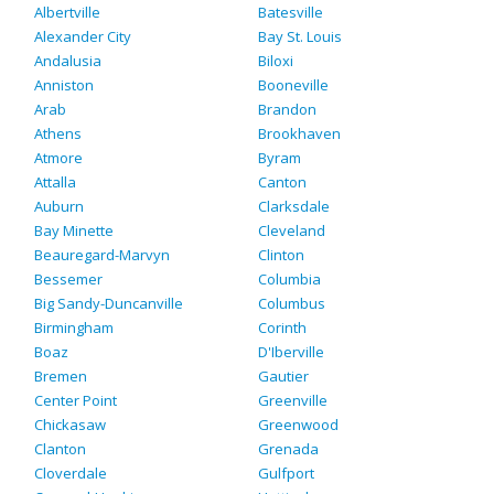
Albertville
Batesville
Alexander City
Bay St. Louis
Andalusia
Biloxi
Anniston
Booneville
Arab
Brandon
Athens
Brookhaven
Atmore
Byram
Attalla
Canton
Auburn
Clarksdale
Bay Minette
Cleveland
Beauregard-Marvyn
Clinton
Bessemer
Columbia
Big Sandy-Duncanville
Columbus
Birmingham
Corinth
Boaz
D'Iberville
Bremen
Gautier
Center Point
Greenville
Chickasaw
Greenwood
Clanton
Grenada
Cloverdale
Gulfport