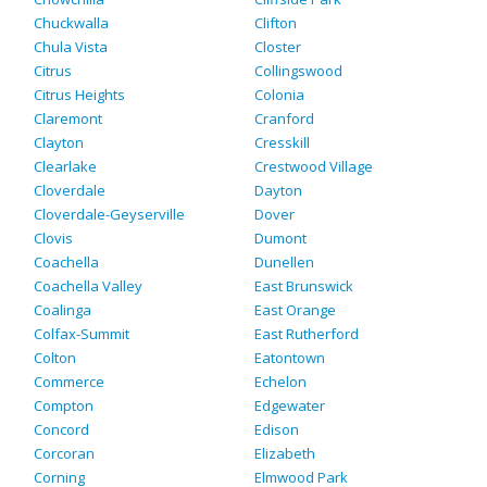
Chuckwalla
Clifton
Chula Vista
Closter
Citrus
Collingswood
Citrus Heights
Colonia
Claremont
Cranford
Clayton
Cresskill
Clearlake
Crestwood Village
Cloverdale
Dayton
Cloverdale-Geyserville
Dover
Clovis
Dumont
Coachella
Dunellen
Coachella Valley
East Brunswick
Coalinga
East Orange
Colfax-Summit
East Rutherford
Colton
Eatontown
Commerce
Echelon
Compton
Edgewater
Concord
Edison
Corcoran
Elizabeth
Corning
Elmwood Park