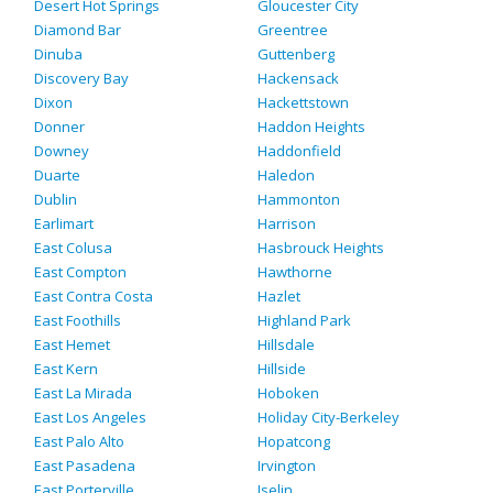
Desert Hot Springs
Gloucester City
Diamond Bar
Greentree
Dinuba
Guttenberg
Discovery Bay
Hackensack
Dixon
Hackettstown
Donner
Haddon Heights
Downey
Haddonfield
Duarte
Haledon
Dublin
Hammonton
Earlimart
Harrison
East Colusa
Hasbrouck Heights
East Compton
Hawthorne
East Contra Costa
Hazlet
East Foothills
Highland Park
East Hemet
Hillsdale
East Kern
Hillside
East La Mirada
Hoboken
East Los Angeles
Holiday City-Berkeley
East Palo Alto
Hopatcong
East Pasadena
Irvington
East Porterville
Iselin