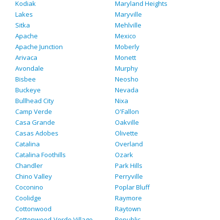
Kodiak
Maryland Heights
Lakes
Maryville
Sitka
Mehlville
Apache
Mexico
Apache Junction
Moberly
Arivaca
Monett
Avondale
Murphy
Bisbee
Neosho
Buckeye
Nevada
Bullhead City
Nixa
Camp Verde
O'Fallon
Casa Grande
Oakville
Casas Adobes
Olivette
Catalina
Overland
Catalina Foothills
Ozark
Chandler
Park Hills
Chino Valley
Perryville
Coconino
Poplar Bluff
Coolidge
Raymore
Cottonwood
Raytown
Cottonwood-Verde Village
Republic