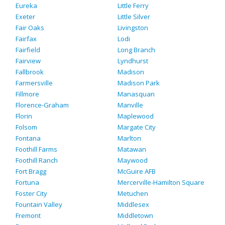
Eureka
Little Ferry
Exeter
Little Silver
Fair Oaks
Livingston
Fairfax
Lodi
Fairfield
Long Branch
Fairview
Lyndhurst
Fallbrook
Madison
Farmersville
Madison Park
Fillmore
Manasquan
Florence-Graham
Manville
Florin
Maplewood
Folsom
Margate City
Fontana
Marlton
Foothill Farms
Matawan
Foothill Ranch
Maywood
Fort Bragg
McGuire AFB
Fortuna
Mercerville-Hamilton Square
Foster City
Metuchen
Fountain Valley
Middlesex
Fremont
Middletown