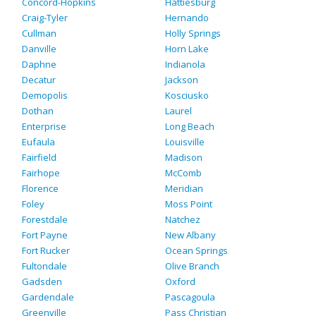
Concord-Hopkins
Hattiesburg
Craig-Tyler
Hernando
Cullman
Holly Springs
Danville
Horn Lake
Daphne
Indianola
Decatur
Jackson
Demopolis
Kosciusko
Dothan
Laurel
Enterprise
Long Beach
Eufaula
Louisville
Fairfield
Madison
Fairhope
McComb
Florence
Meridian
Foley
Moss Point
Forestdale
Natchez
Fort Payne
New Albany
Fort Rucker
Ocean Springs
Fultondale
Olive Branch
Gadsden
Oxford
Gardendale
Pascagoula
Greenville
Pass Christian