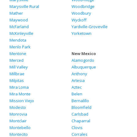
Marysville Rural
Woodbridge
Mather
Woodbury
Maywood
Wyckoff
McFarland
Yardville-Groveville
McKinleyville
Yorketown
Mendota
Menlo Park
Mentone
New Mexico
Merced
Alamogordo
Mill Valley
Albuquerque
Millbrae
Anthony
Milpitas
Artesia
Mira Loma
Aztec
Mira Monte
Belen
Mission Viejo
Bernalillo
Modesto
Bloomfield
Monrovia
Carlsbad
Montclair
Chaparral
Montebello
Clovis
Montecito
Corrales