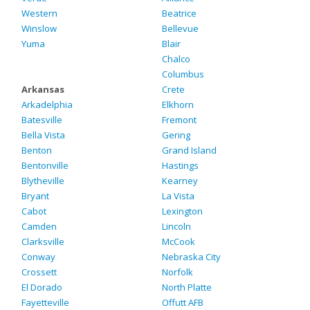
Western
Beatrice
Winslow
Bellevue
Yuma
Blair
Chalco
Columbus
Arkansas
Crete
Arkadelphia
Elkhorn
Batesville
Fremont
Bella Vista
Gering
Benton
Grand Island
Bentonville
Hastings
Blytheville
Kearney
Bryant
La Vista
Cabot
Lexington
Camden
Lincoln
Clarksville
McCook
Conway
Nebraska City
Crossett
Norfolk
El Dorado
North Platte
Fayetteville
Offutt AFB