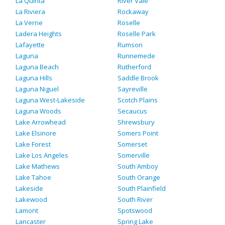
La Quinta
River Vale
La Riviera
Rockaway
La Verne
Roselle
Ladera Heights
Roselle Park
Lafayette
Rumson
Laguna
Runnemede
Laguna Beach
Rutherford
Laguna Hills
Saddle Brook
Laguna Niguel
Sayreville
Laguna West-Lakeside
Scotch Plains
Laguna Woods
Secaucus
Lake Arrowhead
Shrewsbury
Lake Elsinore
Somers Point
Lake Forest
Somerset
Lake Los Angeles
Somerville
Lake Mathews
South Amboy
Lake Tahoe
South Orange
Lakeside
South Plainfield
Lakewood
South River
Lamont
Spotswood
Lancaster
Spring Lake