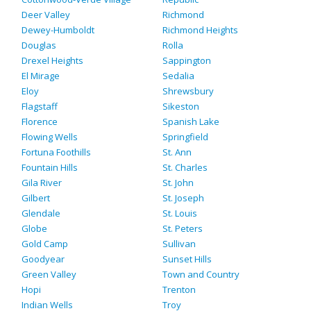
Deer Valley
Richmond
Dewey-Humboldt
Richmond Heights
Douglas
Rolla
Drexel Heights
Sappington
El Mirage
Sedalia
Eloy
Shrewsbury
Flagstaff
Sikeston
Florence
Spanish Lake
Flowing Wells
Springfield
Fortuna Foothills
St. Ann
Fountain Hills
St. Charles
Gila River
St. John
Gilbert
St. Joseph
Glendale
St. Louis
Globe
St. Peters
Gold Camp
Sullivan
Goodyear
Sunset Hills
Green Valley
Town and Country
Hopi
Trenton
Indian Wells
Troy