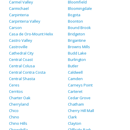
Carmel Valley
Bloomfield
Carmichael
Bloomingdale
Carpinteria
Bogota
Carpinteria Valley
Boonton
Carson
Bound Brook
Casa de Oro-Mount Helix
Bridgeton
Castro Valley
Brigantine
Castroville
Browns Mills
Cathedral City
Budd Lake
Central Coast
Burlington
Central Colusa
Butler
Central Contra Costa
Caldwell
Central Shasta
Camden
Ceres
Carneys Point
Cerritos
Carteret
Charter Oak
Cedar Grove
Cherryland
Chatham
Chico
Cherry Hill Mall
Chino
Clark
Chino Hills
Clayton
Chowchilla
Cliffside Park