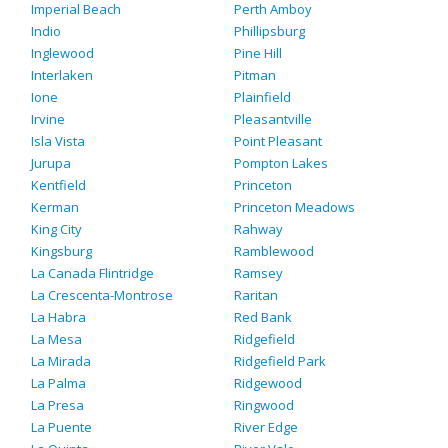
Imperial Beach
Perth Amboy
Indio
Phillipsburg
Inglewood
Pine Hill
Interlaken
Pitman
Ione
Plainfield
Irvine
Pleasantville
Isla Vista
Point Pleasant
Jurupa
Pompton Lakes
Kentfield
Princeton
Kerman
Princeton Meadows
King City
Rahway
Kingsburg
Ramblewood
La Canada Flintridge
Ramsey
La Crescenta-Montrose
Raritan
La Habra
Red Bank
La Mesa
Ridgefield
La Mirada
Ridgefield Park
La Palma
Ridgewood
La Presa
Ringwood
La Puente
River Edge