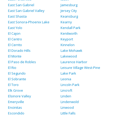
East San Gabriel
Jamesburg
East San Gabriel Valley
Jersey City
East Shasta
Keansburg
East Sonora-Phoenix Lake
Kearny
East Yolo
Kendall Park
El Cajon
Kenilworth
El Centro
Keyport
El Cerrito
Kinnelon
El Dorado Hills
Lake Mohawk
El Monte
Lakewood
El Paso de Robles
Laurence Harbor
El Rio
Leisure Village West-Pine
El Segundo
Lake Park
El Sobrante
Leonia
El Toro
Lincoln Park
Elk Grove
Lincroft
Elsinore Valley
Linden
Emeryville
Lindenwold
Encinitas
Linwood
Escondido
Little Falls