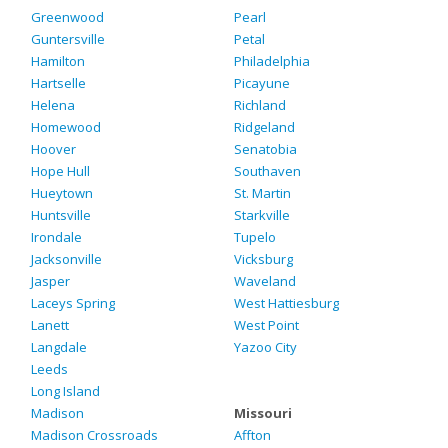
Greenwood
Pearl
Guntersville
Petal
Hamilton
Philadelphia
Hartselle
Picayune
Helena
Richland
Homewood
Ridgeland
Hoover
Senatobia
Hope Hull
Southaven
Hueytown
St. Martin
Huntsville
Starkville
Irondale
Tupelo
Jacksonville
Vicksburg
Jasper
Waveland
Laceys Spring
West Hattiesburg
Lanett
West Point
Langdale
Yazoo City
Leeds
Long Island
Madison
Missouri
Madison Crossroads
Affton