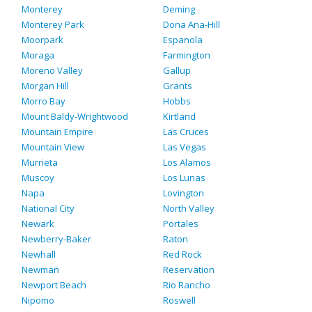
Monterey
Deming
Monterey Park
Dona Ana-Hill
Moorpark
Espanola
Moraga
Farmington
Moreno Valley
Gallup
Morgan Hill
Grants
Morro Bay
Hobbs
Mount Baldy-Wrightwood
Kirtland
Mountain Empire
Las Cruces
Mountain View
Las Vegas
Murrieta
Los Alamos
Muscoy
Los Lunas
Napa
Lovington
National City
North Valley
Newark
Portales
Newberry-Baker
Raton
Newhall
Red Rock
Newman
Reservation
Newport Beach
Rio Rancho
Nipomo
Roswell