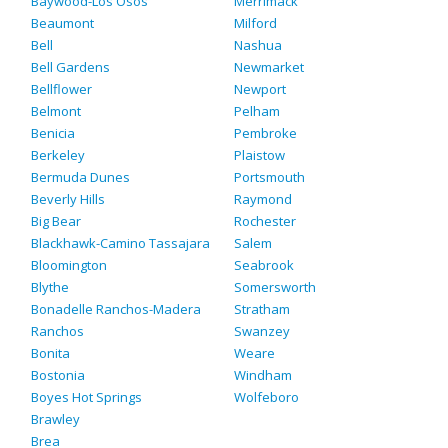
Baywood-Los Osos
Merrimack
Beaumont
Milford
Bell
Nashua
Bell Gardens
Newmarket
Bellflower
Newport
Belmont
Pelham
Benicia
Pembroke
Berkeley
Plaistow
Bermuda Dunes
Portsmouth
Beverly Hills
Raymond
Big Bear
Rochester
Blackhawk-Camino Tassajara
Salem
Bloomington
Seabrook
Blythe
Somersworth
Bonadelle Ranchos-Madera
Stratham
Ranchos
Swanzey
Bonita
Weare
Bostonia
Windham
Boyes Hot Springs
Wolfeboro
Brawley
Brea