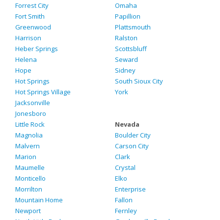
Forrest City
Omaha
Fort Smith
Papillion
Greenwood
Plattsmouth
Harrison
Ralston
Heber Springs
Scottsbluff
Helena
Seward
Hope
Sidney
Hot Springs
South Sioux City
Hot Springs Village
York
Jacksonville
Jonesboro
Little Rock
Nevada
Magnolia
Boulder City
Malvern
Carson City
Marion
Clark
Maumelle
Crystal
Monticello
Elko
Morrilton
Enterprise
Mountain Home
Fallon
Newport
Fernley