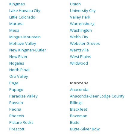
Kingman
Union
Lake Havasu City
University City
Little Colorado
Valley Park
Marana
Warrensburg
Mesa
Washington
Mingus Mountain
Webb City
Mohave Valley
Webster Groves
New Kingman-Butler
Wentzville
New River
West Plains
Nogales
Wildwood
North Pinal
Oro Valley
Page
Montana
Papago
Anaconda
Paradise Valley
Anaconda-Deer Lodge County
Payson
Billings
Peoria
Blackfeet
Phoenix
Bozeman
Picture Rocks
Butte
Prescott
Butte-Silver Bow