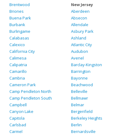
Brentwood
New Jersey
Briones
Aberdeen
Buena Park
Absecon
Burbank
Allendale
Burlingame
Asbury Park
Calabasas
Ashland
Calexico
Atlantic City
California City
Audubon
Calimesa
Avenel
Calipatria
Barclay-Kingston
Camarillo
Barrington
Cambria
Bayonne
Cameron Park
Beachwood
Camp Pendleton North
Belleville
Camp Pendleton South
Bellmawr
Campbell
Belmar
Canyon Lake
Bergenfield
Capitola
Berkeley Heights
Carlsbad
Berlin
Carmel
Bernardsville