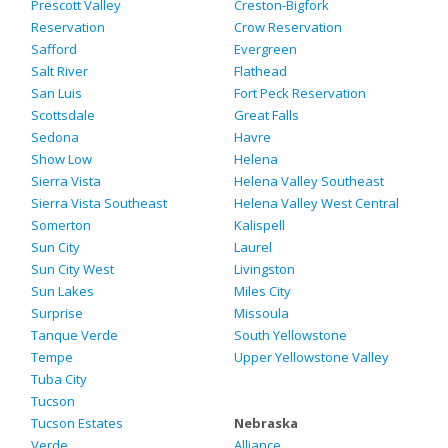
Prescott Valley
Creston-Bigfork
Reservation
Crow Reservation
Safford
Evergreen
Salt River
Flathead
San Luis
Fort Peck Reservation
Scottsdale
Great Falls
Sedona
Havre
Show Low
Helena
Sierra Vista
Helena Valley Southeast
Sierra Vista Southeast
Helena Valley West Central
Somerton
Kalispell
Sun City
Laurel
Sun City West
Livingston
Sun Lakes
Miles City
Surprise
Missoula
Tanque Verde
South Yellowstone
Tempe
Upper Yellowstone Valley
Tuba City
Tucson
Tucson Estates
Nebraska
Verde
Alliance