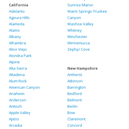
California
Sunrise Manor
Adelanto
Warm Springs-Truckee
Agoura Hills
Canyon
Alameda
Washoe Valley
Alamo
Whitney
Albany
Winchester
Alhambra
Winnemucca
Aliso Viejo
Zephyr Cove
Alondra Park
Alpine
Alta Sierra
New Hampshire
Altadena
Amherst
Alum Rock
Atkinson
American Canyon
Barrington
Anaheim
Bedford
Anderson
Belmont
Antioch
Berlin
Apple Valley
Bow
Aptos
Claremont
Arcadia
Concord