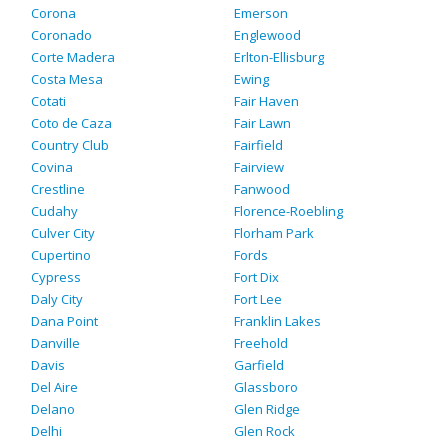
Corona
Emerson
Coronado
Englewood
Corte Madera
Erlton-Ellisburg
Costa Mesa
Ewing
Cotati
Fair Haven
Coto de Caza
Fair Lawn
Country Club
Fairfield
Covina
Fairview
Crestline
Fanwood
Cudahy
Florence-Roebling
Culver City
Florham Park
Cupertino
Fords
Cypress
Fort Dix
Daly City
Fort Lee
Dana Point
Franklin Lakes
Danville
Freehold
Davis
Garfield
Del Aire
Glassboro
Delano
Glen Ridge
Delhi
Glen Rock