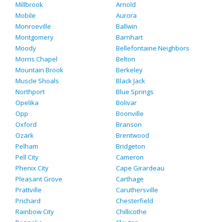
Millbrook
Arnold
Mobile
Aurora
Monroeville
Ballwin
Montgomery
Barnhart
Moody
Bellefontaine Neighbors
Morris Chapel
Belton
Mountain Brook
Berkeley
Muscle Shoals
Black Jack
Northport
Blue Springs
Opelika
Bolivar
Opp
Boonville
Oxford
Branson
Ozark
Brentwood
Pelham
Bridgeton
Pell City
Cameron
Phenix City
Cape Girardeau
Pleasant Grove
Carthage
Prattville
Caruthersville
Prichard
Chesterfield
Rainbow City
Chillicothe