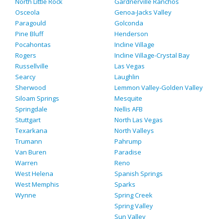
North Little Rock
Gardnerville Ranchos
Osceola
Genoa-Jacks Valley
Paragould
Golconda
Pine Bluff
Henderson
Pocahontas
Incline Village
Rogers
Incline Village-Crystal Bay
Russellville
Las Vegas
Searcy
Laughlin
Sherwood
Lemmon Valley-Golden Valley
Siloam Springs
Mesquite
Springdale
Nellis AFB
Stuttgart
North Las Vegas
Texarkana
North Valleys
Trumann
Pahrump
Van Buren
Paradise
Warren
Reno
West Helena
Spanish Springs
West Memphis
Sparks
Wynne
Spring Creek
Spring Valley
Sun Valley