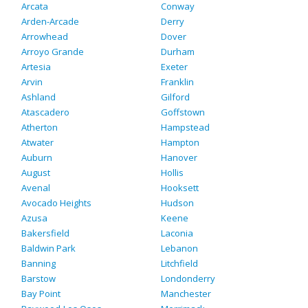
Arcata
Conway
Arden-Arcade
Derry
Arrowhead
Dover
Arroyo Grande
Durham
Artesia
Exeter
Arvin
Franklin
Ashland
Gilford
Atascadero
Goffstown
Atherton
Hampstead
Atwater
Hampton
Auburn
Hanover
August
Hollis
Avenal
Hooksett
Avocado Heights
Hudson
Azusa
Keene
Bakersfield
Laconia
Baldwin Park
Lebanon
Banning
Litchfield
Barstow
Londonderry
Bay Point
Manchester