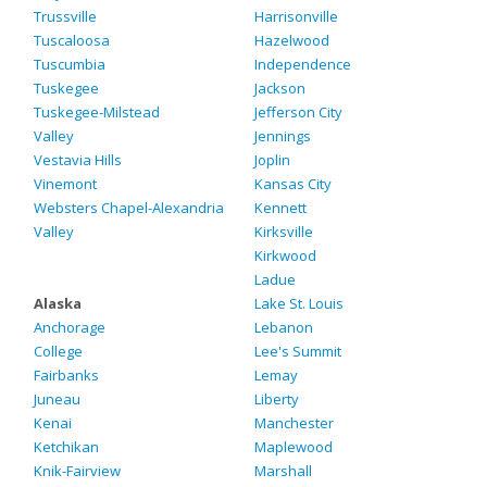
Trussville
Harrisonville
Tuscaloosa
Hazelwood
Tuscumbia
Independence
Tuskegee
Jackson
Tuskegee-Milstead
Jefferson City
Valley
Jennings
Vestavia Hills
Joplin
Vinemont
Kansas City
Websters Chapel-Alexandria
Kennett
Valley
Kirksville
Kirkwood
Ladue
Alaska
Lake St. Louis
Anchorage
Lebanon
College
Lee's Summit
Fairbanks
Lemay
Juneau
Liberty
Kenai
Manchester
Ketchikan
Maplewood
Knik-Fairview
Marshall