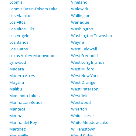
Loomis
Vineland
Loomis Basin-Folsom Lake
Waldwick
Los Alamitos
Wallington
Los Altos
Wanaque
Los Altos Hills
Washington
Los Angeles
Washington Township
Los Banos
Wayne
Los Gatos
West Caldwell
Lucas Valley-Marinwood
West Freehold
Lynwood
West Long Branch
Madera
West Milford
Madera Acres
West New York
Magalia
West Orange
Malibu
West Paterson
Mammoth Lakes
Westfield
Manhattan Beach
Westwood
Manteca
Wharton
Marina
White Horse
Marina del Rey
White Meadow Lake
Martinez
Williamstown
Marysville
Wood-Ridge