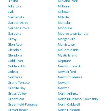
Fresno
Midland Park
Fullerton
Millburn
Galt
Milltown
Garberville
Millville
Garden Acres
Montclair
Garden Grove
Montvale
Gardena
Moorestown-Lenola
Gilroy
Morganville
Glen Avon
Morristown
Glendale
Mountainside
Glendora
Mystic Island
Gold River
Neptune
Golden Hills
New Brunswick
Goleta
New Milford
Gonzales
New Providence
Grand Terrace
Newark
Granite Bay
Newton
Grass Valley
North Arlington
Greenfield
North Brunswick Township
Greenfield-Panama
North Caldwell
Grover Beach
North Haledon