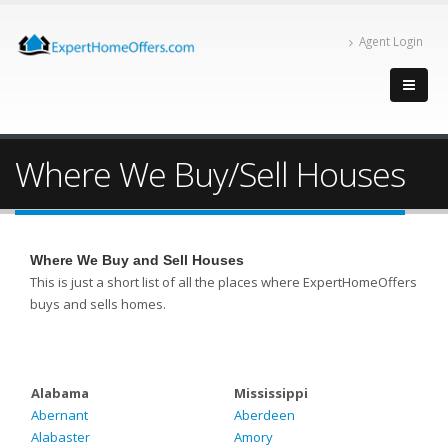
Agent Login
Where We Buy/Sell Houses
Where We Buy and Sell Houses
This is just a short list of all the places where ExpertHomeOffers
buys and sells homes.
Alabama
Mississippi
Abernant
Aberdeen
Alabaster
Amory