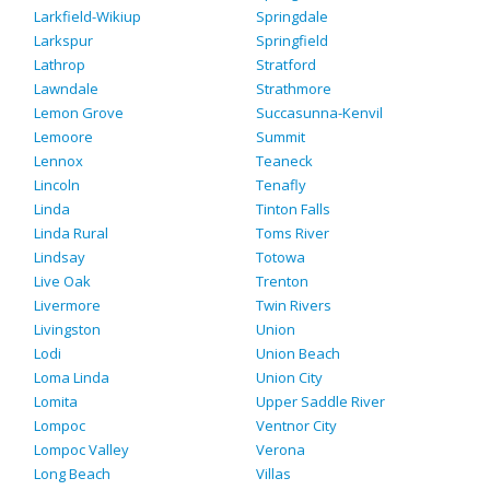
Larkfield-Wikiup
Springdale
Larkspur
Springfield
Lathrop
Stratford
Lawndale
Strathmore
Lemon Grove
Succasunna-Kenvil
Lemoore
Summit
Lennox
Teaneck
Lincoln
Tenafly
Linda
Tinton Falls
Linda Rural
Toms River
Lindsay
Totowa
Live Oak
Trenton
Livermore
Twin Rivers
Livingston
Union
Lodi
Union Beach
Loma Linda
Union City
Lomita
Upper Saddle River
Lompoc
Ventnor City
Lompoc Valley
Verona
Long Beach
Villas