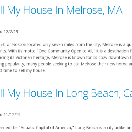
ll My House In Melrose, MA
d 12/2/19
urb of Boston located only seven miles from the city, Melrose is a qu
nts. With its motto "One Community Open to All," it is a destination f
ing its Victorian heritage, Melrose is known for its cozy downtown fi
ng popularity, many people seeking to call Melrose their new home are
ct time to sell my house.
ll My House In Long Beach, Ca
d 11/12/19
amed the "Aquatic Capital of America," Long Beach is a city unlike any