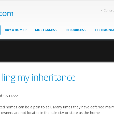
Contac
BUY A HOME
MORTGAGES
RESOURCES
TESTIMONI
lling my inheritance
d 12/14/22
ited homes can be a pain to sell. Many times they have deferred mai
owners are not located in the sale city or state as the home.