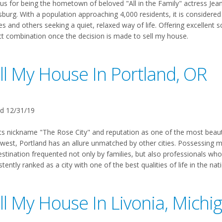
s for being the hometown of beloved "All in the Family" actress Jean 
burg. With a population approaching 4,000 residents, it is considered
es and others seeking a quiet, relaxed way of life. Offering excellent s
ct combination once the decision is made to sell my house.
ll My House In Portland, OR
d 12/31/19
ts nickname "The Rose City" and reputation as one of the most beautifu
est, Portland has an allure unmatched by other cities. Possessing more
estination frequented not only by families, but also professionals who
tently ranked as a city with one of the best qualities of life in the na
ll My House In Livonia, Michi