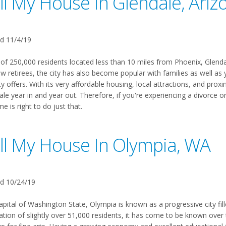
ll My House In Glendale, Ariz
d 11/4/19
 of 250,000 residents located less than 10 miles from Phoenix, Glendale
ew retirees, the city has also become popular with families as well a
ty offers. With its very affordable housing, local attractions, and pr
le year in and year out. Therefore, if you're experiencing a divorce o
me is right to do just that.
ll My House In Olympia, WA
d 10/24/19
apital of Washington State, Olympia is known as a progressive city fil
ation of slightly over 51,000 residents, it has come to be known over