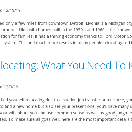
d 12/19/19
ed only a few miles from downtown Detroit, Livonia is a Michigan city 
orhoods filled with homes built in the 1950's and 1960's, it is known a
nation for families, it has a thriving economy thanks to Ford Motor C
l system. This and much more results in many people relocating to Livo
locating: What You Need To
d 12/9/19
 find yourself relocating due to a sudden job transfer or a divorce, you
to find a new home but also sell your present one, you'll have many d
your wits about you and use common sense as well as good judgment a
ted. To make sure all goes well, here are the most important details 