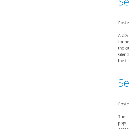
Se
Poste
A city
for n
the ci
Glenda
the ti
Se
Poste
The c
popul