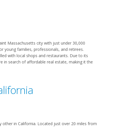
aint Massachusetts city with just under 30,000
or young families, professionals, and retirees.
lled with local shops and restaurants. Due to its
 in search of affordable real estate, making it the
lifornia
 other in California. Located just over 20 miles from