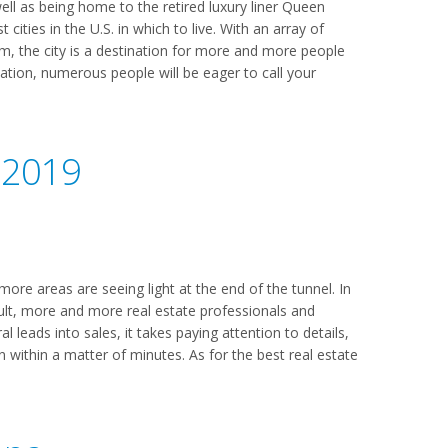
ell as being home to the retired luxury liner Queen
cities in the U.S. in which to live. With an array of
m, the city is a destination for more and more people
ocation, numerous people will be eager to call your
 2019
ore areas are seeing light at the end of the tunnel. In
ult, more and more real estate professionals and
l leads into sales, it takes paying attention to details,
en within a matter of minutes. As for the best real estate