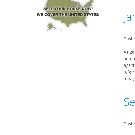
Ja
Poste
As 20
poten
agent
referr
today
Se
Poste