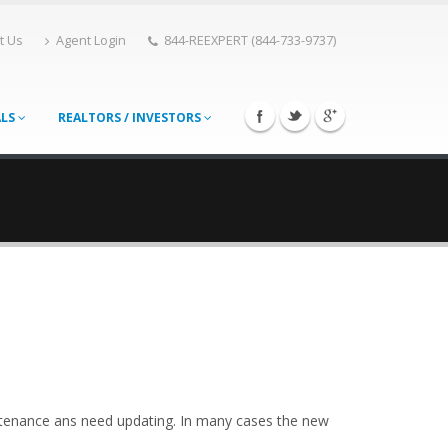
t Us
Agent Login
844-REEXPERT (844-733-9737)
ALS
REALTORS / INVESTORS
ntenance ans need updating. In many cases the new