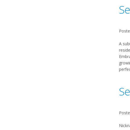
Se
Poste
A sub
reside
Embrac
growi
perfe
Se
Poste
Nickn