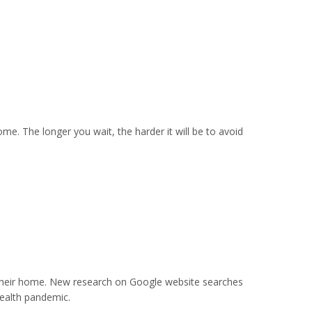
ome. The longer you wait, the harder it will be to avoid
their home. New research on Google website searches
health pandemic.