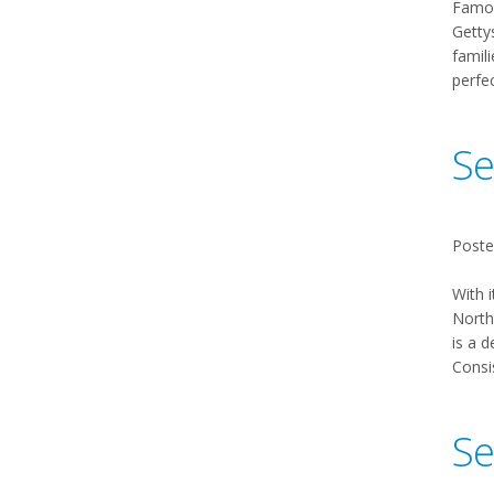
Famou
Gettys
famili
perfe
Se
Poste
With i
Northw
is a d
Consis
Se