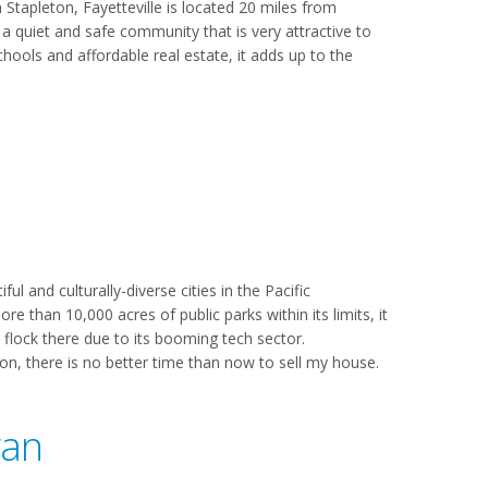
Stapleton, Fayetteville is located 20 miles from
 a quiet and safe community that is very attractive to
chools and affordable real estate, it adds up to the
l and culturally-diverse cities in the Pacific
 than 10,000 acres of public parks within its limits, it
 flock there due to its booming tech sector.
tion, there is no better time than now to sell my house.
gan