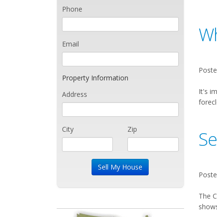
Phone
Wh
Email
Poste
Property Information
It's i
Address
forecl
City
Zip
Se
Poste
The C
shows