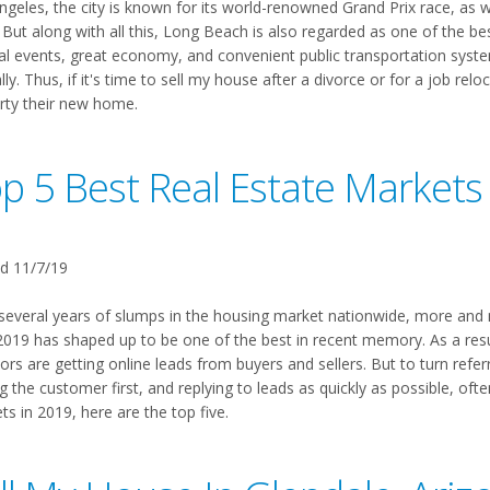
ngeles, the city is known for its world-renowned Grand Prix race, as w
But along with all this, Long Beach is also regarded as one of the best 
ral events, great economy, and convenient public transportation syste
ly. Thus, if it's time to sell my house after a divorce or for a job rel
rty their new home.
p 5 Best Real Estate Markets
d 11/7/19
 several years of slumps in the housing market nationwide, more and m
 2019 has shaped up to be one of the best in recent memory. As a res
ors are getting online leads from buyers and sellers. But to turn referra
g the customer first, and replying to leads as quickly as possible, oft
s in 2019, here are the top five.