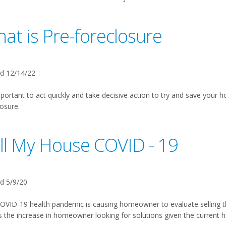
at is Pre-foreclosure
d 12/14/22
mportant to act quickly and take decisive action to try and save your h
osure.
ll My House COVID - 19
d 5/9/20
OVID-19 health pandemic is causing homeowner to evaluate selling 
 the increase in homeowner looking for solutions given the current 