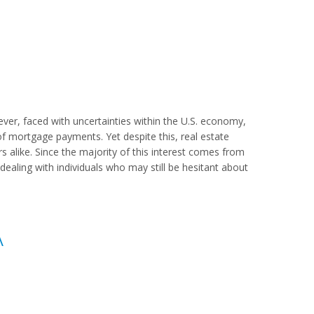
er, faced with uncertainties within the U.S. economy,
mortgage payments. Yet despite this, real estate
s alike. Since the majority of this interest comes from
re dealing with individuals who may still be hesitant about
A