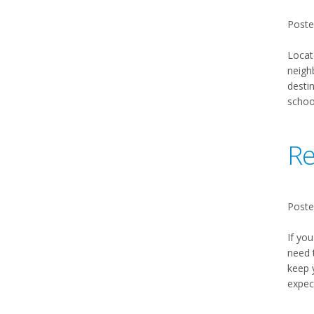
Poste
Locat
neighb
desti
schoo
Re
Poste
If you
need 
keep 
expec