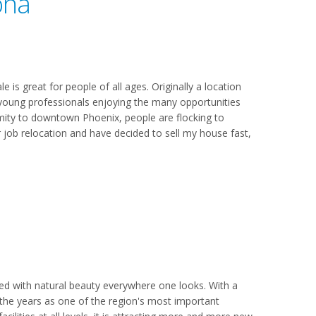
ona
 is great for people of all ages. Originally a location
s young professionals enjoying the many opportunities
oximity to downtown Phoenix, people are flocking to
r job relocation and have decided to sell my house fast,
led with natural beauty everywhere one looks. With a
 the years as one of the region's most important