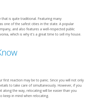
that is quite traditional. Featuring many
s one of the safest cities in the state. A popular
ompany, and also features a well-respected public
nia, which is why it's a great time to sell my house.
 Know
r first reaction may be to panic. Since you will not only
etails to take care of simultaneously. However, if you
long the way, relocating will be easier than you
to keep in mind when relocating.