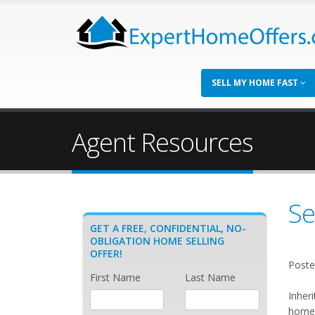
SELL MY HOME FAST
Agent Resources
Se
GET A FREE, CONFIDENTIAL, NO-
OBLIGATION HOME SELLING
OFFER!
Poste
First Name
Last Name
Inher
home 