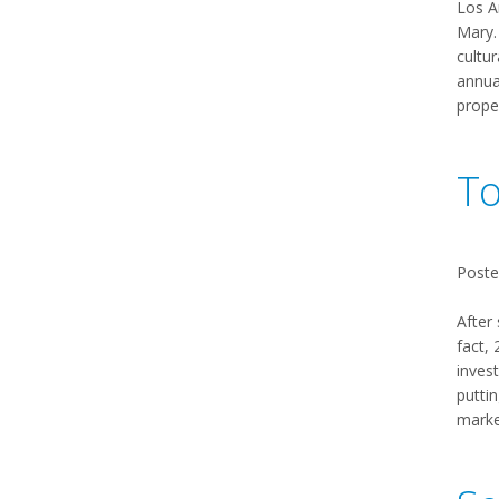
Los A
Mary. 
cultu
annual
prope
To
Poste
After
fact,
invest
puttin
market