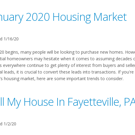
nuary 2020 Housing Market
d 1/16/20
20 begins, many people will be looking to purchase new homes. Howev
tial homeowners may hesitate when it comes to assuming decades of 
s everywhere continue to get plenty of interest from buyers and seller
al leads, it is crucial to convert these leads into transactions. If you'
's housing market, here are some important trends to consider.
ll My House In Fayetteville, P
d 1/2/20