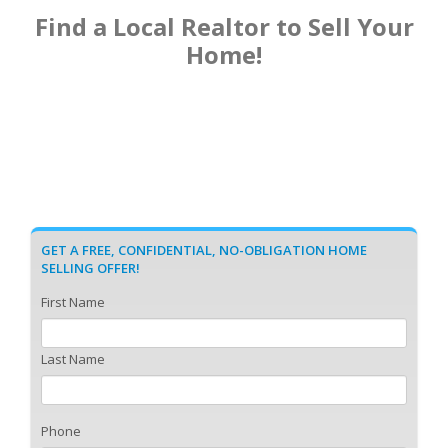
Find a Local Realtor to Sell Your
Home!
GET A FREE, CONFIDENTIAL, NO-OBLIGATION HOME
SELLING OFFER!
First Name
Last Name
Phone