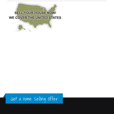
Get a Home Selling Offer