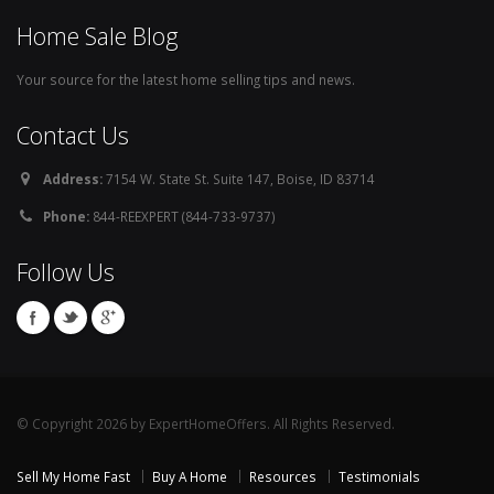
Home Sale Blog
Your source for the latest home selling tips and news.
Contact Us
Address:
7154 W. State St. Suite 147, Boise, ID 83714
Phone:
844-REEXPERT (844-733-9737)
Follow Us
© Copyright 2026 by ExpertHomeOffers. All Rights Reserved.
Sell My Home Fast
Buy A Home
Resources
Testimonials