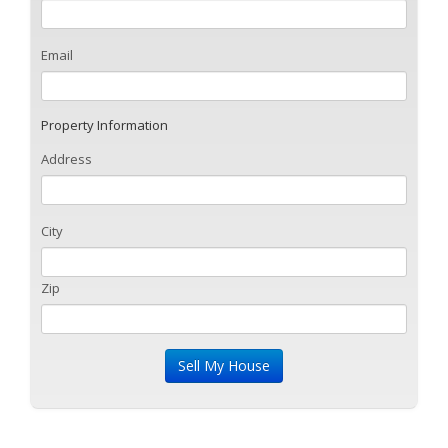
Email
Property Information
Address
City
Zip