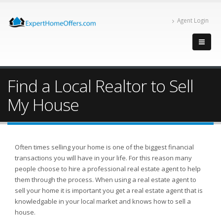
Agent Login
Find a Local Realtor to Sell
My House
Often times selling your home is one of the biggest financial
transactions you will have in your life. For this reason many
people choose to hire a professional real estate agent to help
them through the process. When using a real estate agent to
sell your home it is important you get a real estate agent that is
knowledgable in your local market and knows how to sell a
house.