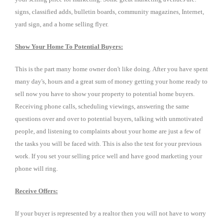
signs, classified adds, bulletin boards, community magazines, Internet,
yard sign, and a home selling flyer.
Show Your Home To Potential Buyers:
This is the part many home owner don't like doing. After you have spent
many day's, hours and a great sum of money getting your home ready to
sell now you have to show your property to potential home buyers.
Receiving phone calls, scheduling viewings, answering the same
questions over and over to potential buyers, talking with unmotivated
people, and listening to complaints about your home are just a few of
the tasks you will be faced with. This is also the test for your previous
work. If you set your selling price well and have good marketing your
phone will ring.
Receive Offers:
If your buyer is represented by a realtor then you will not have to worry