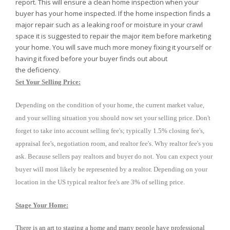
report. This will ensure a clean home inspection when your
buyer has your home inspected. If the home inspection finds a
major repair such as a leaking roof or moisture in your crawl
space it is suggested to repair the major item before marketing
your home. You will save much more money fixing it yourself or
having it fixed before your buyer finds out about
the deficiency.
Set Your Selling Price:
Depending on the condition of your home, the current market value,
and your selling situation you should now set your selling price. Don't
forget to take into account selling fee's; typically 1.5% closing fee's,
appraisal fee's, negotiation room, and realtor fee's. Why realtor fee's you
ask. Because sellers pay realtors and buyer do not. You can expect your
buyer will most likely be represented by a realtor. Depending on your
location in the US typical realtor fee's are 3% of selling price.
Stage Your Home:
There is an art to staging a home and many people have professional