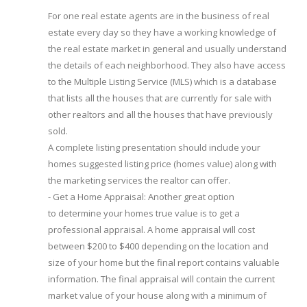
For one real estate agents are in the business of real
estate every day so they have a working knowledge of
the real estate market in general and usually understand
the details of each neighborhood. They also have access
to the Multiple Listing Service (MLS) which is a database
that lists all the houses that are currently for sale with
other realtors and all the houses that have previously
sold.
A complete listing presentation should include your
homes suggested listing price (homes value) along with
the marketing services the realtor can offer.
- Get a Home Appraisal: Another great option
to determine your homes true value is to get a
professional appraisal. A home appraisal will cost
between $200 to $400 depending on the location and
size of your home but the final report contains valuable
information. The final appraisal will contain the current
market value of your house along with a minimum of