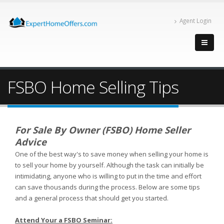
Agent Login
FSBO Home Selling Tips
For Sale By Owner (FSBO) Home Seller
Advice
One of the best way's to save money when selling your home is
to sell your home by yourself. Although the task can initially be
intimidating, anyone who is willing to put in the time and effort
can save thousands during the process. Below are some tips
and a general process that should get you started.
Attend Your a FSBO Seminar: