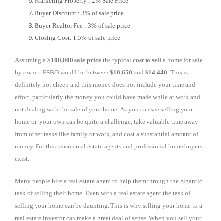
Marketing Property : 2% Sale Price
Buyer Discount : 3% of sale price
Buyer Realtor Fee : 3% of sale price
Closing Cost: 1.5% of sale price
Assuming a
$100,000 sale price
the typical
cost to sell
a home for sale
by owner -FSBO would be between
$10,650
and
$14,440.
This is
definitely not cheep and this money does not include your time and
effort, particularly the money you could have made while at work and
not dealing with the sale of your home. As you can see selling your
home on your own can be quite a challenge, take valuable time away
from other tasks like family or work, and cost a substantial amount of
money. For this reason real estate agents and professional home buyers
exist.
Many people hire a real estate agent to help them through the gigantic
task of selling their home. Even with a real estate agent the task of
selling your home can be daunting. This is why selling your home to a
real estate investor can make a great deal of sense. When you sell your