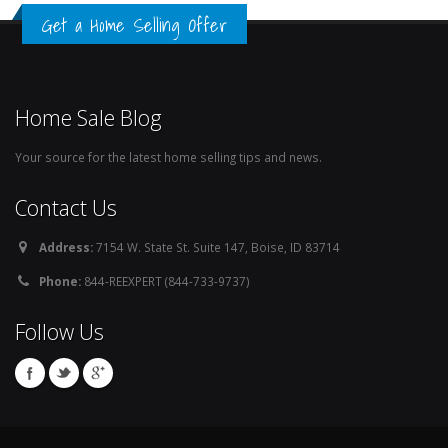
Get a Home Selling Offer
Home Sale Blog
Your source for the latest home selling tips and news.
Contact Us
Address:
7154 W. State St. Suite 147, Boise, ID 83714
Phone:
844-REEXPERT (844-733-9737)
Follow Us