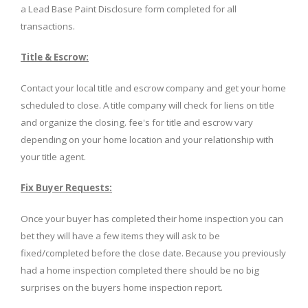
a Lead Base Paint Disclosure form completed for all
transactions.
Title & Escrow:
Contact your local title and escrow company and get your home
scheduled to close. A title company will check for liens on title
and organize the closing. fee's for title and escrow vary
depending on your home location and your relationship with
your title agent.
Fix Buyer Requests:
Once your buyer has completed their home inspection you can
bet they will have a few items they will ask to be
fixed/completed before the close date. Because you previously
had a home inspection completed there should be no big
surprises on the buyers home inspection report.