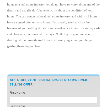
home to a real estate investor you do not have to worry about any of the
details and usually don't have to worry about the condition of your
home. You can contact a local real estate investor
and within 48 hours
have a signed offer on your home. If you really need to close fast
because of your selling situation some real estate investors can pay cash
and close on your home within day's. No fixing up your home, no
dealing with non-motivated buyers, no worrying about your buyer
getting financing to close.
GET A FREE, CONFIDENTIAL, NO-OBLIGATION HOME
SELLING OFFER!
First Name
Last Name