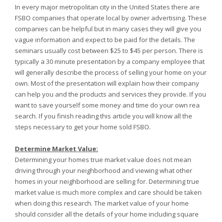
In every major metropolitan city in the United States there are
FSBO companies that operate local by owner advertising. These
companies can be helpful but in many cases they will give you
vague information and expect to be paid for the details. The
seminars usually cost between $25 to $45 per person. There is
typically a 30 minute presentation by a company employee that
will generally describe the process of selling your home on your
own. Most of the presentation will explain how their company
can help you and the products and services they provide. If you
want to save yourself some money and time do your own rea
search. If you finish reading this article you will know all the
steps necessary to get your home sold FSBO.
Determine Market Value:
Determining your homes true market value does not mean
driving through your neighborhood and viewing what other
homes in your neighborhood are selling for. Determining true
market value is much more complex and care should be taken
when doing this research. The market value of your home
should consider all the details of your home including square