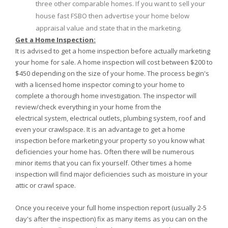
three other comparable homes. If you want to sell your
house fast FSBO then advertise your home below
appraisal value and state that in the marketing.
Get a Home Inspection:
It is advised to get a home inspection before actually marketing
your home for sale. A home inspection will cost between $200 to
$450 depending on the size of your home. The process begin's
with a licensed home inspector coming to your home to
complete a thorough home investigation. The inspector will
review/check everything in your home from the
electrical system, electrical outlets, plumbing system, roof and
even your crawlspace. It is an advantage to get a home
inspection before marketing your property so you know what
deficiencies your home has. Often there will be numerous
minor items that you can fix yourself. Other times a home
inspection will find major deficiencies such as moisture in your
attic or crawl space.
Once you receive your full home inspection report (usually 2-5
day's after the inspection) fix as many items as you can on the