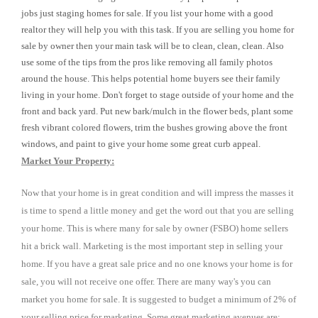
jobs just staging homes for sale. If you list your home with a good
realtor they will help you with this task. If you are selling you home for
sale by owner then your main task will be to clean, clean, clean. Also
use some of the tips from the pros like removing all family photos
around the house. This helps potential home buyers see their family
living in your home. Don't forget to stage outside of your home and the
front and back yard. Put new bark/mulch in the flower beds, plant some
fresh vibrant colored flowers, trim the bushes growing above the front
windows, and paint to give your home some great curb appeal.
Market Your Property:
Now that your home is in great condition and will impress the masses it
is time to spend a little money and get the word out that you are selling
your home. This is where many for sale by owner (FSBO) home sellers
hit a brick wall. Marketing is the most important step in selling your
home. If you have a great sale price and no one knows your home is for
sale, you will not receive one offer. There are many way's you can
market you home for sale. It is suggested to budget a minimum of 2% of
your selling price for marketing. Some great marketing avenues are: