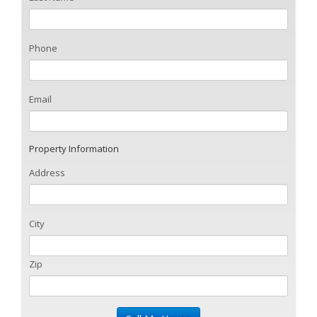
Phone
Email
Property Information
Address
City
Zip