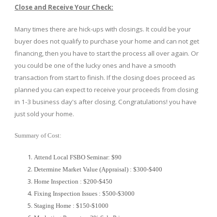
Close and Receive Your Check:
Many times there are hick-ups with closings. It could be your
buyer does not qualify to purchase your home and can not get
financing, then you have to start the process all over again. Or
you could be one of the lucky ones and have a smooth
transaction from start to finish. If the closing does proceed as
planned you can expect to receive your proceeds from closing
in 1-3 business day's after closing. Congratulations! you have
just sold your home.
Summary of Cost:
Attend Local FSBO Seminar: $90
Determine Market Value (Appraisal) : $300-$400
Home Inspection : $200-$450
Fixing Inspection Issues : $500-$3000
Staging Home : $150-$1000