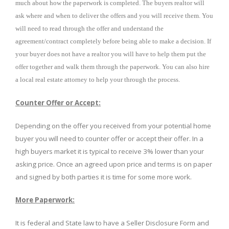
much about how the paperwork is completed. The buyers realtor will
ask where and when to deliver the offers and you will receive them. You
will need to read through the offer and understand the
agreement/contract completely before being able to make a decision. If
your buyer does not have a realtor you will have to help them put the
offer together and walk them through the paperwork. You can also hire
a local real estate attorney to help your through the process.
Counter Offer or Accept:
Depending on the offer you received from your potential home
buyer you will need to counter offer or accept their offer. In a
high buyers market it is typical to receive 3% lower than your
asking price. Once an agreed upon price and terms is on paper
and signed by both parties it is time for some more work.
More Paperwork:
It is federal and State law to have a Seller Disclosure Form and