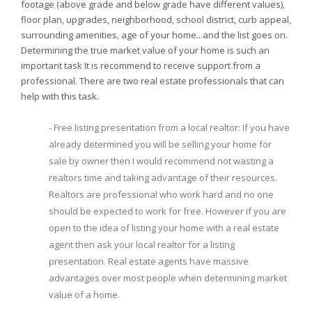
footage (above grade and below grade have different values),
floor plan, upgrades, neighborhood, school district, curb appeal,
surrounding amenities, age of your home...and the list goes on.
Determining the true market value of your home is such an
important task It is recommend to receive support from a
professional. There are two real estate professionals that can
help with this task.
- Free listing presentation from a local realtor: If you have
already determined you will be selling your home for
sale by owner then I would recommend not wasting a
realtors time and taking advantage of their resources.
Realtors are professional who work hard and no one
should be expected to work for free. However if you are
open to the idea of listing your home with a real estate
agent then ask your local realtor for a listing
presentation. Real estate agents have massive
advantages over most people when determining market
value of a home.