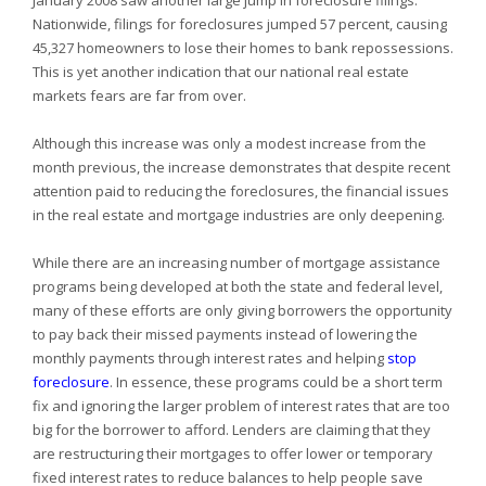
January 2008 saw another large jump in foreclosure filings.
Nationwide, filings for foreclosures jumped 57 percent, causing
45,327 homeowners to lose their homes to bank repossessions.
This is yet another indication that our national real estate
markets fears are far from over.
Although this increase was only a modest increase from the
month previous, the increase demonstrates that despite recent
attention paid to reducing the foreclosures, the financial issues
in the real estate and mortgage industries are only deepening.
While there are an increasing number of mortgage assistance
programs being developed at both the state and federal level,
many of these efforts are only giving borrowers the opportunity
to pay back their missed payments instead of lowering the
monthly payments through interest rates and helping
stop
foreclosure
. In essence, these programs could be a short term
fix and ignoring the larger problem of interest rates that are too
big for the borrower to afford. Lenders are claiming that they
are restructuring their mortgages to offer lower or temporary
fixed interest rates to reduce balances to help people save