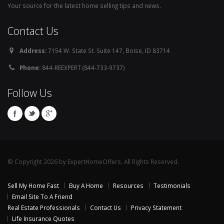
Your source for the latest home selling tips and news.
Contact Us
Address:
7154 W. State St. Suite 147, Boise, ID 83714
Phone:
844-REEXPERT (844-733-9737)
Follow Us
© Copyright 2026 by ExpertHomeOffers. All Rights Reserved.
Sell My Home Fast
Buy A Home
Resources
Testimonials
Email Site To A Friend
Real Estate Professionals
Contact Us
Privacy Statement
Life Insurance Quotes