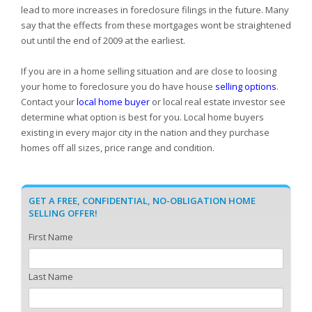
lead to more increases in foreclosure filings in the future. Many
say that the effects from these mortgages wont be straightened
out until the end of 2009 at the earliest.
If you are in a home selling situation and are close to loosing
your home to foreclosure you do have house
selling options
.
Contact your
local home buyer
or local real estate investor see
determine what option is best for you. Local home buyers
existing in every major city in the nation and they purchase
homes off all sizes, price range and condition.
GET A FREE, CONFIDENTIAL, NO-OBLIGATION HOME
SELLING OFFER!
First Name
Last Name