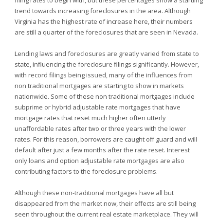
filing rates to begin with, but these percentages show a startling
trend towards increasing foreclosures in the area. Although
Virginia has the highest rate of increase here, their numbers
are still a quarter of the foreclosures that are seen in
Nevada.
Lending laws and foreclosures are greatly varied from state to
state, influencing the foreclosure filings significantly. However,
with record filings being issued, many of the influences from
non traditional mortgages are starting to show in markets
nationwide. Some of these non traditional mortgages include
subprime or hybrid adjustable rate mortgages that have
mortgage rates that reset much higher often utterly
unaffordable rates after two or three years with the lower
rates. For this reason, borrowers are caught off guard and will
default after just a few months after the rate reset. Interest
only loans and option adjustable rate mortgages are also
contributing factors to the foreclosure problems.
Although these non-traditional mortgages have all but
disappeared from the market now, their effects are still being
seen throughout the current real estate marketplace. They will