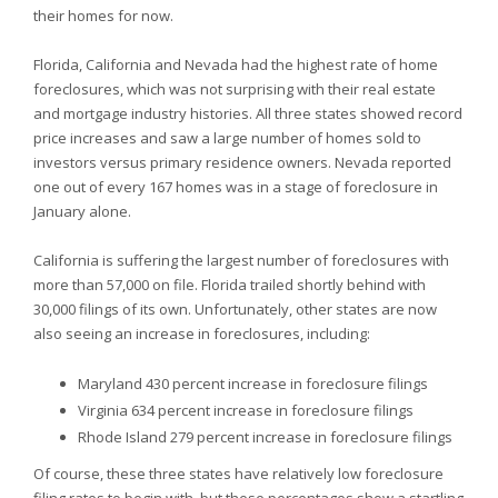
their homes for now.
Florida,
California and
Nevada had the highest rate of home
foreclosures, which was not surprising with their real estate
and mortgage industry histories. All three states showed record
price increases and saw a large number of homes sold to
investors versus primary residence owners.
Nevada reported
one out of every 167 homes was in a stage of foreclosure in
January alone.
California is suffering the largest number of foreclosures with
more than 57,000 on file.
Florida trailed shortly behind with
30,000 filings of its own. Unfortunately, other states are now
also seeing an increase in foreclosures, including:
Maryland 430 percent increase in foreclosure filings
Virginia 634 percent increase in foreclosure filings
Rhode Island 279 percent increase in foreclosure filings
Of course, these three states have relatively low foreclosure