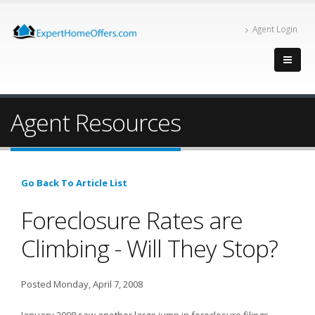
Agent Login
Agent Resources
Go Back To Article List
Foreclosure Rates are
Climbing - Will They Stop?
Posted Monday, April 7, 2008