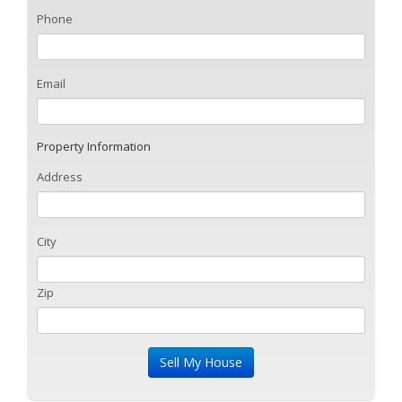
Phone
Email
Property Information
Address
City
Zip