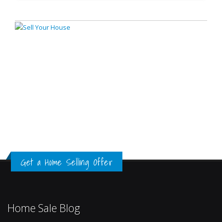
Get a Home Selling Offer
Home Sale Blog