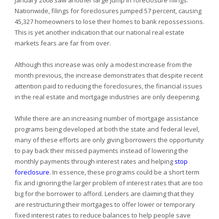
January 2008 saw another large jump in foreclosure filings.
Nationwide, filings for foreclosures jumped 57 percent, causing
45,327 homeowners to lose their homes to bank repossessions.
This is yet another indication that our national real estate
markets fears are far from over.
Although this increase was only a modest increase from the
month previous, the increase demonstrates that despite recent
attention paid to reducing the foreclosures, the financial issues
in the real estate and mortgage industries are only deepening.
While there are an increasing number of mortgage assistance
programs being developed at both the state and federal level,
many of these efforts are only giving borrowers the opportunity
to pay back their missed payments instead of lowering the
monthly payments through interest rates and helping
stop
foreclosure
. In essence, these programs could be a short term
fix and ignoring the larger problem of interest rates that are too
big for the borrower to afford. Lenders are claiming that they
are restructuring their mortgages to offer lower or temporary
fixed interest rates to reduce balances to help people save