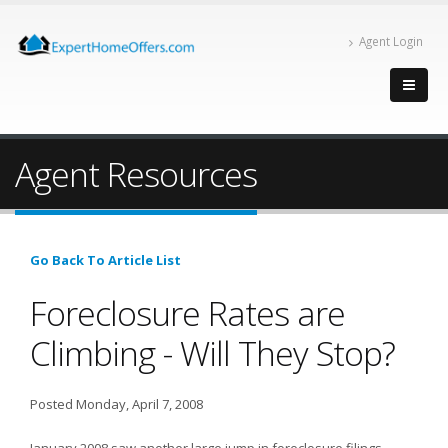
Agent Login
Agent Resources
Go Back To Article List
Foreclosure Rates are
Climbing - Will They Stop?
Posted Monday, April 7, 2008