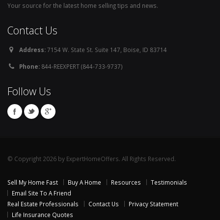
Your source for the latest home selling tips and news.
Contact Us
Address:
7154 W. State St. Suite 147, Boise, ID 83714
Phone:
844-REEXPERT (844-733-9737)
Follow Us
© Copyright 2026 by ExpertHomeOffers. All Rights Reserved.
Sell My Home Fast
Buy A Home
Resources
Testimonials
Email Site To A Friend
Real Estate Professionals
Contact Us
Privacy Statement
Life Insurance Quotes