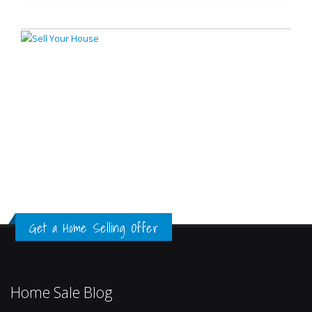
Get a Home Selling Offer
Home Sale Blog