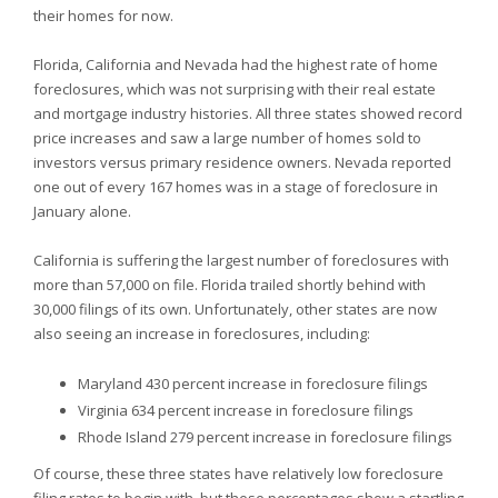
their homes for now.
Florida,
California and
Nevada had the highest rate of home
foreclosures, which was not surprising with their real estate
and mortgage industry histories. All three states showed record
price increases and saw a large number of homes sold to
investors versus primary residence owners.
Nevada reported
one out of every 167 homes was in a stage of foreclosure in
January alone.
California is suffering the largest number of foreclosures with
more than 57,000 on file.
Florida trailed shortly behind with
30,000 filings of its own. Unfortunately, other states are now
also seeing an increase in foreclosures, including:
Maryland 430 percent increase in foreclosure filings
Virginia 634 percent increase in foreclosure filings
Rhode Island 279 percent increase in foreclosure filings
Of course, these three states have relatively low foreclosure