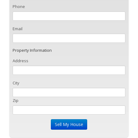
Phone
Email
Property Information
Address
City
Zip