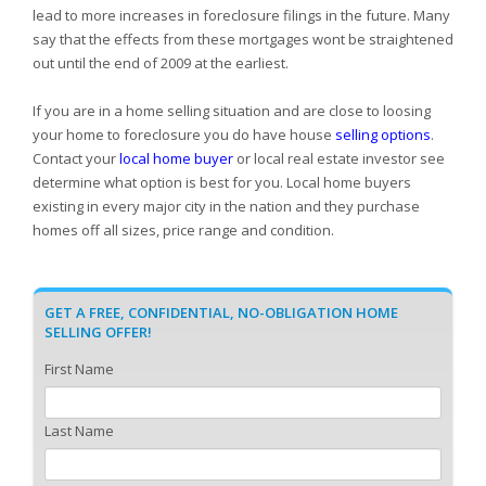
lead to more increases in foreclosure filings in the future. Many
say that the effects from these mortgages wont be straightened
out until the end of 2009 at the earliest.
If you are in a home selling situation and are close to loosing
your home to foreclosure you do have house
selling options
.
Contact your
local home buyer
or local real estate investor see
determine what option is best for you. Local home buyers
existing in every major city in the nation and they purchase
homes off all sizes, price range and condition.
GET A FREE, CONFIDENTIAL, NO-OBLIGATION HOME
SELLING OFFER!
First Name
Last Name