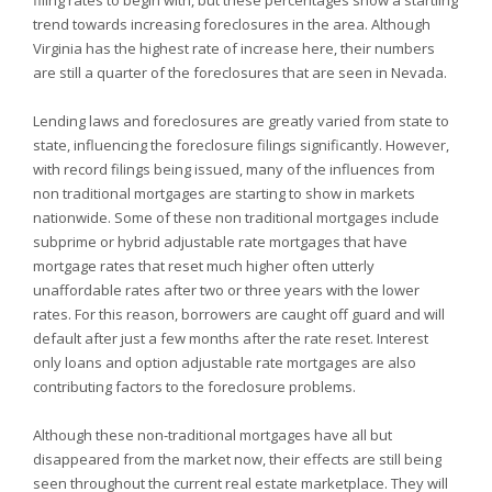
filing rates to begin with, but these percentages show a startling
trend towards increasing foreclosures in the area. Although
Virginia has the highest rate of increase here, their numbers
are still a quarter of the foreclosures that are seen in
Nevada.
Lending laws and foreclosures are greatly varied from state to
state, influencing the foreclosure filings significantly. However,
with record filings being issued, many of the influences from
non traditional mortgages are starting to show in markets
nationwide. Some of these non traditional mortgages include
subprime or hybrid adjustable rate mortgages that have
mortgage rates that reset much higher often utterly
unaffordable rates after two or three years with the lower
rates. For this reason, borrowers are caught off guard and will
default after just a few months after the rate reset. Interest
only loans and option adjustable rate mortgages are also
contributing factors to the foreclosure problems.
Although these non-traditional mortgages have all but
disappeared from the market now, their effects are still being
seen throughout the current real estate marketplace. They will