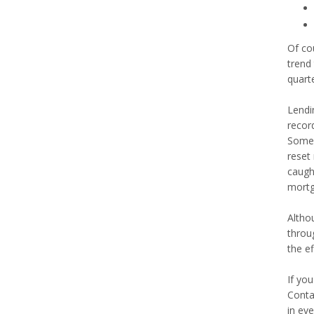
Of cou
trend
quart
Lendin
recor
Some 
reset 
caught
mortg
Altho
throug
the e
If yo
Conta
in eve