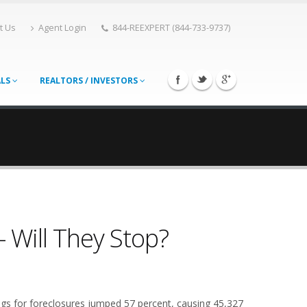
t Us
Agent Login
844-REEXPERT (844-733-9737)
ALS
REALTORS / INVESTORS
- Will They Stop?
ings for foreclosures jumped 57 percent, causing 45,327