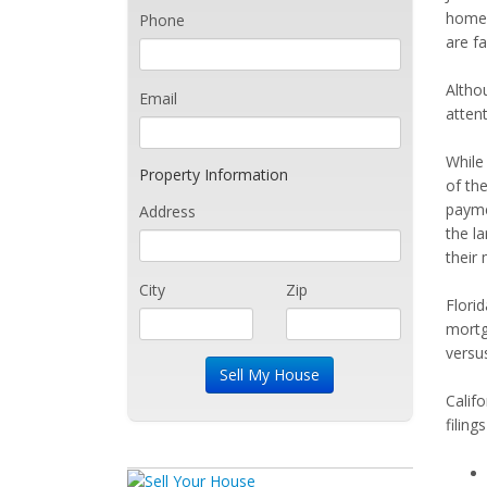
homeo
Phone
are fa
Altho
Email
attent
While
Property Information
of th
payme
Address
the la
their
City
Zip
Flori
mortg
versu
Califo
filing