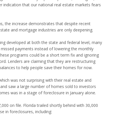
indication that our national real estate markets fears
s, the increase demonstrates that despite recent
l estate and mortgage industries are only deepening.
ng developed at both the state and federal level, many
ir missed payments instead of lowering the monthly
 these programs could be a short term fix and ignoring
ord. Lenders are claiming that they are restructuring
 balances to help people save their homes for now.
ich was not surprising with their real estate and
es and saw a large number of homes sold to investors
mes was in a stage of foreclosure in January alone.
,000 on file.
Florida trailed shortly behind with 30,000
se in foreclosures, including: