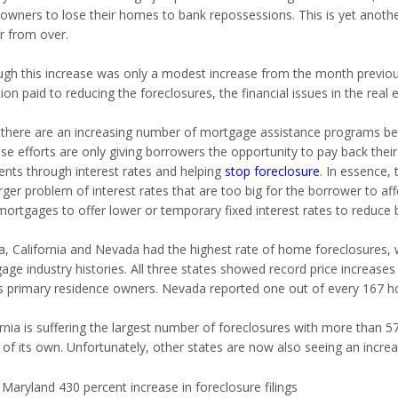
wners to lose their homes to bank repossessions. This is yet another 
r from over.
ugh this increase was only a modest increase from the month previou
ion paid to reducing the foreclosures, the financial issues in the rea
 there are an increasing number of mortgage assistance programs bei
ese efforts are only giving borrowers the opportunity to pay back the
nts through interest rates and helping
stop foreclosure
. In essence,
rger problem of interest rates that are too big for the borrower to aff
 mortgages to offer lower or temporary fixed interest rates to reduce
da,
California and
Nevada had the highest rate of home foreclosures, wh
age industry histories. All three states showed record price increas
s primary residence owners.
Nevada reported one out of every 167 ho
rnia is suffering the largest number of foreclosures with more than 57
s of its own. Unfortunately, other states are now also seeing an increa
Maryland 430 percent increase in foreclosure filings