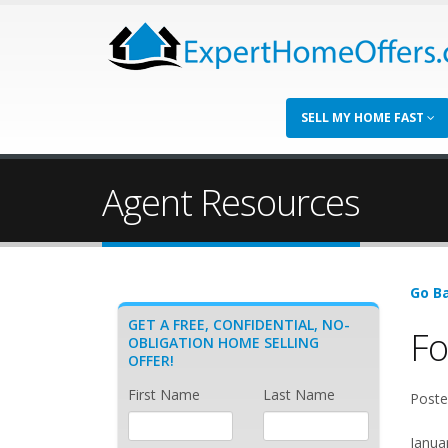
SELL MY HOME FAST
Agent Resources
Go Ba
GET A FREE, CONFIDENTIAL, NO-
Fo
OBLIGATION HOME SELLING
OFFER!
First Name
Last Name
Poste
Janua