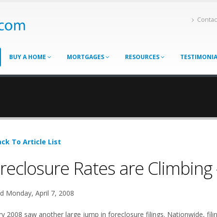
Contac
BUY A HOME
MORTGAGES
RESOURCES
TESTIMONI
ck To Article List
reclosure Rates are Climbing 
d Monday, April 7, 2008
ry 2008 saw another large jump in foreclosure filings. Nationwide, fil