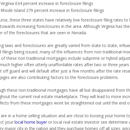
Virginia 634 percent increase in foreclosure filings
Rhode Island 279 percent increase in foreclosure filings
rse, these three states have relatively low foreclosure filing rates t
 towards increasing foreclosures in the area. Although
Virginia has the
er of the foreclosures that are seen in
Nevada.
g laws and foreclosures are greatly varied from state to state, influen
d filings being issued, many of the influences from non traditional mo
of these non traditional mortgages include subprime or hybrid adjus
much higher often utterly unaffordable rates after two or three years
 off guard and will default after just a few months after the rate rese
ages are also contributing factors to the foreclosure problems.
ugh these non-traditional mortgages have all but disappeared from the
hout the current real estate marketplace. They will lead to more incre
ffects from these mortgages wont be straightened out until the end of 
u are in a home selling situation and are close to loosing your home
ct your
local home buyer
or local real estate investor see determine 
ry major city in the nation and they purchase homes off all sizes, pri