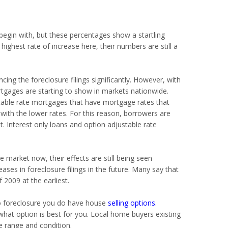
o begin with, but these percentages show a startling
 highest rate of increase here, their numbers are still a
cing the foreclosure filings significantly. However, with
rtgages are starting to show in markets nationwide.
table rate mortgages that have mortgage rates that
 with the lower rates. For this reason, borrowers are
t. Interest only loans and option adjustable rate
 market now, their effects are still being seen
ases in foreclosure filings in the future. Many say that
2009 at the earliest.
 to foreclosure you do have house
selling options
.
what option is best for you. Local home buyers existing
ce range and condition.