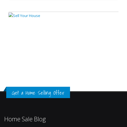
Get a Home Selling Offer
Home Sale Blog