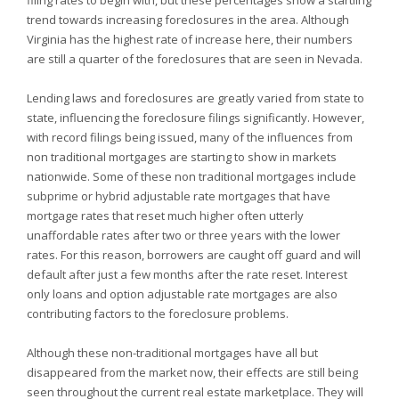
filing rates to begin with, but these percentages show a startling
trend towards increasing foreclosures in the area. Although
Virginia has the highest rate of increase here, their numbers
are still a quarter of the foreclosures that are seen in
Nevada.
Lending laws and foreclosures are greatly varied from state to
state, influencing the foreclosure filings significantly. However,
with record filings being issued, many of the influences from
non traditional mortgages are starting to show in markets
nationwide. Some of these non traditional mortgages include
subprime or hybrid adjustable rate mortgages that have
mortgage rates that reset much higher often utterly
unaffordable rates after two or three years with the lower
rates. For this reason, borrowers are caught off guard and will
default after just a few months after the rate reset. Interest
only loans and option adjustable rate mortgages are also
contributing factors to the foreclosure problems.
Although these non-traditional mortgages have all but
disappeared from the market now, their effects are still being
seen throughout the current real estate marketplace. They will