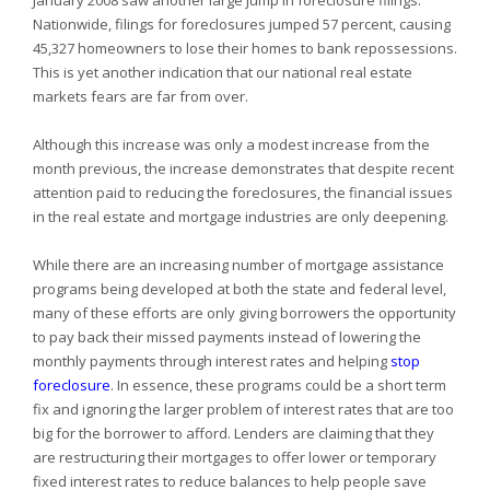
January 2008 saw another large jump in foreclosure filings.
Nationwide, filings for foreclosures jumped 57 percent, causing
45,327 homeowners to lose their homes to bank repossessions.
This is yet another indication that our national real estate
markets fears are far from over.
Although this increase was only a modest increase from the
month previous, the increase demonstrates that despite recent
attention paid to reducing the foreclosures, the financial issues
in the real estate and mortgage industries are only deepening.
While there are an increasing number of mortgage assistance
programs being developed at both the state and federal level,
many of these efforts are only giving borrowers the opportunity
to pay back their missed payments instead of lowering the
monthly payments through interest rates and helping
stop
foreclosure
. In essence, these programs could be a short term
fix and ignoring the larger problem of interest rates that are too
big for the borrower to afford. Lenders are claiming that they
are restructuring their mortgages to offer lower or temporary
fixed interest rates to reduce balances to help people save