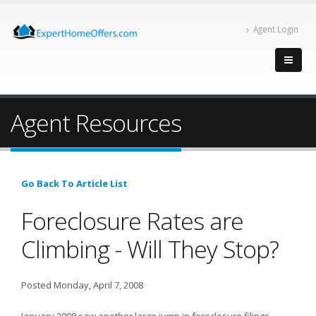
Agent Login
Agent Resources
Go Back To Article List
Foreclosure Rates are
Climbing - Will They Stop?
Posted Monday, April 7, 2008