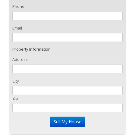
Phone
Email
Property Information
Address
City
Zip