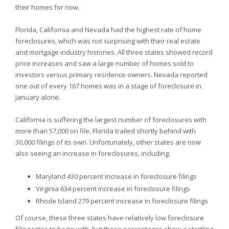
their homes for now.
Florida,
California and
Nevada had the highest rate of home
foreclosures, which was not surprising with their real estate
and mortgage industry histories. All three states showed record
price increases and saw a large number of homes sold to
investors versus primary residence owners.
Nevada reported
one out of every 167 homes was in a stage of foreclosure in
January alone.
California is suffering the largest number of foreclosures with
more than 57,000 on file.
Florida trailed shortly behind with
30,000 filings of its own. Unfortunately, other states are now
also seeing an increase in foreclosures, including:
Maryland 430 percent increase in foreclosure filings
Virginia 634 percent increase in foreclosure filings
Rhode Island 279 percent increase in foreclosure filings
Of course, these three states have relatively low foreclosure