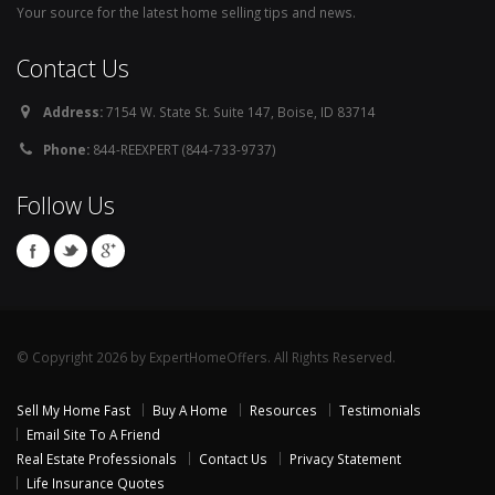
Your source for the latest home selling tips and news.
Contact Us
Address:
7154 W. State St. Suite 147, Boise, ID 83714
Phone:
844-REEXPERT (844-733-9737)
Follow Us
© Copyright 2026 by ExpertHomeOffers. All Rights Reserved.
Sell My Home Fast
Buy A Home
Resources
Testimonials
Email Site To A Friend
Real Estate Professionals
Contact Us
Privacy Statement
Life Insurance Quotes