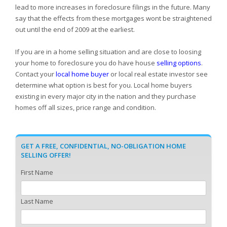
lead to more increases in foreclosure filings in the future. Many
say that the effects from these mortgages wont be straightened
out until the end of 2009 at the earliest.
If you are in a home selling situation and are close to loosing
your home to foreclosure you do have house
selling options
.
Contact your
local home buyer
or local real estate investor see
determine what option is best for you. Local home buyers
existing in every major city in the nation and they purchase
homes off all sizes, price range and condition.
GET A FREE, CONFIDENTIAL, NO-OBLIGATION HOME
SELLING OFFER!
First Name
Last Name