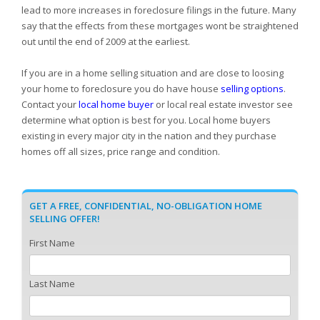
lead to more increases in foreclosure filings in the future. Many
say that the effects from these mortgages wont be straightened
out until the end of 2009 at the earliest.
If you are in a home selling situation and are close to loosing
your home to foreclosure you do have house
selling options
.
Contact your
local home buyer
or local real estate investor see
determine what option is best for you. Local home buyers
existing in every major city in the nation and they purchase
homes off all sizes, price range and condition.
GET A FREE, CONFIDENTIAL, NO-OBLIGATION HOME
SELLING OFFER!
First Name
Last Name