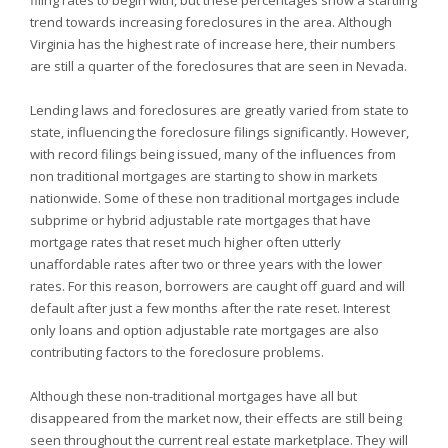
filing rates to begin with, but these percentages show a startling
trend towards increasing foreclosures in the area. Although
Virginia has the highest rate of increase here, their numbers
are still a quarter of the foreclosures that are seen in
Nevada.
Lending laws and foreclosures are greatly varied from state to
state, influencing the foreclosure filings significantly. However,
with record filings being issued, many of the influences from
non traditional mortgages are starting to show in markets
nationwide. Some of these non traditional mortgages include
subprime or hybrid adjustable rate mortgages that have
mortgage rates that reset much higher often utterly
unaffordable rates after two or three years with the lower
rates. For this reason, borrowers are caught off guard and will
default after just a few months after the rate reset. Interest
only loans and option adjustable rate mortgages are also
contributing factors to the foreclosure problems.
Although these non-traditional mortgages have all but
disappeared from the market now, their effects are still being
seen throughout the current real estate marketplace. They will