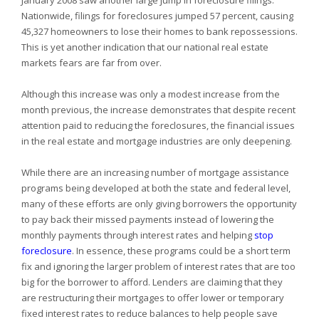
January 2008 saw another large jump in foreclosure filings.
Nationwide, filings for foreclosures jumped 57 percent, causing
45,327 homeowners to lose their homes to bank repossessions.
This is yet another indication that our national real estate
markets fears are far from over.
Although this increase was only a modest increase from the
month previous, the increase demonstrates that despite recent
attention paid to reducing the foreclosures, the financial issues
in the real estate and mortgage industries are only deepening.
While there are an increasing number of mortgage assistance
programs being developed at both the state and federal level,
many of these efforts are only giving borrowers the opportunity
to pay back their missed payments instead of lowering the
monthly payments through interest rates and helping
stop
foreclosure
. In essence, these programs could be a short term
fix and ignoring the larger problem of interest rates that are too
big for the borrower to afford. Lenders are claiming that they
are restructuring their mortgages to offer lower or temporary
fixed interest rates to reduce balances to help people save