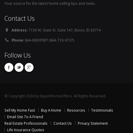
Your source for the latest home selling tips and news.
Contact Us
Address:
7154 W. State St. Suite 147, Boise, ID 83714
Phone:
844-REEXPERT (844-733-9737)
Follow Us
© Copyright 2026 by ExpertHomeOffers. All Rights Reserved.
Sell My Home Fast
Buy A Home
Resources
Testimonials
Email Site To A Friend
Real Estate Professionals
Contact Us
Privacy Statement
Life Insurance Quotes