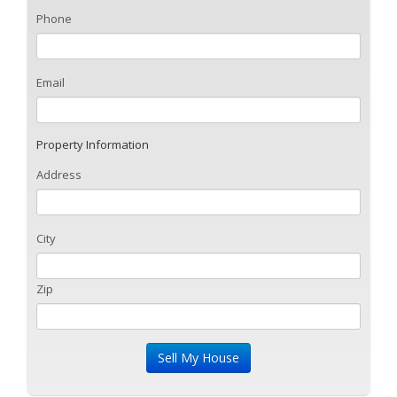
Phone
Email
Property Information
Address
City
Zip