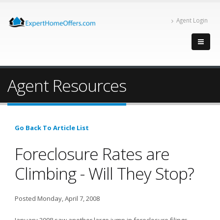
Agent Login
Agent Resources
Go Back To Article List
Foreclosure Rates are
Climbing - Will They Stop?
Posted Monday, April 7, 2008