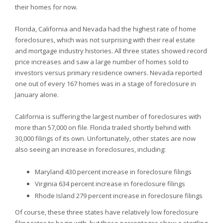
their homes for now.
Florida,
California and
Nevada had the highest rate of home
foreclosures, which was not surprising with their real estate
and mortgage industry histories. All three states showed record
price increases and saw a large number of homes sold to
investors versus primary residence owners.
Nevada reported
one out of every 167 homes was in a stage of foreclosure in
January alone.
California is suffering the largest number of foreclosures with
more than 57,000 on file.
Florida trailed shortly behind with
30,000 filings of its own. Unfortunately, other states are now
also seeing an increase in foreclosures, including:
Maryland 430 percent increase in foreclosure filings
Virginia 634 percent increase in foreclosure filings
Rhode Island 279 percent increase in foreclosure filings
Of course, these three states have relatively low foreclosure