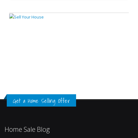
Get a Home Selling Offer
Home Sale Blog