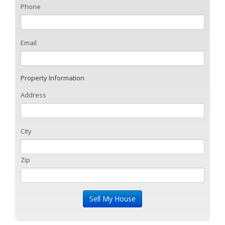
Phone
Email
Property Information
Address
City
Zip