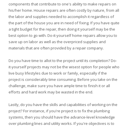
components that contribute to one's ability to make repairs on
his/her home. House repairs are often costly by nature, from all
the labor and supplies needed to accomplish it regardless of
the part of the house you are in need of fixing. If you have quite
a tight budget for the repair, then doing it yourself may be the
best option to go with. Do-it-yourself home repairs allow you to
save up on labor as well as the overpriced supplies and
materials that are often provided by a repair company.
Do you have time to allot to the project until its completion? Do-
it-yourself projects may not be the wisest option for people who
live busy lifestyles due to work or family, especially if the
project is considerably time consuming. Before you take on the
challenge, make sure you have ample time to finish it or all
efforts and hard work may be wasted in the end.
Lastly, do you have the skills and capabilities of working on the
project? For instance, if you're project is to fix the plumbing
systems, then you should have the advance-level knowledge
over plumbing lines and utility works. If you're objectives is to