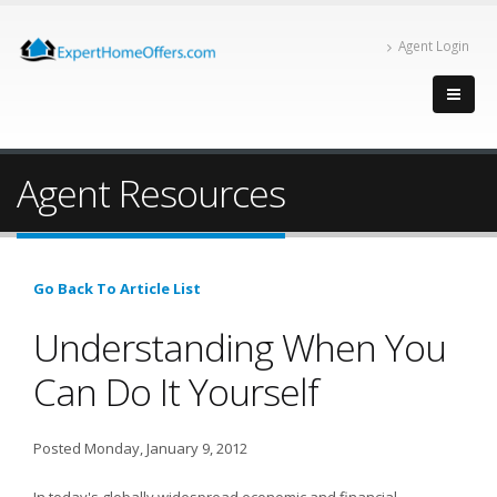
Agent Login
Agent Resources
Go Back To Article List
Understanding When You
Can Do It Yourself
Posted Monday, January 9, 2012