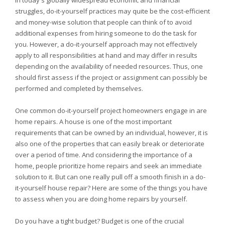
In today's globally widespread economic and financial
struggles, do-it-yourself practices may quite be the cost-efficient
and money-wise solution that people can think of to avoid
additional expenses from hiring someone to do the task for
you. However, a do-it-yourself approach may not effectively
apply to all responsibilities at hand and may differ in results
depending on the availability of needed resources. Thus, one
should first assess if the project or assignment can possibly be
performed and completed by themselves.
One common do-it-yourself project homeowners engage in are
home repairs. A house is one of the most important
requirements that can be owned by an individual, however, it is
also one of the properties that can easily break or deteriorate
over a period of time. And considering the importance of a
home, people prioritize home repairs and seek an immediate
solution to it. But can one really pull off a smooth finish in a do-
it-yourself house repair? Here are some of the things you have
to assess when you are doing home repairs by yourself.
Do you have a tight budget? Budget is one of the crucial