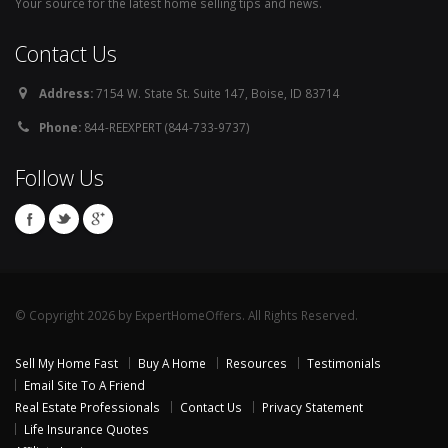
Your source for the latest home selling tips and news.
Contact Us
Address:
7154 W. State St. Suite 147, Boise, ID 83714
Phone:
844-REEXPERT (844-733-9737)
Follow Us
© Copyright 2026 by ExpertHomeOffers. All Rights Reserved.
Sell My Home Fast
Buy A Home
Resources
Testimonials
Email Site To A Friend
Real Estate Professionals
Contact Us
Privacy Statement
Life Insurance Quotes