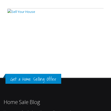
Get a Home Selling Offer
Home Sale Blog