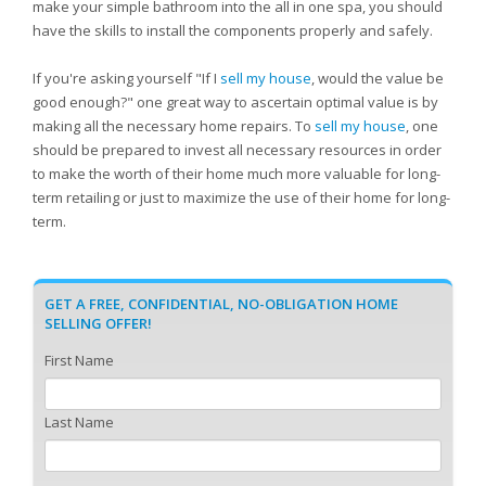
make your simple bathroom into the all in one spa, you should
have the skills to install the components properly and safely.
If you're asking yourself "If I
sell my house
, would the value be
good enough?" one great way to ascertain optimal value is by
making all the necessary home repairs. To
sell my house
, one
should be prepared to invest all necessary resources in order
to make the worth of their home much more valuable for long-
term retailing or just to maximize the use of their home for long-
term.
GET A FREE, CONFIDENTIAL, NO-OBLIGATION HOME
SELLING OFFER!
First Name
Last Name