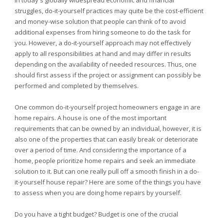
In today's globally widespread economic and financial
struggles, do-it-yourself practices may quite be the cost-efficient
and money-wise solution that people can think of to avoid
additional expenses from hiring someone to do the task for
you. However, a do-it-yourself approach may not effectively
apply to all responsibilities at hand and may differ in results
depending on the availability of needed resources. Thus, one
should first assess if the project or assignment can possibly be
performed and completed by themselves.
One common do-it-yourself project homeowners engage in are
home repairs. A house is one of the most important
requirements that can be owned by an individual, however, it is
also one of the properties that can easily break or deteriorate
over a period of time. And considering the importance of a
home, people prioritize home repairs and seek an immediate
solution to it. But can one really pull off a smooth finish in a do-
it-yourself house repair? Here are some of the things you have
to assess when you are doing home repairs by yourself.
Do you have a tight budget? Budget is one of the crucial