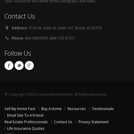
Your source for the latest home selling tips and news.
Contact Us
Address:
7154 W. State St. Suite 147, Boise, ID 83714
Phone:
844-REEXPERT (844-733-9737)
Follow Us
© Copyright 2026 by ExpertHomeOffers. All Rights Reserved.
Sell My Home Fast
Buy A Home
Resources
Testimonials
Email Site To A Friend
Real Estate Professionals
Contact Us
Privacy Statement
Life Insurance Quotes