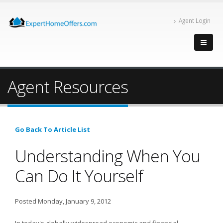
Agent Login
Agent Resources
Go Back To Article List
Understanding When You
Can Do It Yourself
Posted Monday, January 9, 2012