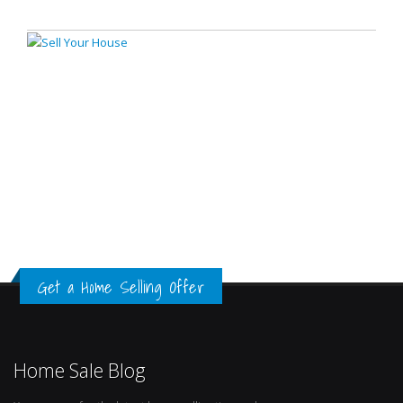
Get a Home Selling Offer
Home Sale Blog