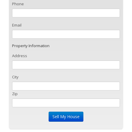
Phone
Email
Property Information
Address
City
Zip