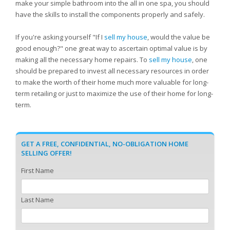
make your simple bathroom into the all in one spa, you should
have the skills to install the components properly and safely.
If you're asking yourself "If I
sell my house
, would the value be
good enough?" one great way to ascertain optimal value is by
making all the necessary home repairs. To
sell my house
, one
should be prepared to invest all necessary resources in order
to make the worth of their home much more valuable for long-
term retailing or just to maximize the use of their home for long-
term.
GET A FREE, CONFIDENTIAL, NO-OBLIGATION HOME
SELLING OFFER!
First Name
Last Name