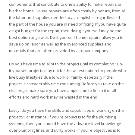
components that contribute to one's ability to make repairs on
his/her home. House repairs are often costly by nature, from all
the labor and supplies needed to accomplish it regardless of
the part of the house you are in need of fixing. If you have quite
a tight budget for the repair, then doing it yourself may be the
best option to go with. Do-it-yourself home repairs allow you to
save up on labor as well as the overpriced supplies and
materials that are often provided by a repair company.
Do you have time to allot to the project until its completion? Do-
it-yourself projects may not be the wisest option for people who
live busy lifestyles due to work or family, especially if the
project is considerably time consuming. Before you take on the
challenge, make sure you have ample time to finish it or all
efforts and hard work may be wasted in the end.
Lastly, do you have the skills and capabilities of working on the
project? For instance, if you're project is to fix the plumbing
systems, then you should have the advance-level knowledge
over plumbing lines and utility works. If you're objectives is to