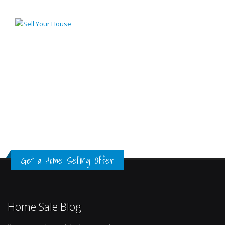
Get a Home Selling Offer
Home Sale Blog