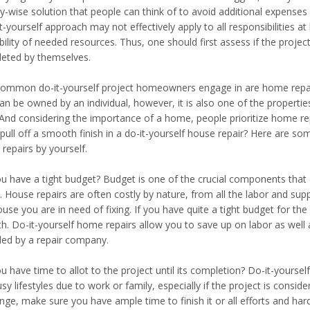
-wise solution that people can think of to avoid additional expenses
t-yourself approach may not effectively apply to all responsibilities a
ability of needed resources. Thus, one should first assess if the proj
eted by themselves.
ommon do-it-yourself project homeowners engage in are home repair
an be owned by an individual, however, it is also one of the propertie
 And considering the importance of a home, people prioritize home re
y pull off a smooth finish in a do-it-yourself house repair? Here are 
repairs by yourself.
u have a tight budget? Budget is one of the crucial components that c
 House repairs are often costly by nature, from all the labor and supp
use you are in need of fixing. If you have quite a tight budget for the
th. Do-it-yourself home repairs allow you to save up on labor as well 
ded by a repair company.
u have time to allot to the project until its completion? Do-it-yourse
usy lifestyles due to work or family, especially if the project is cons
enge, make sure you have ample time to finish it or all efforts and ha