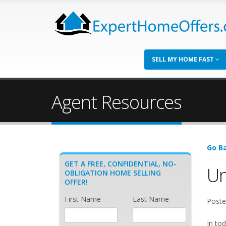
SELL MY HOME FAST
Agent Resources
Go Ba
GET A FREE, CONFIDENTIAL, NO-
Un
OBLIGATION HOME SELLING
OFFER!
First Name
Last Name
Poste
In tod