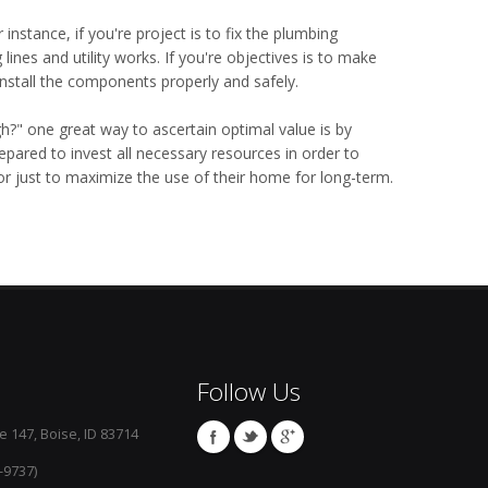
 instance, if you're project is to fix the plumbing
nes and utility works. If you're objectives is to make
install the components properly and safely.
?" one great way to ascertain optimal value is by
epared to invest all necessary resources in order to
r just to maximize the use of their home for long-term.
Follow Us
e 147, Boise, ID 83714
-9737)