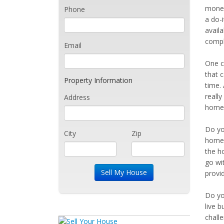
money
Phone
a do-i
avail
compl
Email
One c
that c
Property Information
time.
reall
Address
home 
Do yo
City
Zip
home.
the ho
go wi
provi
Do yo
live b
chall