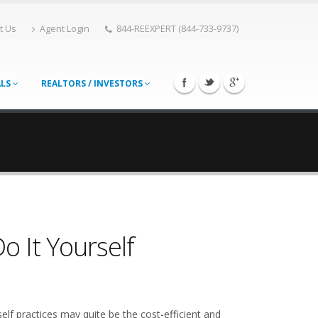
t Us
Agent Login
844-REEXPERT (844-733-9737)
ALS
REALTORS / INVESTORS
 It Yourself
elf practices may quite be the cost-efficient and