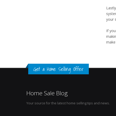
Lastly
syste
your s
If you
makin
make 
Get a Home Selling Offer
Home Sale Blog
Your source for the latest home selling tips and news.