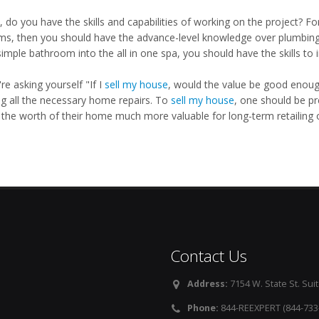
, do you have the skills and capabilities of working on the project? For
ms, then you should have the advance-level knowledge over plumbing li
imple bathroom into the all in one spa, you should have the skills to 
're asking yourself "If I
sell my house
, would the value be good enough
g all the necessary home repairs. To
sell my house
, one should be pr
the worth of their home much more valuable for long-term retailing o
Contact Us
Address:
7154 W. State St. Suit
Phone:
844-REEXPERT (844-733