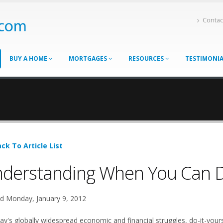
Contac
BUY A HOME
MORTGAGES
RESOURCES
TESTIMONI
ck To Article List
derstanding When You Can Do
d Monday, January 9, 2012
ay's globally widespread economic and financial struggles, do-it-yours