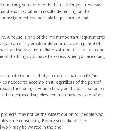
 from hiring someone to do the task for you. However,
t hand and may differ in results depending on the
ect or assignment can possibly be performed and
s. A house is one of the most important requirements
s that can easily break or deteriorate over a period of
pairs and seek an immediate solution to it. But can one
some of the things you have to assess when you are doing
ontribute to one's ability to make repairs on his/her
lies needed to accomplish it regardless of the part of
 repair, then doing it yourself may be the best option to
as the overpriced supplies and materials that are often
lf projects may not be the wisest option for people who
iderably time consuming. Before you take on the
rd work may be wasted in the end.